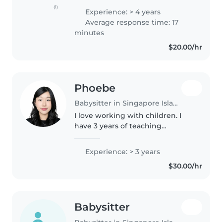
babies, toddlers, and
(1)
Experience: > 4 years
preschoolers. I'm responsible,
Average response time: 17
friendly, and enthusiastic, with a
minutes
degree..
$20.00/hr
Phoebe
Babysitter in Singapore Island
I love working with children. I
have 3 years of teaching
experience at a preschool
centre, primarily with babies and
Experience: > 3 years
toddlers. I also have experience
$30.00/hr
with children with special
needs,..
Babysitter