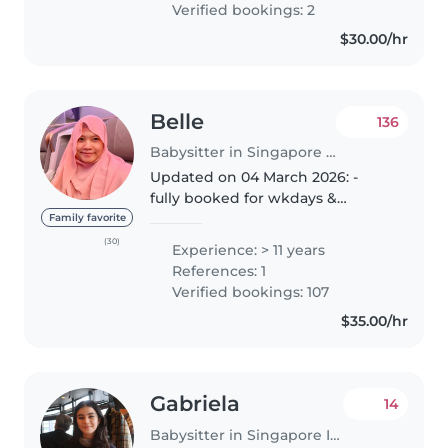
Verified bookings: 2
personalised care & support. ✨
$30.00/hr
My babysitting..
Belle
136
Babysitter in Singapore Island
Updated on 04 March 2026: -
fully booked for wkdays &
wkends - available for night sit
Family favorite
5pm onwards DAY SIT (7am to
(30)
Experience: > 11 years
4pm) NIGHT SIT (5pm to 5am)
References: 1
HOTEL & Public Holidays
Verified bookings: 107
(available)..
$35.00/hr
Gabriela
14
Babysitter in Singapore Island