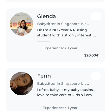
Glenda
Babysitter in Singapore Island
Hi! I'm a NUS Year 4 Nursing
student with a strong interest in
pediatrics and neonatal care.
Over the past 3 years during
Experience: > 1 year
clinicals, have gained experience
$20.00/hr
caring for infants and children..
Ferin
Babysitter in Singapore Island
I often babysit my babycousins. I
love to take care of kids & i am
currently trying to achieve my
desired course, Early Childhood. I
Experience: > 1 year
am trustable, patient, kind and