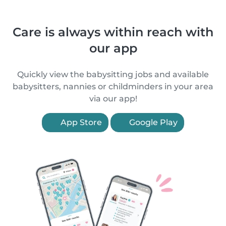
Care is always within reach with
our app
Quickly view the babysitting jobs and available
babysitters, nannies or childminders in your area
via our app!
App Store
Google Play