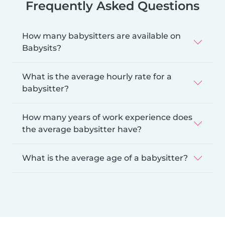
Frequently Asked Questions
How many babysitters are available on
Babysits?
What is the average hourly rate for a
babysitter?
How many years of work experience does
the average babysitter have?
What is the average age of a babysitter?