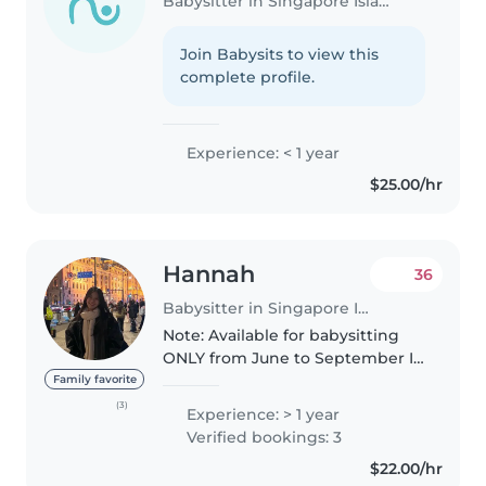
Babysitter in Singapore Island
Join Babysits to view this
complete profile.
Experience: < 1 year
$25.00/hr
Hannah
36
Babysitter in Singapore Island
Note: Available for babysitting
ONLY from June to September I
am a responsible, caring and
Family favorite
funny babysitter with a passion
(3)
Experience: > 1 year
for working with children. I have
Verified bookings: 3
babysat for babies as..
$22.00/hr