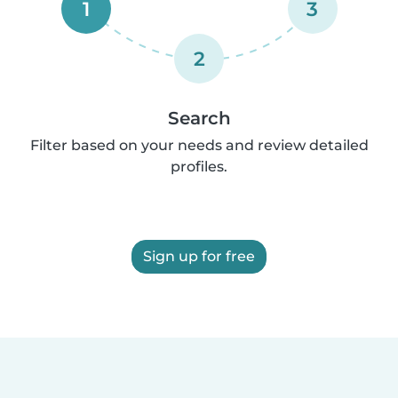
1
3
2
Search
Filter based on your needs and review detailed
profiles.
Sign up for free