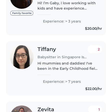
Hi! I’m Gaby, I love working with
kids and have experience
babysitting for multiple families.
Family favorite
I’m patient, kind, and always try
Experience: > 3 years
to create a safe and happy space
$20.00/hr
for the children I..
Tiffany
2
Babysitter in Singapore Island
Hi mummies and daddies! I've
been in the Early Childhood field
for 7 years, trained to care for
children aged 18 months to 6
Experience: > 7 years
years old. I believe in nurturing
$22.00/hr
children's natural curiosity..
Zevita
1