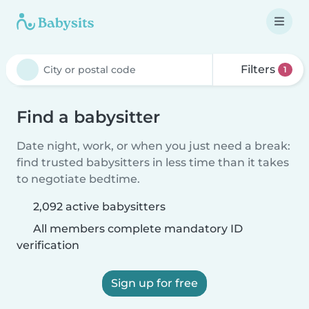
Filters
1
Find a babysitter
Date night, work, or when you just need a break:
find trusted babysitters in less time than it takes
to negotiate bedtime.
2,092 active babysitters
All members complete mandatory ID
verification
Sign up for free