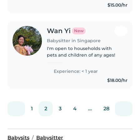
$15.00/hr
mature! Do drop..
Wan Yi
New
Babysitter in Singapore
I'm open to households with
pets and children of any ages!
Experience: < 1 year
$18.00/hr
1
2
3
4
...
28
Babysits
Babysitter