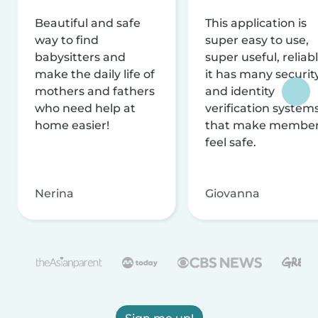
Beautiful and safe
This application is
way to find
super easy to use,
babysitters and
super useful, reliabl
make the daily life of
it has many securit
mothers and fathers
and identity
who need help at
verification system
home easier!
that make membe
feel safe.
Nerina
Giovanna