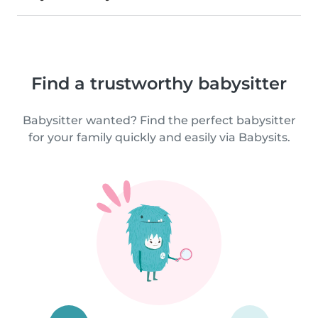
Find a trustworthy babysitter
Babysitter wanted? Find the perfect babysitter
for your family quickly and easily via Babysits.