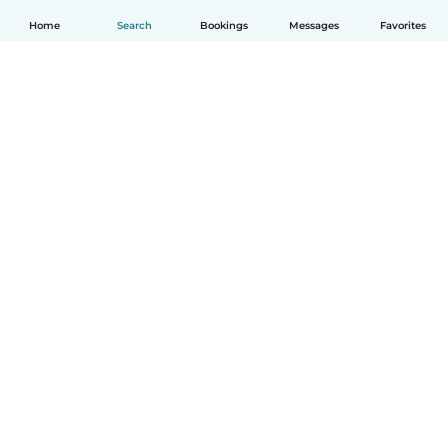
Home
Search
Bookings
Messages
Favorites
English
How it works
Help
Terms & Privacy
Pricing
Company details
Babysits for Work
Community standards
© Babysits B.V.