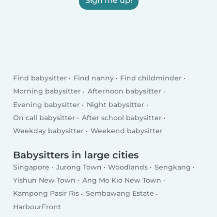
Sign me up!
Find babysitter
Find nanny
Find childminder
Morning babysitter
Afternoon babysitter
Evening babysitter
Night babysitter
On call babysitter
After school babysitter
Weekday babysitter
Weekend babysitter
Babysitters in large cities
Singapore
Jurong Town
Woodlands
Sengkang
Yishun New Town
Ang Mo Kio New Town
Kampong Pasir Ris
Sembawang Estate
HarbourFront