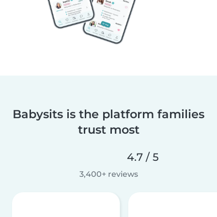
Babysits is the platform families
trust most
4.7 / 5
3,400+ reviews