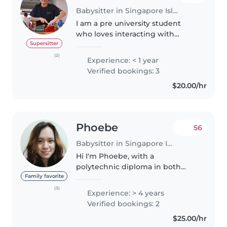
Babysitter in Singapore Island
I am a pre university student
who loves interacting with
children and being my neice
Supersitter
and nephews favourite aunt. I
(2)
Experience: < 1 year
enjoy sharing my love for food
Verified bookings: 3
and crafting with little ones
$20.00/hr
through..
Phoebe
56
Babysitter in Singapore Island
Hi I'm Phoebe, with a
polytechnic diploma in both
Early Childhood and Early
Family favorite
Intervention. I am Eurasian who
(3)
Experience: > 4 years
speaks both English and
Verified bookings: 2
Mandarin, and also a mom of a 1
$25.00/hr
year old. I am..