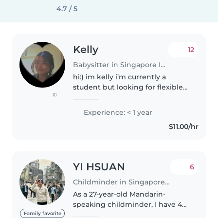
4.7 / 5
Kelly
12
Babysitter in Singapore Island
hi:) im kelly i’m currently a
student but looking for flexible
(1)
jobs Do text me if your
interested My rates is very
Experience: < 1 year
flexible and low! mostly free
$11.00/hr
during evening time on
weekdays but..
YI HSUAN
6
Childminder in Singapore Island
As a 27-year-old Mandarin-
speaking childminder, I have 4
years of experience caring for
Family favorite