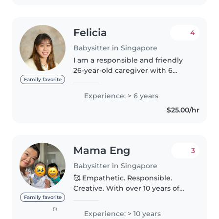
Felicia
4
Babysitter in Singapore
I am a responsible and friendly
26-year-old caregiver with 6
years of experience looking after
Family favorite
children of all ages, from babies
Experience: > 6 years
to grade schoolers. I'm fluent in
$25.00/hr
both Mandarin and..
Mama Eng
3
Babysitter in Singapore
🥰 Empathetic. Responsible.
Creative. With over 10 years of
experience caring & working
Family favorite
with children of all ages, I'm
(1)
Experience: > 10 years
confident in providing