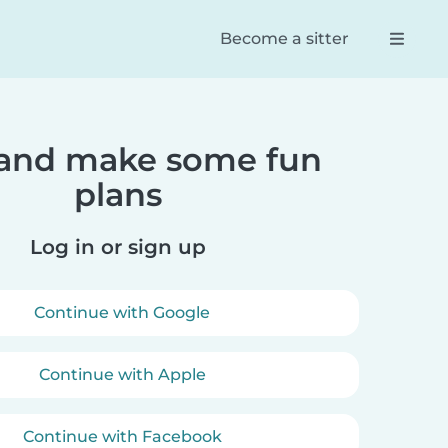
Become a sitter
 and make some fun
Reese
Dani
plans
pp! Found
100% the best way to connect
Truly 
ters for my
parents and babysitters. So
servic
ter. She
easy to navigate and an
first 
Log in or sign up
with them.
efficient and effective way of
booking your babysitter.
Continue with Google
Continue with Apple
Continue with Facebook