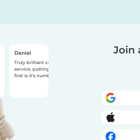
Join
Daniel
Teiqua
Truly brilliant customer
What a fantastic a
service, putting the people
two stellar babysit
first is it's number one priority!
one year old daugh
had the best time 