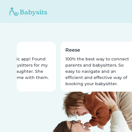
Reese
fantastic app! Found
100% the best way to connect
lar babysitters for my
parents and babysitters. So
r old daughter. She
easy to navigate and an
 best time with them.
efficient and effective way of
booking your babysitter.