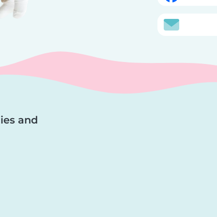
lies and