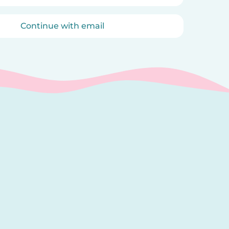
Continue with email