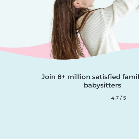
Join 8+ million satisfied fami
babysitters
4.7 / 5