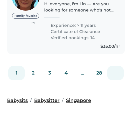
Hi everyone, I'm Lin — Are you
looking for someone who's not
only experienced but also caring,
Family favorite
trustworthy, and adaptable. I'd
(7)
Experience: > 11 years
love to be that extra pair of
Certificate of Clearance
hands (and heart) for..
Verified bookings: 14
$35.00/hr
1
2
3
4
...
28
Babysits
Babysitter
Singapore