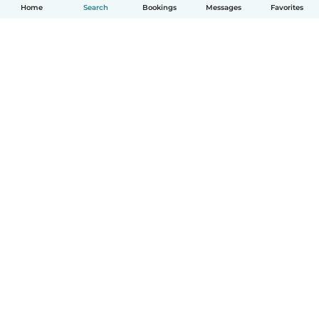
Home
Search
Bookings
Messages
Favorites
English
How it works
Help
Terms & Privacy
Pricing
Company details
Babysits for Work
Community standards
© Babysits B.V.