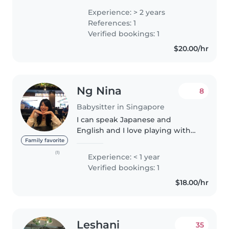
toddlers, and school-aged
Experience: > 2 years
children through both private
References: 1
families and this platform...
Verified bookings: 1
$20.00/hr
Ng Nina
8
Babysitter in Singapore
I can speak Japanese and
English and I love playing with
kids
Family favorite
(1)
Experience: < 1 year
Verified bookings: 1
$18.00/hr
Leshani
35