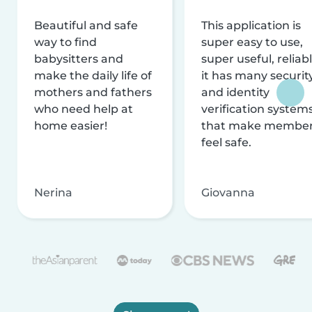
Beautiful and safe
This application is
way to find
super easy to use,
babysitters and
super useful, reliabl
make the daily life of
it has many securit
mothers and fathers
and identity
who need help at
verification system
home easier!
that make membe
feel safe.
Nerina
Giovanna