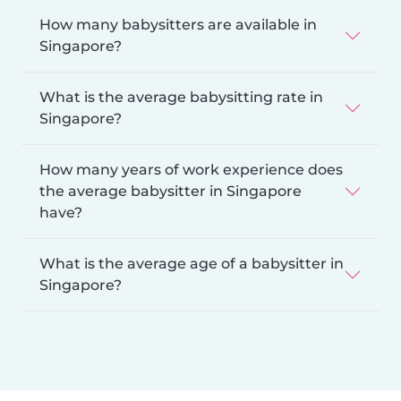
How many babysitters are available in
Singapore?
What is the average babysitting rate in
Singapore?
How many years of work experience does
the average babysitter in Singapore
have?
What is the average age of a babysitter in
Singapore?