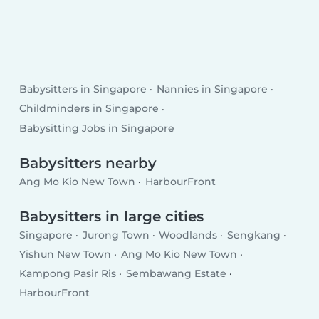
Babysitters in Singapore
Nannies in Singapore
Childminders in Singapore
Babysitting Jobs in Singapore
Babysitters nearby
Ang Mo Kio New Town
HarbourFront
Babysitters in large cities
Singapore
Jurong Town
Woodlands
Sengkang
Yishun New Town
Ang Mo Kio New Town
Kampong Pasir Ris
Sembawang Estate
HarbourFront