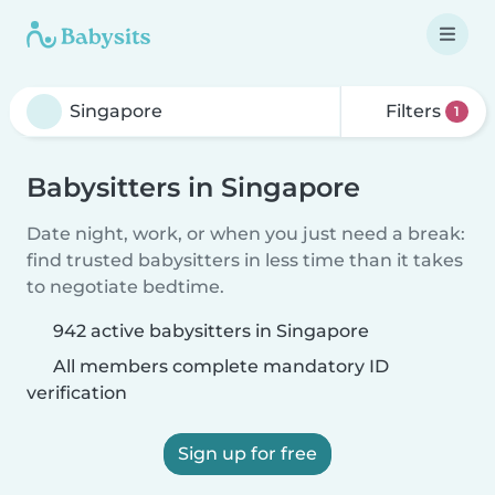
Filters
1
Babysitters in Singapore
Date night, work, or when you just need a break:
find trusted babysitters in less time than it takes
to negotiate bedtime.
942 active babysitters in Singapore
All members complete mandatory ID
verification
Sign up for free