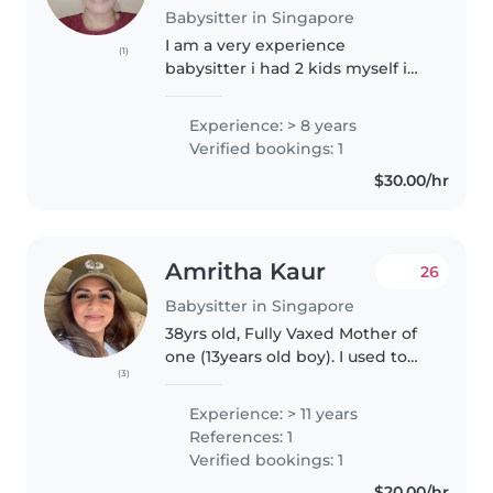
Babysitter in Singapore
I am a very experience
(1)
babysitter i had 2 kids myself i
ever babysit my nieces and
nephew when their still small
Experience: > 8 years
and i even babysit my relative
Verified bookings: 1
children , I like too cook and i
$30.00/hr
can..
Amritha Kaur
26
Babysitter in Singapore
38yrs old, Fully Vaxed Mother of
one (13years old boy). I used to
(3)
work in childcare/play centres,
experienced with infants and
Experience: > 11 years
toddlers, used to babysit
References: 1
friends/relatives kids...
Verified bookings: 1
$20.00/hr