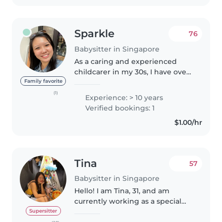
Sparkle
76
Babysitter in Singapore
As a caring and experienced
childcarer in my 30s, I have over
10 years of experience working
Family favorite
with children of all ages, from
(1)
Experience: > 10 years
babies to teenagers. I'm fluent in
Verified bookings: 1
both English and Mandarin..
$1.00/hr
Tina
57
Babysitter in Singapore
Hello! I am Tina, 31, and am
currently working as a special
education teacher (17 - 18 years
Supersitter