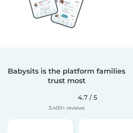
Babysits is the platform families
trust most
4.7 / 5
3,400+ reviews