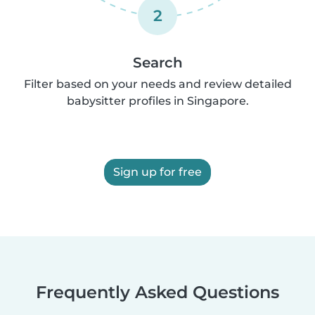
2
Search
Filter based on your needs and review detailed
babysitter profiles in Singapore.
Sign up for free
Frequently Asked Questions