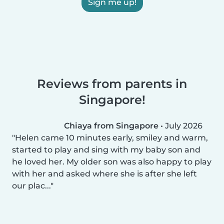
Sign me up!
Reviews from parents in
Singapore!
Chiaya from Singapore
•
July 2026
Helen came 10 minutes early, smiley and warm,
started to play and sing with my baby son and
he loved her. My older son was also happy to play
with her and asked where she is after she left
our plac...