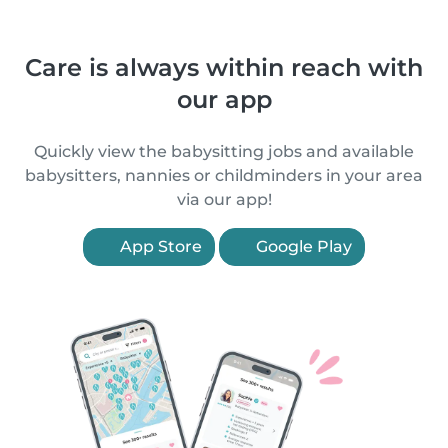
Care is always within reach with
our app
Quickly view the babysitting jobs and available
babysitters, nannies or childminders in your area
via our app!
App Store
Google Play