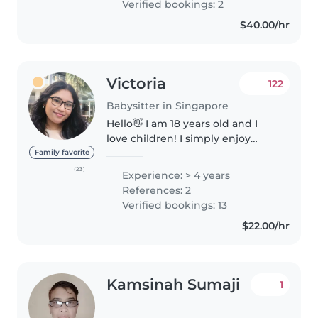
Verified bookings: 2
$40.00/hr
Victoria
122
Babysitter in Singapore
Hello👋 I am 18 years old and I
love children! I simply enjoy
spending time with them. I have
Family favorite
always looked after my younger
(23)
Experience: > 4 years
cousins being the oldest in the
References: 2
family and even some of..
Verified bookings: 13
$22.00/hr
Kamsinah Sumaji
1