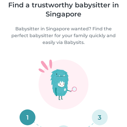
Find a trustworthy babysitter in
Singapore
Babysitter in Singapore wanted? Find the
perfect babysitter for your family quickly and
easily via Babysits.
1
3