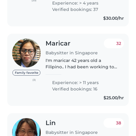
old). I enjoy working with
(20)
Experience: > 4 years
children, and have working
Verified bookings: 37
experience as a student care
$30.00/hr
teacher..
Maricar
32
Babysitter in Singapore
I'm maricar 42 years old a
Filipino.. I had been working to
Singapore for 15 years..im willing
Family favorite
to baby sit for any place
(3)
Experience: > 11 years
convenient for the family.. feel
Verified bookings: 16
free to contact me if you..
$25.00/hr
Lin
38
Babysitter in Singapore