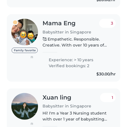
Mama Eng
3
Babysitter in Singapore
🥰 Empathetic. Responsible.
Creative. With over 10 years of
experience caring & working
Family favorite
with children of all ages, I'm
(1)
Experience: > 10 years
confident in providing
Verified bookings: 2
personalised care & support. ✨
$30.00/hr
My babysitting..
Xuan ling
1
Babysitter in Singapore
Hi! I'm a Year 3 Nursing student
with over 1 year of babysitting
(1)
experience, caring for infants,