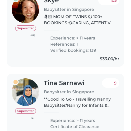
Skye
105
Babysitter in Singapore
🤱🏻 MOM OF TWINS 💞 100+
BOOKINGS 💞CARING, ATTENTIVE
& RELIABLE CAREGIVER 💞 👋
Supersitter
Greetings Parents. My favourite
(67)
Experience: > 11 years
parenting quote: “The days are
References: 1
long. The years are short”.
Verified bookings: 139
Grateful for..
$33.00/hr
Tina Sarnawi
9
Babysitter in Singapore
**Good To Go - Travelling Nanny
Babysitter/Nanny for Infants &
Mothers | Newborn Care &
Supersitter
Postnatal Therapist Hello, I'm
(2)
Experience: > 11 years
Tina - A Certified Postnatal &
Certificate of Clearance
Newborn Care Nanny based in..