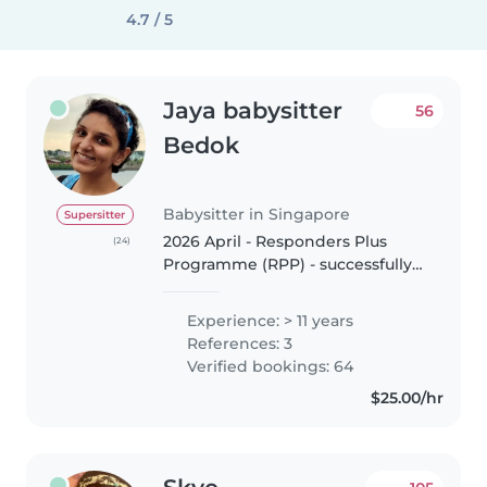
4.7 / 5
Jaya babysitter
56
Bedok
Babysitter in Singapore
Supersitter
2026 April - Responders Plus
(24)
Programme (RPP) - successfully
completed classroom course in
Singapore. 2026 January - Food
Experience: > 11 years
Safety & Hygiene (Level 1) -
References: 3
successfully completed
Verified bookings: 64
certification..
$25.00/hr