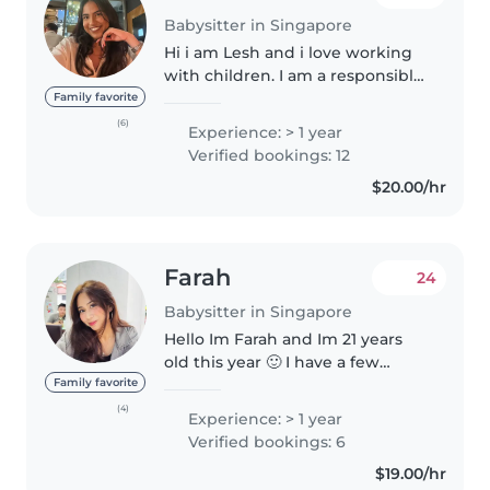
Babysitter in Singapore
Hi i am Lesh and i love working
with children. I am a responsible,
caring and patient babysitter
Family favorite
with experience teaching kids of
(6)
Experience: > 1 year
different aged, from toddlers to
Verified bookings: 12
kindergarten children...
$20.00/hr
Farah
24
Babysitter in Singapore
Hello Im Farah and Im 21 years
old this year 🙂 I have a few
babysitting experiences ranging
Family favorite
from 3 months old to toddlers! I
(4)
Experience: > 1 year
have taken care of my niece and
Verified bookings: 6
nephews when they were..
$19.00/hr