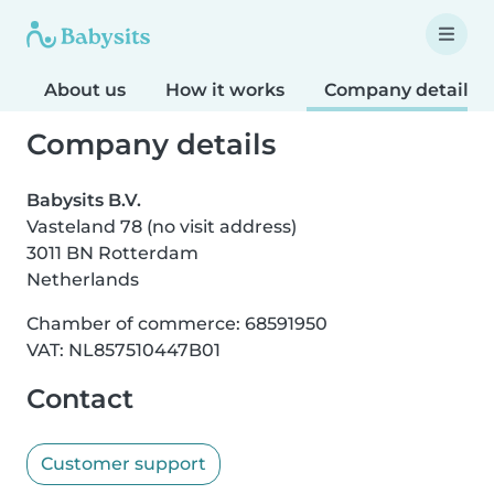
About us
How it works
Company details
Company details
Babysits B.V.
Vasteland 78 (no visit address)
3011 BN Rotterdam
Netherlands
Chamber of commerce: 68591950
VAT: NL857510447B01
Contact
Customer support