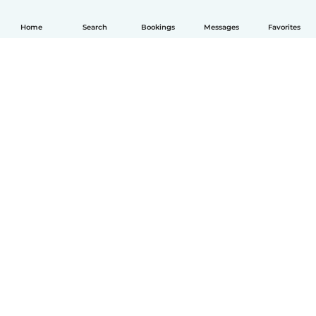
Home
Search
Bookings
Messages
Favorites
English
How it works
Help
Terms & Privacy
Pricing
Company details
Babysits for Work
Community standards