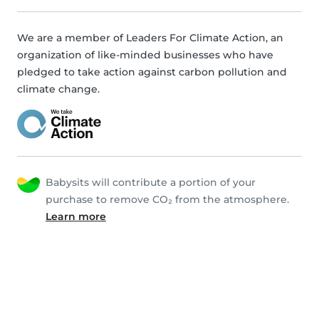
We are a member of Leaders For Climate Action, an
organization of like-minded businesses who have
pledged to take action against carbon pollution and
climate change.
Babysits will contribute a portion of your
purchase to remove CO₂ from the atmosphere.
Learn more