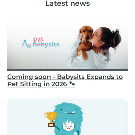
Latest news
Coming soon - Babysits Expands to
Pet Sitting in 2026 🐾