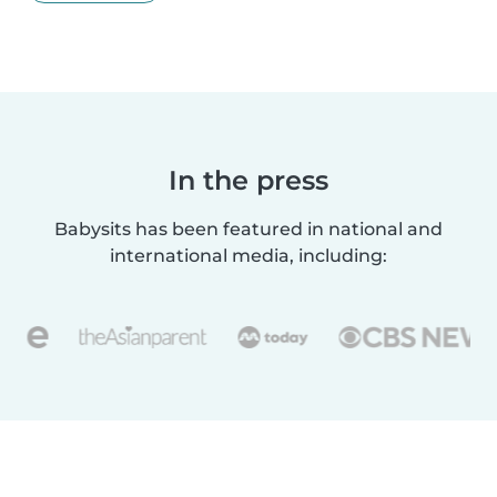
In the press
Babysits has been featured in national and
international media, including: