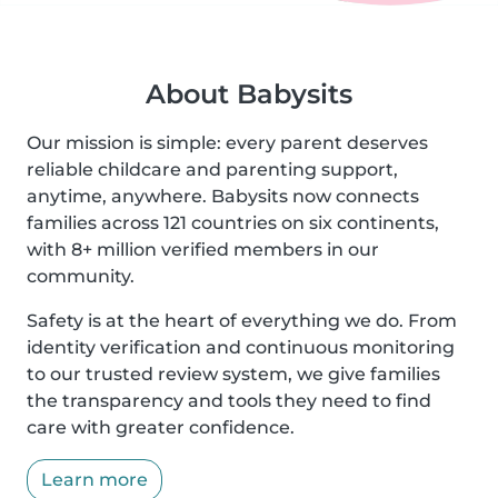
About Babysits
Our mission is simple: every parent deserves
reliable childcare and parenting support,
anytime, anywhere. Babysits now connects
families across 121 countries on six continents,
with 8+ million verified members in our
community.
Safety is at the heart of everything we do. From
identity verification and continuous monitoring
to our trusted review system, we give families
the transparency and tools they need to find
care with greater confidence.
Learn more