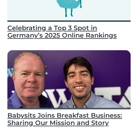
Celebrating a Top 3 Spot in
Germany’s 2025 Online Rankings
Babysits Joins Breakfast Business:
Sharing Our Mission and Story