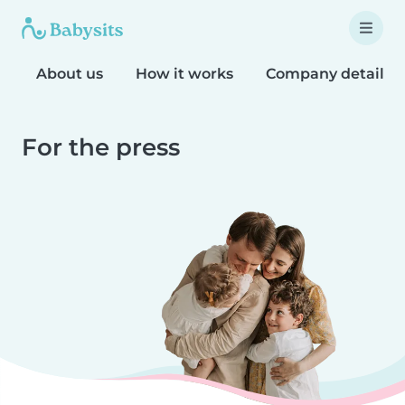
About us
How it works
Company details
For the press