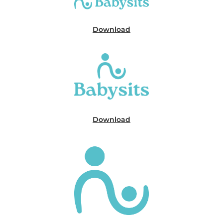
Download
Download