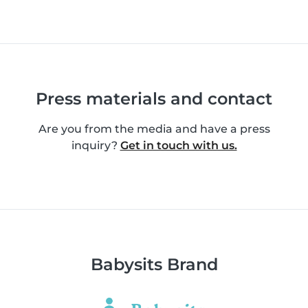
Press materials and contact
Are you from the media and have a press
inquiry?
Get in touch with us.
Babysits Brand