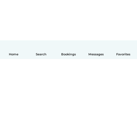
Home
Search
Bookings
Messages
Favorites
English
How it works
Help
Terms & Privacy
Pricing
Company details
Babysits for Work