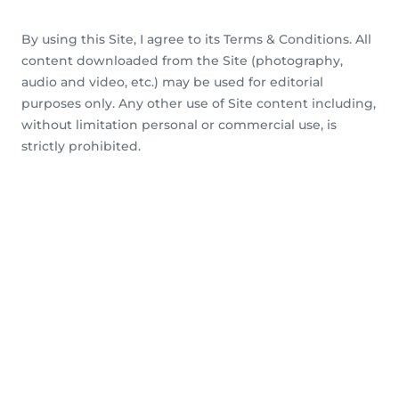
By using this Site, I agree to its Terms & Conditions. All
content downloaded from the Site (photography,
audio and video, etc.) may be used for editorial
purposes only. Any other use of Site content including,
without limitation personal or commercial use, is
strictly prohibited.