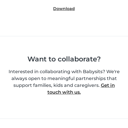
Download
Want to collaborate?
Interested in collaborating with Babysits? We're
always open to meaningful partnerships that
support families, kids and caregivers.
Get in
touch with us.