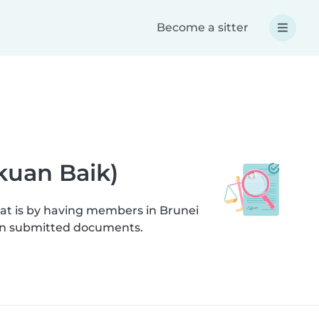
Become a sitter
akuan Baik)
hat is by having members in Brunei
s on submitted documents.