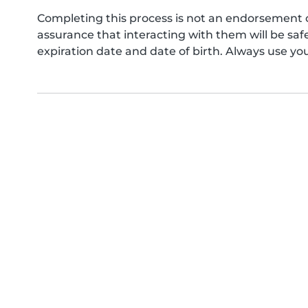
Completing this process is not an endorsement 
assurance that interacting with them will be s
expiration date and date of birth. Always use yo