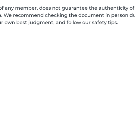
of any member, does not guarantee the authenticity of 
afe. We recommend checking the document in person dur
ur own best judgment, and follow our safety tips.