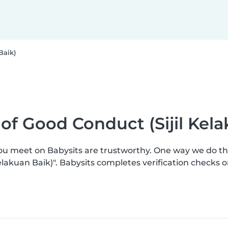
Baik)
e of Good Conduct (Sijil Kel
you meet on Babysits are trustworthy. One way we do t
 Kelakuan Baik)". Babysits completes verification check