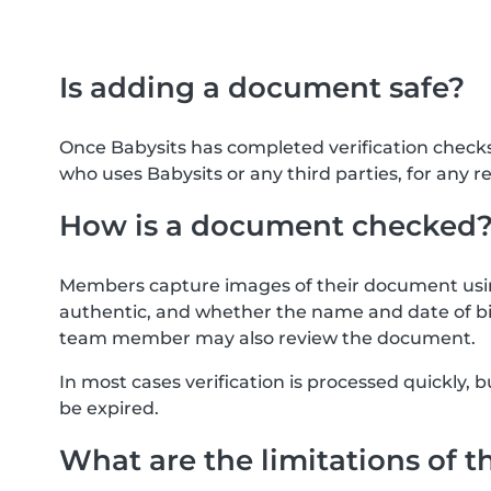
Is adding a document safe?
Once Babysits has completed verification check
who uses Babysits or any third parties, for any r
How is a document checked
Members capture images of their document usin
authentic, and whether the name and date of bi
team member may also review the document.
In most cases verification is processed quickly
be expired.
What are the limitations of t