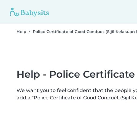
Help
Police Certificate of Good Conduct (Sijil Kelakuan 
Help - Police Certificat
We want you to feel confident that the people 
add a "Police Certificate of Good Conduct (Sijil