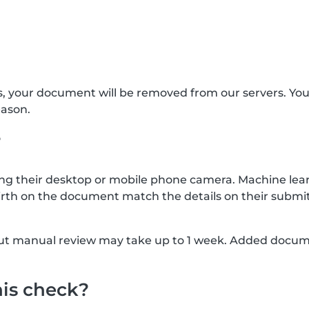
s, your document will be removed from our servers. Yo
eason.
?
g their desktop or mobile phone camera. Machine lear
rth on the document match the details on their submit
, but manual review may take up to 1 week. Added docu
his check?