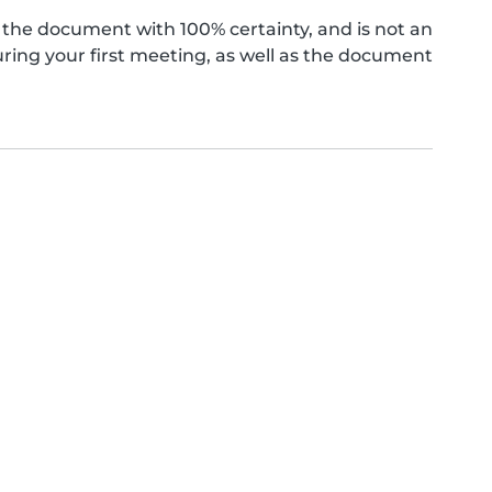
the document with 100% certainty, and is not an
ing your first meeting, as well as the document