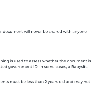
ur document will never be shared with anyone
ning is used to assess whether the document is
ted government ID. In some cases, a Babysits
ments must be less than 2 years old and may not