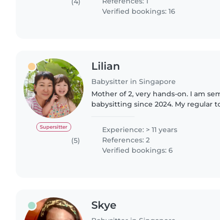
References: 1
(4)
Verified bookings: 16
Lilian
Babysitter in Singapore
Mother of 2, very hands-on. I am sem
babysitting since 2024. My regular 
when I started caring for her and sh
old. I..
Supersitter
Experience: > 11 years
References: 2
(5)
Verified bookings: 6
Skye