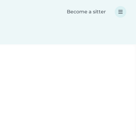
Become a sitter