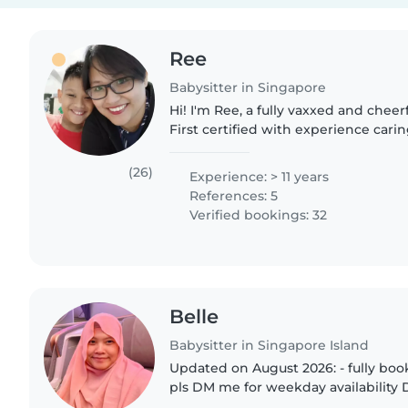
Ree
Babysitter in Singapore
Hi! I'm Ree, a fully vaxxed and cheer
First certified with experience carin
newborns, preemies, multiples and 
A mother myself,..
(26)
Experience: > 11 years
References: 5
Verified bookings: 32
Belle
Babysitter in Singapore Island
Updated on August 2026: - fully bo
pls DM me for weekday availability DAY SIT (7am to 4pm)
NIGHT SIT (5pm to 5am) HOTEL & Public Holidays