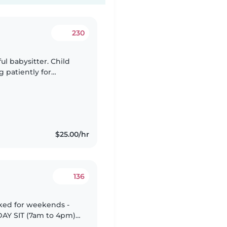
230
ful babysitter. Child
g patiently for
special needs (GDD).
$25.00/hr
136
oked for weekends -