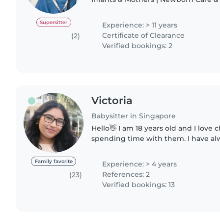
Hello, I'm Tina - A Certified Postna
Nanny based in..
Supersitter
Experience: > 11 years
Certificate of Clearance
(2)
Verified bookings: 2
Victoria
Babysitter in Singapore
Hello👋 I am 18 years old and I love c
spending time with them. I have al
younger cousins being the oldest in
some of..
Family favorite
Experience: > 4 years
References: 2
(23)
Verified bookings: 13