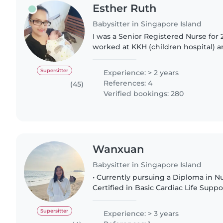
Esther Ruth
Babysitter in Singapore Island
I was a Senior Registered Nurse for
worked at KKH (children hospital) a
institute) Singapore. I resigned in 
kids as they..
Supersitter
Experience: > 2 years
References: 4
(45)
Verified bookings: 280
Wanxuan
Babysitter in Singapore Island
• Currently pursuing a Diploma in Nu
Certified in Basic Cardiac Life Suppo
knowledge of first aid and emergency res
Nitec in Community..
Supersitter
Experience: > 3 years