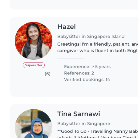
Hazel
Babysitter in Singapore Island
Greetings! I'm a friendly, patient, and enthusiastic
caregiver who is fluent in both Engl
have extensive experience working 
different ages, personalities,..
Supersitter
Experience: > 5 years
References: 2
(6)
Verified bookings: 14
Tina Sarnawi
Babysitter in Singapore
**Good To Go - Travelling Nanny Babysitter/Nanny for
Infants & Mothers | Newborn Care & 