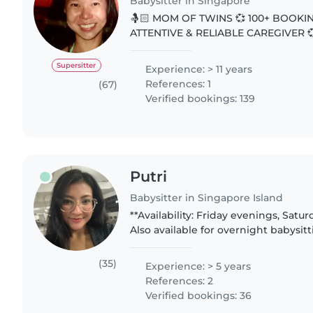
Babysitter in Singapore
🤱🏻 MOM OF TWINS 💞 100+ BOOKI
ATTENTIVE & RELIABLE CAREGIVER 💞 👋 Greetin
Parents. My favourite parenting quot
The years are short”. Grateful for..
Supersitter
Experience: > 11 years
References: 1
(67)
Verified bookings: 139
Putri
Babysitter in Singapore Island
**Availability: Friday evenings, Satu
Also available for overnight babysit
Saturdays. Rate can be discussed — except for overnight
babysitting,..
(35)
Experience: > 5 years
References: 2
Verified bookings: 36