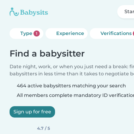
Sta
Type
Experience
Verifications
1
Find a babysitter
Date night, work, or when you just need a break: f
babysitters in less time than it takes to negotiate 
464 active babysitters matching your search
All members complete mandatory ID verificatio
Sign up for free
4.7 / 5