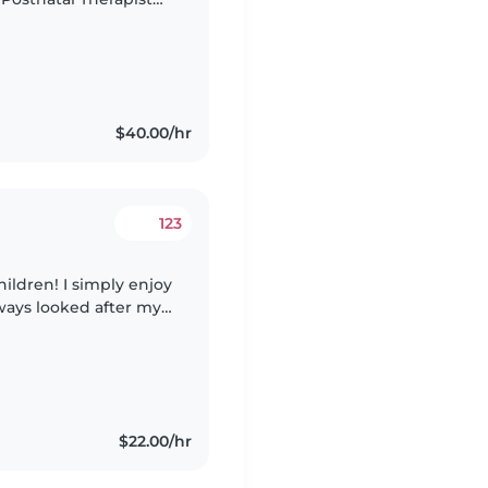
tal & Newborn Care
$40.00/hr
123
hildren! I simply enjoy
ways looked after my
 the family and even
$22.00/hr