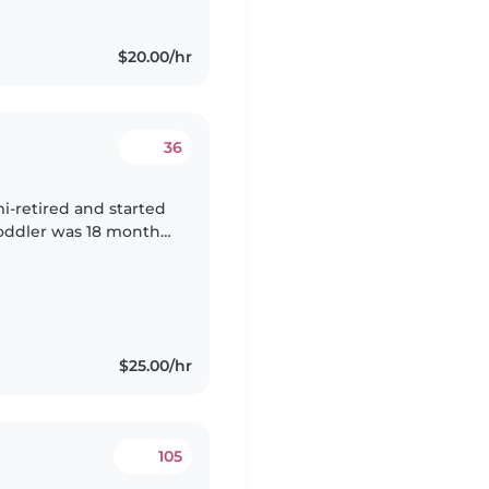
$20.00/hr
36
i-retired and started
toddler was 18 months
e just turned 3 years
$25.00/hr
105