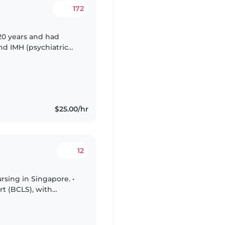
172
 20 years and had
nd IMH (psychiatric
2014 to nurture my own
$25.00/hr
12
rsing in Singapore. •
rt (BCLS), with
ponse. • Hold a