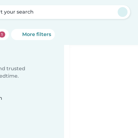
rt your search
More filters
1
ind trusted
bedtime.
n