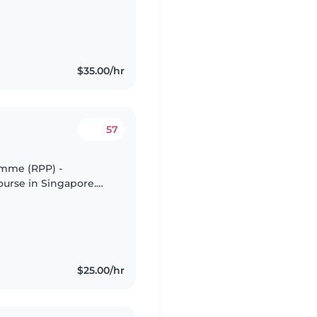
$35.00/hr
57
amme (RPP) -
ourse in Singapore.
 (Level 1) -
.
$25.00/hr