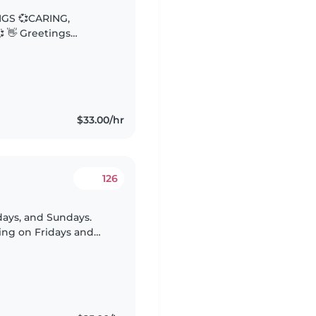
NGS 💞CARING,
gs
e: “The days are long.
$33.00/hr
126
rdays, and Sundays.
ting on Fridays and