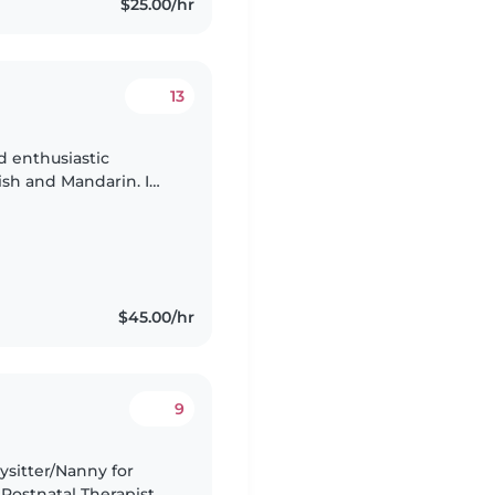
$25.00/hr
13
ish and Mandarin. I
with children of
$45.00/hr
9
Postnatal Therapist