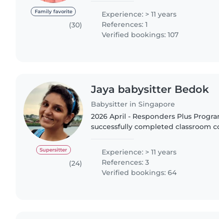
(available) * T&C applies..
Family favorite
Experience: > 11 years
References: 1
(30)
Verified bookings: 107
Jaya babysitter Bedok
Babysitter in Singapore
2026 April - Responders Plus Progr
successfully completed classroom c
2026 January - Food Safety & Hygiene
successfully completed certification.
Supersitter
Experience: > 11 years
References: 3
(24)
Verified bookings: 64