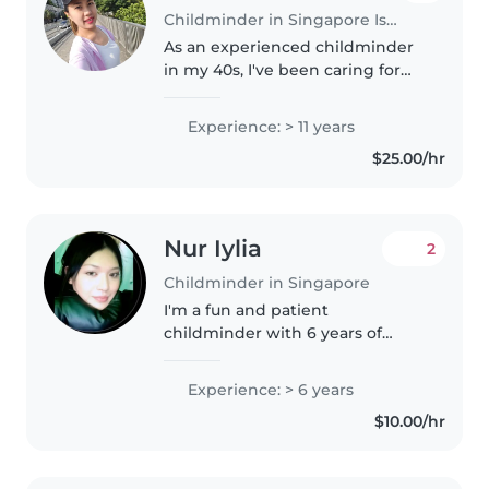
Childminder in Singapore Island
As an experienced childminder
in my 40s, I've been caring for
children of all ages for over a
decade. I speak Thai and English
Experience: > 11 years
and love incorporating music
$25.00/hr
and crafts into my childcare..
Nur Iylia
2
Childminder in Singapore
I'm a fun and patient
childminder with 6 years of
experience caring for babies to
grade-schoolers. Fluent in
Experience: > 6 years
English and Malay, I'm happy to
$10.00/hr
help with reading, games,
homework, cooking,..