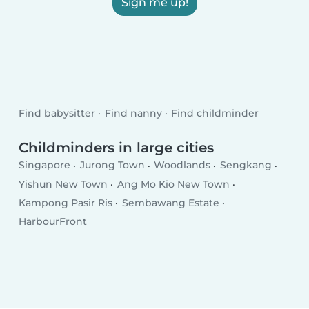
Sign me up!
Find babysitter
Find nanny
Find childminder
Childminders in large cities
Singapore
Jurong Town
Woodlands
Sengkang
Yishun New Town
Ang Mo Kio New Town
Kampong Pasir Ris
Sembawang Estate
HarbourFront