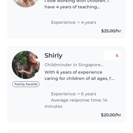
I love working with children. I
have 4 years of teaching
experience, in childcare setting.
I'm looking forward to taking
Experience: > 4 years
care of your kids! I am caring and
$25.00/hr
loving person by the children..
Shirly
6
Childminder in Singapore Island
With 6 years of experience
caring for children of all ages, I'm
a responsible and creative
Family favorite
childminder in my 30s. I speak
Experience: > 6 years
English and Mandarin and love
Average response time: 14
engaging kids with drawing,..
minutes
$20.00/hr