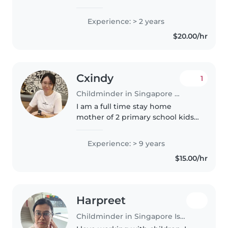
demeanor that allows me to
connect with children of all ages.
Experience: > 2 years
I am a certified child minder and
$20.00/hr
have been child minding with..
Cxindy
1
Childminder in Singapore Island
I am a full time stay home
mother of 2 primary school kids.
Would love to help out in taking
care of your children at my place.
Experience: > 9 years
Will not be able to commit to
$15.00/hr
going over to your location..
Harpreet
Childminder in Singapore Island