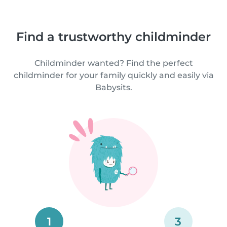
Find a trustworthy childminder
Childminder wanted? Find the perfect
childminder for your family quickly and easily via
Babysits.
1
3