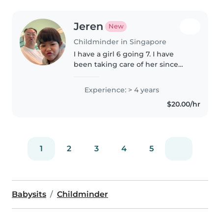
Jeren
New
Childminder in Singapore
I have a girl 6 going 7. I have
been taking care of her since
young till now. I have fed her
food, milk and many things.
Experience: > 4 years
Proficient as a father. I am also
$20.00/hr
coaching her school work...
1
2
3
4
5
Babysits
Childminder