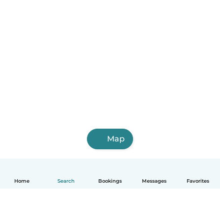
Map
Home
Search
Bookings
Messages
Favorites