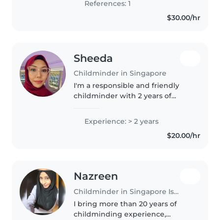
References: 1
conversations English, I have
$30.00/hr
experience..
Sheeda
Childminder in Singapore
I'm a responsible and friendly
childminder with 2 years of
experience caring for toddlers,
preschoolers, and primary school
Experience: > 2 years
children. I have a diploma in
$20.00/hr
multimedia and enjoy engaging..
Nazreen
Childminder in Singapore Island
I bring more than 20 years of
childminding experience,