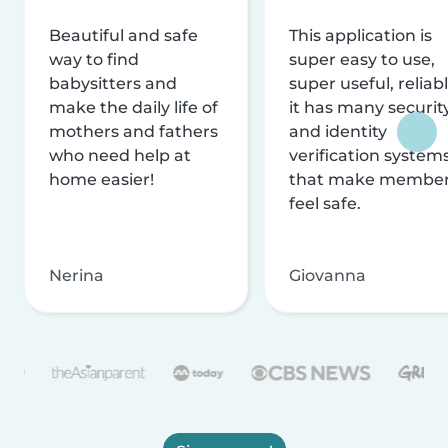
Beautiful and safe
This application is
way to find
super easy to use,
babysitters and
super useful, reliabl
make the daily life of
it has many securit
mothers and fathers
and identity
who need help at
verification system
home easier!
that make membe
feel safe.
Nerina
Giovanna