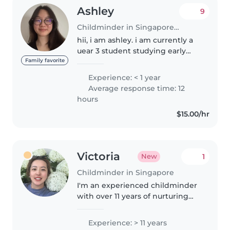
Ashley
9
Childminder in Singapore Island
hii, i am ashley. i am currently a
uear 3 student studying early
childhood at ngee ann
Family favorite
polytechnic. i am looking for a
Experience: < 1 year
part-time job. i am on this
Average response time: 12
platform as i would like to
hours
enhance..
$15.00/hr
Victoria
1
New
Childminder in Singapore
I'm an experienced childminder
with over 11 years of nurturing
toddlers, preschoolers,
gradeschoolers, and even
Experience: > 11 years
infants. Fluent in Mandarin and