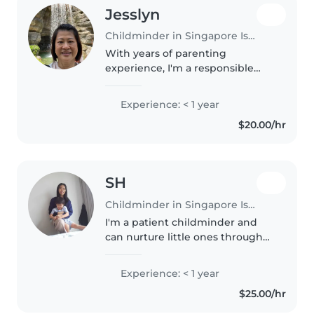
Jesslyn
Childminder in Singapore Island
With years of parenting
experience, I'm a responsible
and caring childminder ready to
provide a nurturing
Experience: < 1 year
environment for your little ones.
$20.00/hr
I'm comfortable with babies,
toddlers, and..
SH
Childminder in Singapore Island
I'm a patient childminder and
can nurture little ones through
drawing, stories, and fun games.
Comfortable with pets and light
Experience: < 1 year
chores plus homework check-
$25.00/hr
ins! Happiest watching kids..