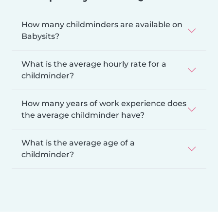
How many childminders are available on
Babysits?
What is the average hourly rate for a
childminder?
How many years of work experience does
the average childminder have?
What is the average age of a
childminder?