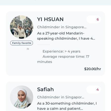
YI HSUAN
6
Childminder in Singapore Island
As a 27-year-old Mandarin-
speaking childminder, I have 4
years of experience caring for
Family favorite
babies, toddlers, and
(1)
Experience: > 4 years
preschoolers. I'm responsible,
Average response time: 17
friendly, and enthusiastic, with a
minutes
degree..
$20.00/hr
Safiah
4
Childminder in Singapore Island
As a 30-something childminder, I
have a calm and patient