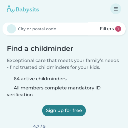
Filters
1
Find a childminder
Exceptional care that meets your family’s needs
- find trusted childminders for your kids.
64 active childminders
All members complete mandatory ID
verification
Sign up for free
4.7 / 5