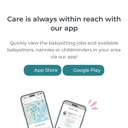
Care is always within reach with
our app
Quickly view the babysitting jobs and available
babysitters, nannies or childminders in your area
via our app!
App Store
Google Play