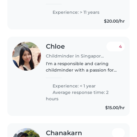
specialising in babies through
preschoolers with up-to-date
Experience: > 11 years
first aid training. Fluent in
$20.00/hr
English, Malay and Tamil, I
create..
Chloe
4
Childminder in Singapore Island
I'm a responsible and caring
childminder with a passion for
working with toddlers and
preschoolers. I'm fluent in
Experience: < 1 year
English and Mandarin, and I love
Average response time: 2
engaging children through
hours
drawing,..
$15.00/hr
Chanakarn