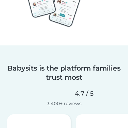
Babysits is the platform families
trust most
4.7 / 5
3,400+ reviews