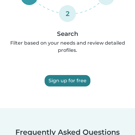
2
Search
Filter based on your needs and review detailed
profiles.
Sign up for free
Frequently Asked Questions