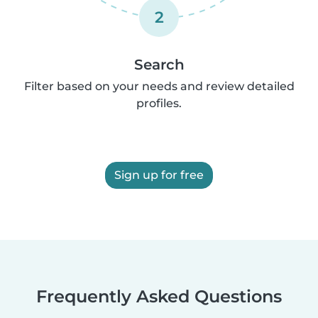
2
Search
Filter based on your needs and review detailed
profiles.
Sign up for free
Frequently Asked Questions