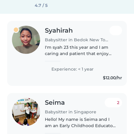
4.7 / 5
Syahirah
Babysitter in Bedok New Town
I'm syah 23 this year and I am
caring and patient that enjoy
taking care of kids .I have
experience taking care of
Experience: < 1 year
toddler and kids less than 2
$12.00/hr
years.
Seima
2
Babysitter in Singapore
Hello! My name is Seima and I
am an Early Childhood Educator
currently working in a preschool