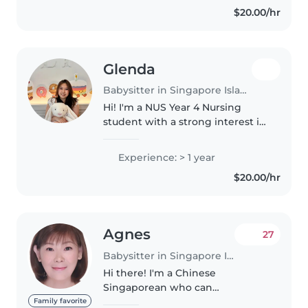
$20.00/hr
help to look after my nephews...
Glenda
Babysitter in Singapore Island
Hi! I'm a NUS Year 4 Nursing
student with a strong interest in
pediatrics and neonatal care.
Over the past 3 years during
Experience: > 1 year
clinicals, have gained experience
$20.00/hr
caring for infants and children..
Agnes
27
Babysitter in Singapore Island
Hi there! I'm a Chinese
Singaporean who can
communicate fluently in both
Family favorite