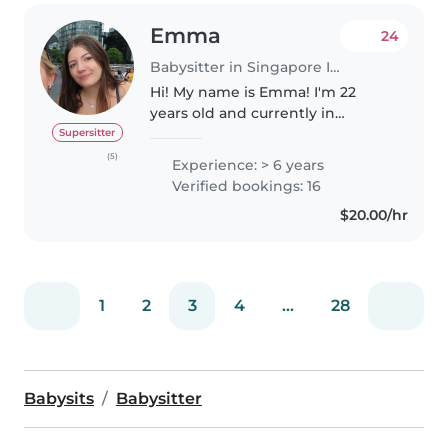
Emma
24
Babysitter in Singapore Island
Hi! My name is Emma! I'm 22
years old and currently in
University. I have lots of
Supersitter
experience babysitting children
(5)
Experience: > 6 years
from 1 and a half years and older.
Verified bookings: 16
I'm patient, fun, responsible,..
$20.00/hr
1
2
3
4
...
28
Babysits
Babysitter