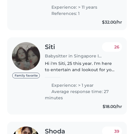
in Singapore. I also have
Experience: > 11 years
international experience
References: 1
working with children in Ireland,
$32.00/hr
Spain..
Siti
26
Babysitter in Singapore Island
Hi i'm Siti, 25 this year. I'm here
to entertain and lookout for your
child while you're away or in
Family favorite
need of help. Do feel free to dm
Experience: > 1 year
and ask for more details! :)
Average response time: 27
minutes
$18.00/hr
Shoda
39