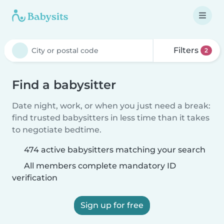
Filters
2
Find a babysitter
Date night, work, or when you just need a break:
find trusted babysitters in less time than it takes
to negotiate bedtime.
474 active babysitters matching your search
All members complete mandatory ID
verification
Sign up for free