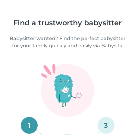
Find a trustworthy babysitter
Babysitter wanted? Find the perfect babysitter
for your family quickly and easily via Babysits.
1
3