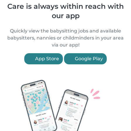
Care is always within reach with
our app
Quickly view the babysitting jobs and available
babysitters, nannies or childminders in your area
via our app!
App Store
Google Play