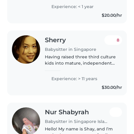
English and Mandarin. I'v a
Experience: < 1 year
degree certificate and retired
$20.00/hr
from corporate life. I have
worked with expat and..
Sherry
8
Babysitter in Singapore
Having raised three third culture
kids into mature, independent
adults, I bring a wealth of hands-
on parenting experience and
Experience: > 11 years
nurturing skills that make me a
$30.00/hr
strong candidate as a..
Nur Shabyrah
Babysitter in Singapore Island
Hello! My name is Shay, and I’m