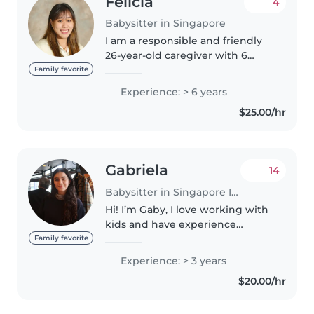
Felicia
4
Babysitter in Singapore
I am a responsible and friendly
26-year-old caregiver with 6
years of experience looking after
Family favorite
children of all ages, from babies
Experience: > 6 years
to grade schoolers. I'm fluent in
$25.00/hr
both Mandarin and..
Gabriela
14
Babysitter in Singapore Island
Hi! I’m Gaby, I love working with
kids and have experience
babysitting for multiple families.
Family favorite
I’m patient, kind, and always try
Experience: > 3 years
to create a safe and happy space
$20.00/hr
for the children I..