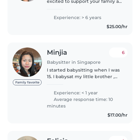
excited to support your family as
a dedicated and caring
babysitter. With a genuine love
Experience: > 6 years
for children and a calm, gentle
$25.00/hr
approach, I create a safe,..
Minjia
6
Babysitter in Singapore
I started babysitting when I was
15. I babysat my little brother ,
friend's sibling, and my
Family favorite
neighbors' children. I would like
Experience: < 1 year
to babysit again, because I enjoy
Average response time: 10
working with children..
minutes
$17.00/hr