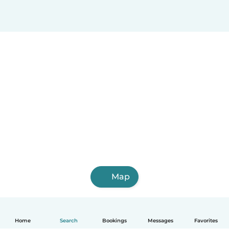
Map
Home
Search
Bookings
Messages
Favorites