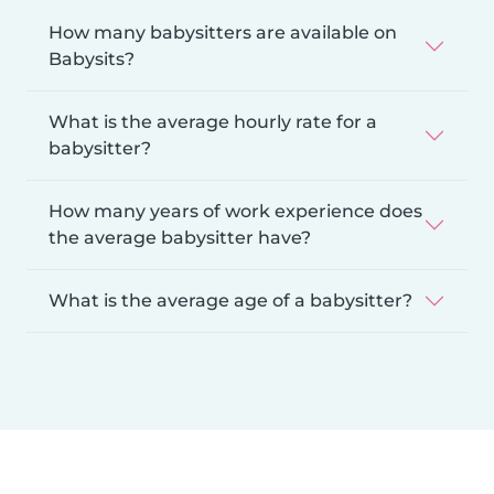
How many babysitters are available on
Babysits?
What is the average hourly rate for a
babysitter?
How many years of work experience does
the average babysitter have?
What is the average age of a babysitter?