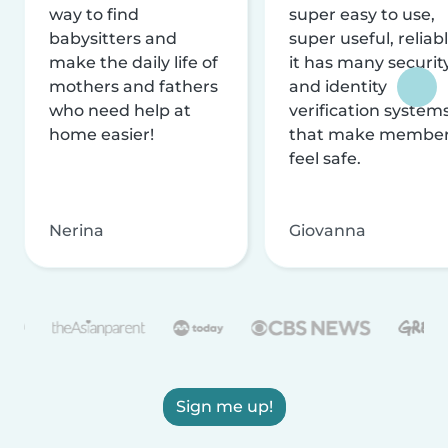
way to find
super easy to use,
babysitters and
super useful, reliabl
make the daily life of
it has many securit
mothers and fathers
and identity
who need help at
verification system
home easier!
that make membe
feel safe.
Nerina
Giovanna
Sign me up!