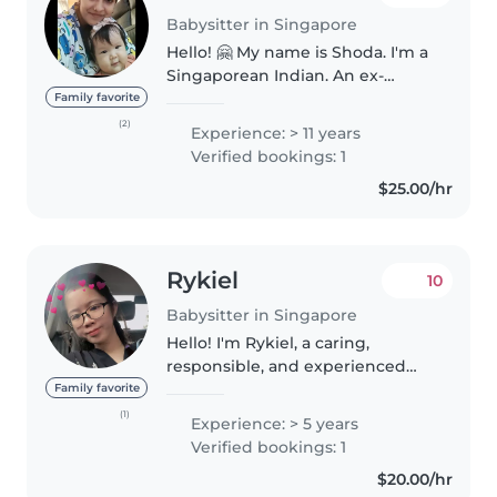
Babysitter in Singapore
Hello! 🤗 My name is Shoda. I'm a
Singaporean Indian. An ex-
childcare and infant-care
Family favorite
teacher. I have experience
(2)
Experience: > 11 years
working with various families of
Verified bookings: 1
different races. I have over 20
$25.00/hr
years..
Rykiel
10
Babysitter in Singapore
Hello! I'm Rykiel, a caring,
responsible, and experienced
babysitter with 5 years of
Family favorite
experience in early childhood
(1)
Experience: > 5 years
care. I hold an Early Childhood
Verified bookings: 1
certificate and am passionate
$20.00/hr
about..