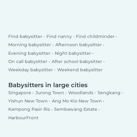
Find babysitter
Find nanny
Find childminder
Morning babysitter
Afternoon babysitter
Evening babysitter
Night babysitter
On call babysitter
After school babysitter
Weekday babysitter
Weekend babysitter
Babysitters in large cities
Singapore
Jurong Town
Woodlands
Sengkang
Yishun New Town
Ang Mo Kio New Town
Kampong Pasir Ris
Sembawang Estate
HarbourFront