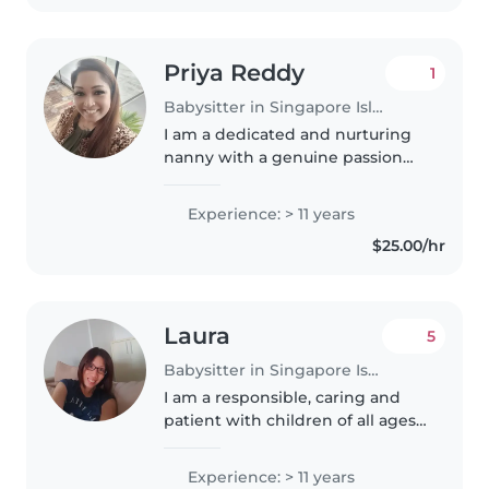
Priya Reddy
1
Babysitter in Singapore Island
I am a dedicated and nurturing
nanny with a genuine passion
for caring for children and
supporting their growth and
Experience: > 11 years
development. With my
$25.00/hr
experience in handling children
of different..
Laura
5
Babysitter in Singapore Island
I am a responsible, caring and
patient with children of all ages.
I am a mother of 2 early 20's
children which I have been
Experience: > 11 years
taking care of them. I also do