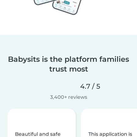
Babysits is the platform families
trust most
4.7 / 5
3,400+ reviews
Beautiful and safe
This application is