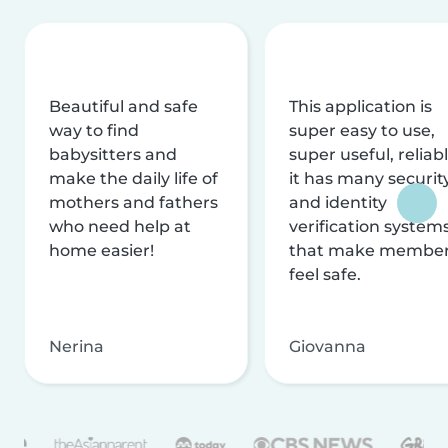
Beautiful and safe
This application is
way to find
super easy to use,
babysitters and
super useful, reliabl
make the daily life of
it has many securit
mothers and fathers
and identity
who need help at
verification system
home easier!
that make membe
feel safe.
Nerina
Giovanna