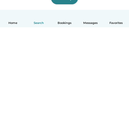
Home
Search
Bookings
Messages
Favorites
English
How it works
Help
Terms & Privacy
Pricing
Company details
Babysits for Work
Community standards
© Babysits B.V.