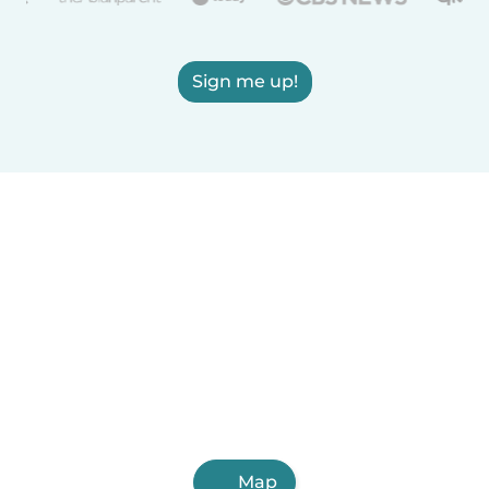
Sign me up!
Map