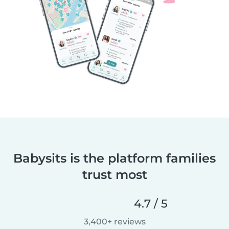
Babysits is the platform families
trust most
4.7 / 5
3,400+ reviews