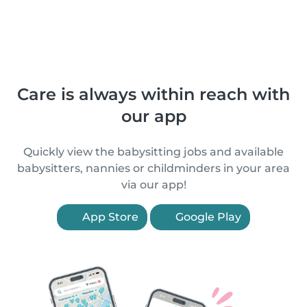
Care is always within reach with
our app
Quickly view the babysitting jobs and available
babysitters, nannies or childminders in your area
via our app!
App Store
Google Play