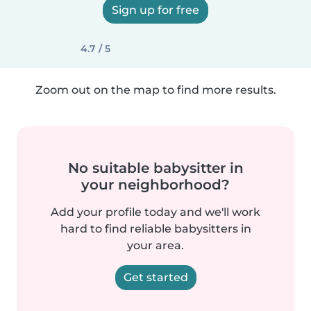
Sign up for free
4.7 / 5
Zoom out on the map to find more results.
No suitable babysitter in
your neighborhood?
Add your profile today and we'll work
hard to find reliable babysitters in
your area.
Get started