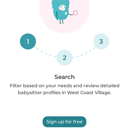
1
3
2
Search
Filter based on your needs and review detailed
babysitter profiles in West Coast Village.
Sign up for free