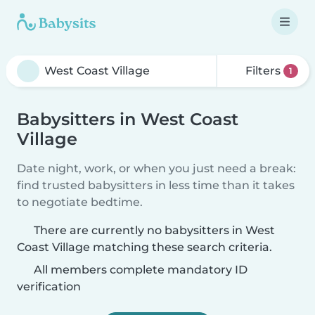
Filters
1
Babysitters in West Coast
Village
Date night, work, or when you just need a break:
find trusted babysitters in less time than it takes
to negotiate bedtime.
There are currently no babysitters in West
Coast Village matching these search criteria.
All members complete mandatory ID
verification