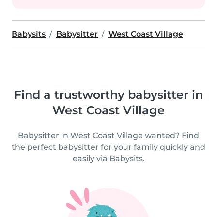
Babysits
Babysitter
West Coast Village
Find a trustworthy babysitter in
West Coast Village
Babysitter in West Coast Village wanted? Find
the perfect babysitter for your family quickly and
easily via Babysits.