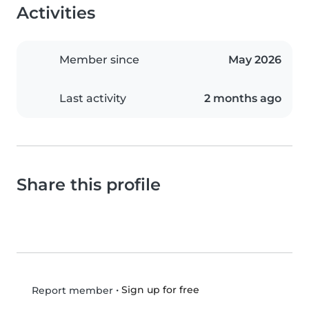
Activities
Member since
May 2026
Last activity
2 months ago
Share this profile
•
Sign up for free
Report member