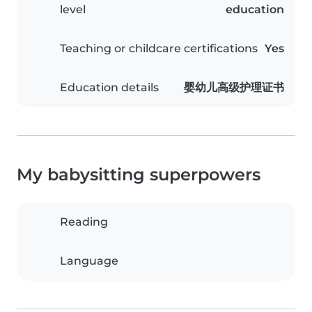
level
education
Teaching or childcare certifications
Yes
Education details
婴幼儿高级护理证书
My babysitting superpowers
Reading
Language