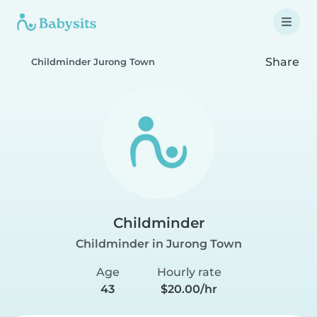
Share
Childminder Jurong Town
Childminder
Childminder in Jurong Town
Age
Hourly rate
43
$20.00/hr