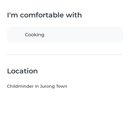
I'm comfortable with
Cooking
Location
Childminder in Jurong Town