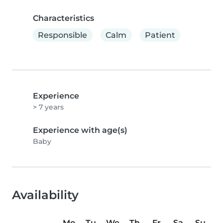
Characteristics
Responsible
Calm
Patient
Experience
> 7 years
Experience with age(s)
Baby
Availability
Mo
Tu
We
Th
Fr
Sa
Su