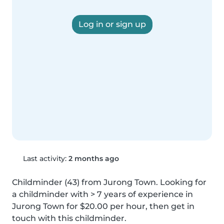
Log in or sign up
Last activity:
2 months ago
Childminder (43) from Jurong Town. Looking for 
a childminder with > 7 years of experience in 
Jurong Town for $20.00 per hour, then get in 
touch with this childminder.