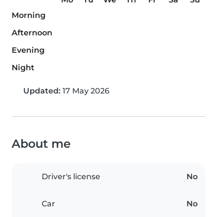
Morning
Afternoon
Evening
Night
Updated:
17 May 2026
About me
Driver's license
No
Car
No