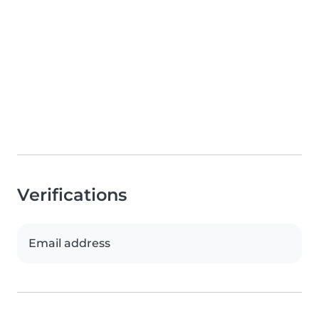
Verifications
Email address