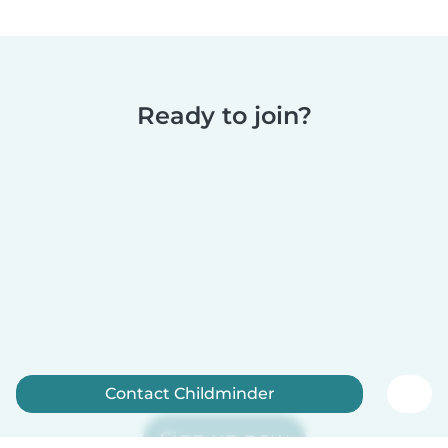
Ready to join?
Contact Childminder
Sign up now