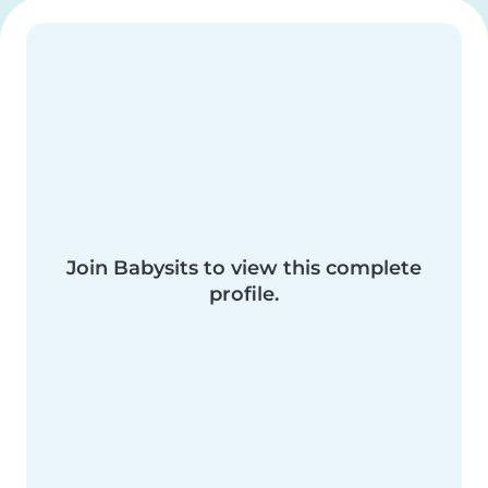
Join Babysits to view this complete
profile.