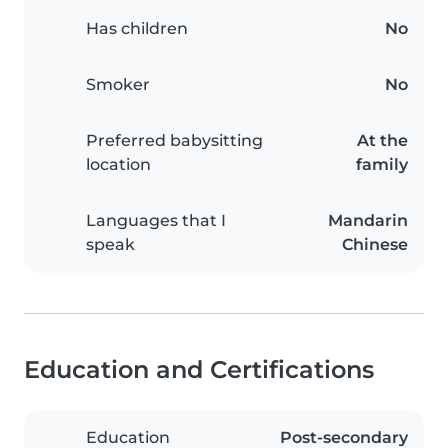
Has children
No
Smoker
No
Preferred babysitting
At the
location
family
Languages that I
Mandarin
speak
Chinese
Education and Certifications
Education
Post-secondary