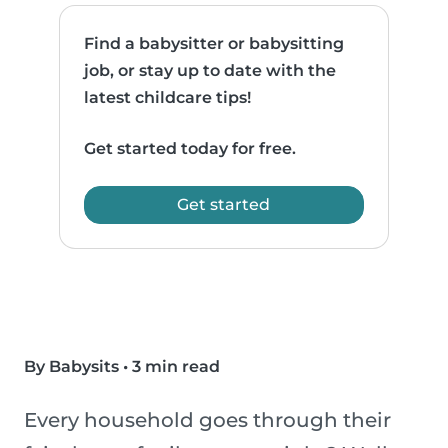
Find a babysitter or babysitting
job, or stay up to date with the
latest childcare tips!
Get started today for free.
Get started
By Babysits
•
3 min read
Every household goes through their