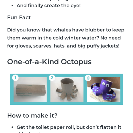
And finally create the eye!
Fun Fact
Did you know that whales have blubber to keep
them warm in the cold winter water? No need
for gloves, scarves, hats, and big puffy jackets!
One-of-a-Kind Octopus
How to make it?
Get the toilet paper roll, but don’t flatten it