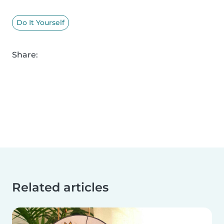
Do It Yourself
Share:
Related articles