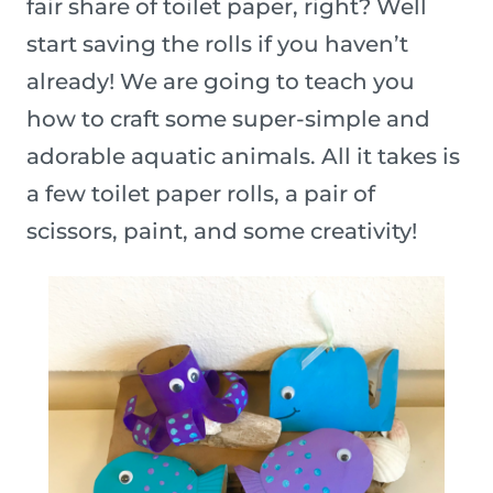
fair share of toilet paper, right? Well
start saving the rolls if you haven’t
already! We are going to teach you
how to craft some super-simple and
adorable aquatic animals. All it takes is
a few toilet paper rolls, a pair of
scissors, paint, and some creativity!