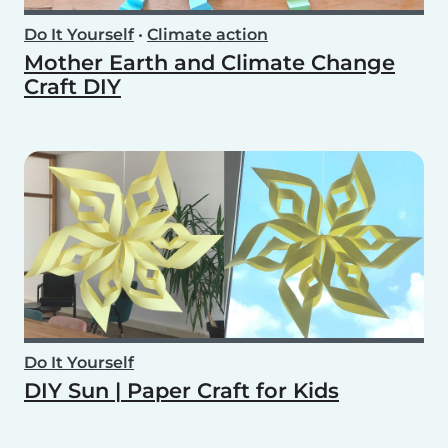
Do It Yourself
•
Climate action
Mother Earth and Climate Change
Craft DIY
Do It Yourself
DIY Sun | Paper Craft for Kids