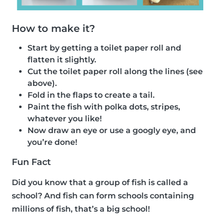
How to make it?
Start by getting a toilet paper roll and
flatten it slightly.
Cut the toilet paper roll along the lines (see
above).
Fold in the flaps to create a tail.
Paint the fish with polka dots, stripes,
whatever you like!
Now draw an eye or use a googly eye, and
you’re done!
Fun Fact
Did you know that a group of fish is called a
school? And fish can form schools containing
millions of fish, that’s a big school!