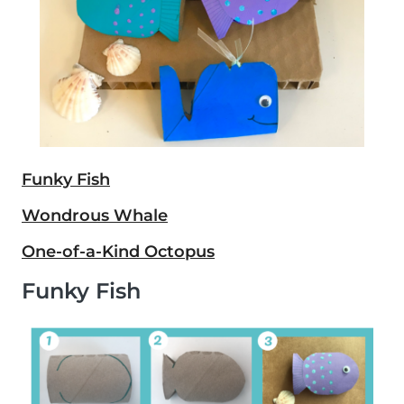
Funky Fish
Wondrous Whale
One-of-a-Kind Octopus
Funky Fish