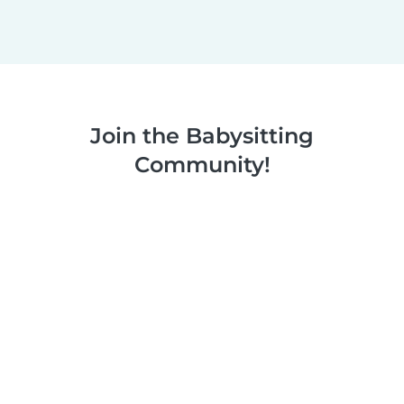
Join the Babysitting
Community!