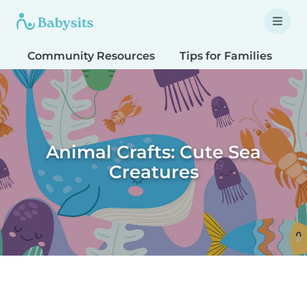
Community Resources
Tips for Families
T
Animal Crafts: Cute Sea
Creatures