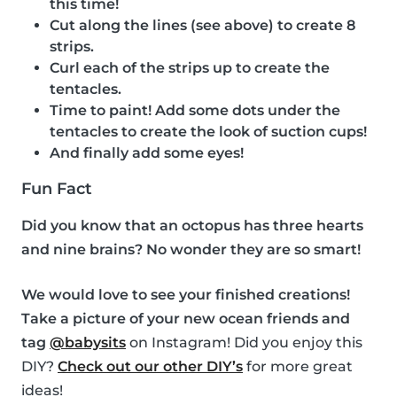
this time!
Cut along the lines (see above) to create 8
strips.
Curl each of the strips up to create the
tentacles.
Time to paint! Add some dots under the
tentacles to create the look of suction cups!
And finally add some eyes!
Fun Fact
Did you know that an octopus has three hearts
and nine brains? No wonder they are so smart!
We would love to see your finished creations!
Take a picture of your new ocean friends and
tag
@babysits
on Instagram! Did you enjoy this
DIY?
Check out our other DIY’s
for more great
ideas!