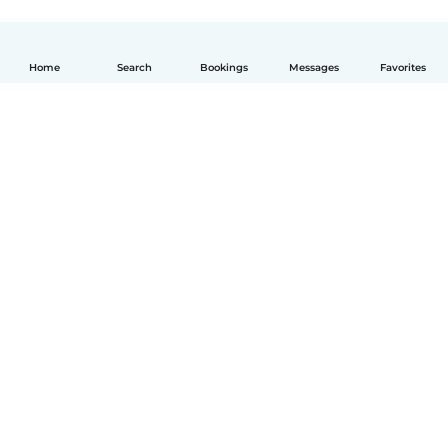
Home
Search
Bookings
Messages
Favorites
English
How it works
Help
Terms & Privacy
Pricing
Company details
Babysits for Work
Community standards