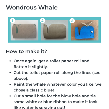
Wondrous Whale
How to make it?
Once again, get a toilet paper roll and
flatten it slightly.
Cut the toilet paper roll along the lines (see
above).
Paint the whale whatever color you like, we
chose a classic blue!
Cut a small hole for the blow hole and tie
some white or blue ribbon to make it look
like water is spraying out!