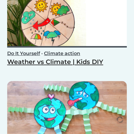
Do It Yourself
•
Climate action
Weather vs Climate | Kids DIY