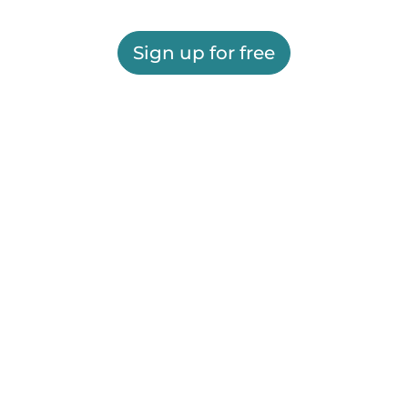
Sign up for free