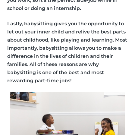
you work, so it’s the perfect side-job while in
school or doing an internship.
Lastly, babysitting gives you the opportunity to
let out your inner child and relive the best parts
about childhood, like playing and learning. Most
importantly, babysitting allows you to make a
difference in the lives of children and their
families. All of these reasons are why
babysitting is one of the best and
most
rewarding part-time jobs!