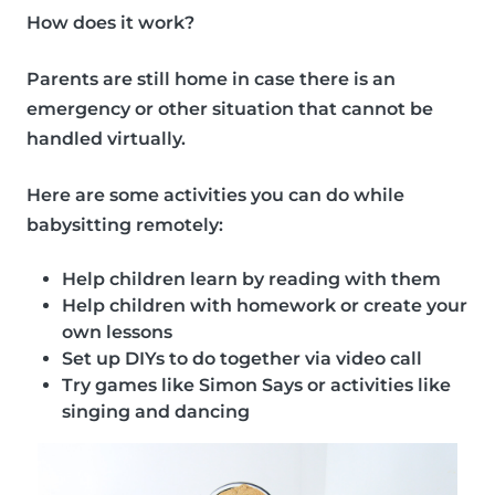
How does it work?
Parents are still home in case there is an
emergency or other situation that cannot be
handled virtually.
Here are some
activities
you can do while
babysitting remotely:
Help children learn by reading with them
Help children with homework or create your
own lessons
Set up DIYs to do together via video call
Try games like Simon Says or activities like
singing and dancing