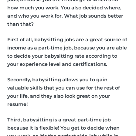
how much you work. You also decided where,
and who you work for. What job sounds better
than that?
First of all, babysitting jobs are a great source of
income as a part-time job, because you are able
to decide your babysitting rate according to
your experience level and certifications.
Secondly, babysitting allows you to gain
valuable skills that you can use for the rest of
your life, and they also look great on your
resume!
Third, babysitting is a great part-time job
because it is flexible! You get to decide when