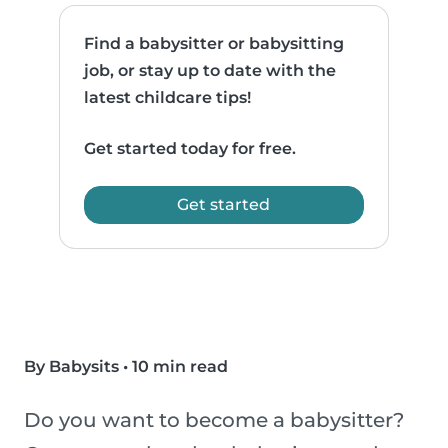
Find a babysitter or babysitting
job, or stay up to date with the
latest childcare tips!
Get started today for free.
Get started
By Babysits
•
10 min read
Do you want to become a babysitter?