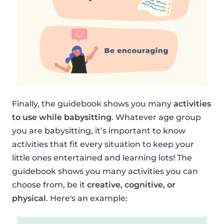
Finally, the guidebook shows you many
activities
to use while babysitting
. Whatever age group
you are babysitting, it’s important to know
activities that fit every situation to keep your
little ones entertained and learning lots! The
guidebook shows you many activities you can
choose from, be it
creative, cognitive, or
physical
. Here's an example: