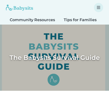
Community Resources
Tips for Families
T
The Babysits Survival Guide