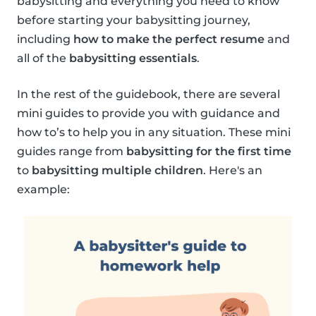
babysitting and everything you need to know
before starting your babysitting journey,
including
how to make the perfect resume
and
all of the
babysitting essentials
.
In the rest of the guidebook, there are several
mini guides to provide you with guidance and
how to’s to help you in any situation. These mini
guides range from
babysitting for the first time
to
babysitting multiple children
. Here's an
example: