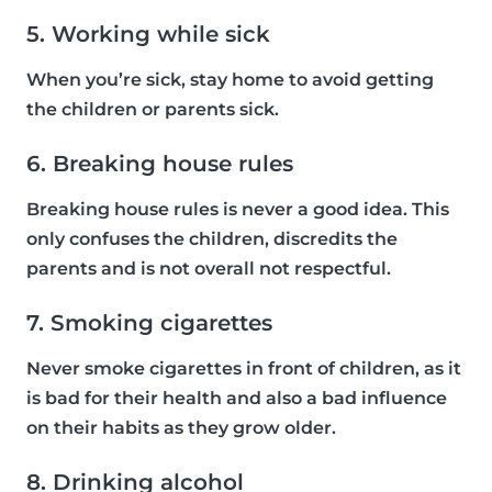
5. Working while sick
When you’re sick, stay home to avoid getting
the children or parents sick.
6. Breaking house rules
Breaking house rules is never a good idea. This
only confuses the children, discredits the
parents and is not overall not respectful.
7. Smoking cigarettes
Never smoke cigarettes in front of children, as it
is bad for their health and also a bad influence
on their habits as they grow older.
8. Drinking alcohol