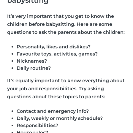
babysitting
It’s very important that you get to know the
children before babysitting. Here are some
questions to ask the parents about the children:
Personality, likes and dislikes?
Favourite toys, activities, games?
Nicknames?
Daily routine?
It’s equally important to know everything about
your job and responsibilities. Try asking
questions about these topics to parents:
Contact and emergency info?
Daily, weekly or monthly schedule?
Responsibilities?
House rules?