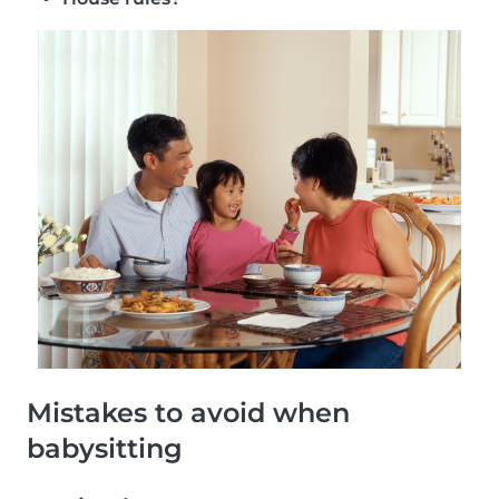
Mistakes to avoid when
babysitting