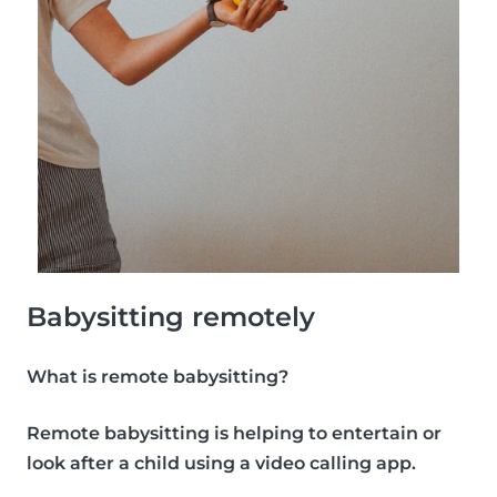
Babysitting remotely
What is remote babysitting?
Remote babysitting is helping to entertain or
look after a child using a video calling app.