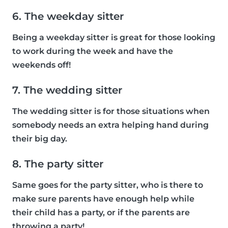
6. The weekday sitter
Being a weekday sitter is great for those looking
to work during the week and have the
weekends off!
7. The wedding sitter
The wedding sitter is for those situations when
somebody needs an extra helping hand during
their big day.
8. The party sitter
Same goes for the party sitter, who is there to
make sure parents have enough help while
their child has a party, or if the parents are
throwing a party!