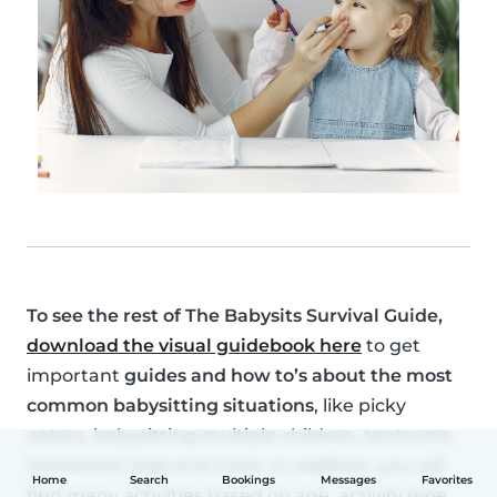
To see the rest of
The Babysits Survival Guide
,
download the visual guidebook here
to get
important
guides and how to’s about the most
common babysitting situations
, like picky
eaters, babysitting multiple children, tantrums,
homework help and more. In addition, you will
Home
Search
Bookings
Messages
Favorites
find many activities based on age, activity type