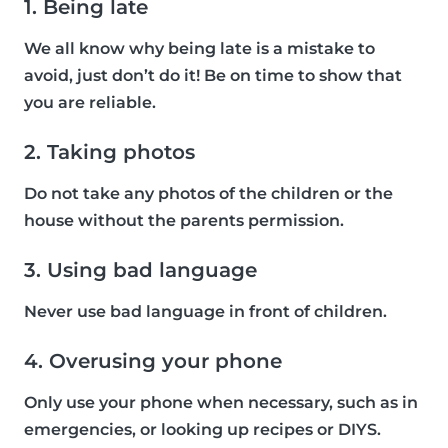
1. Being late
We all know why being late is a mistake to
avoid, just don’t do it! Be on time to show that
you are reliable.
2. Taking photos
Do not take any photos of the children or the
house without the parents permission.
3. Using bad language
Never use bad language in front of children.
4. Overusing your phone
Only use your phone when necessary, such as in
emergencies, or looking up recipes or DIYS.