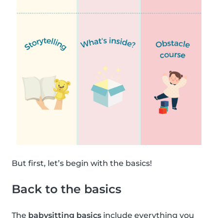
But first, let’s begin with the basics!
Back to the basics
The
babysitting basics
include everything you