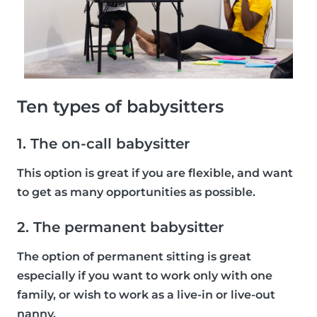
Ten types of babysitters
1. The on-call babysitter
This option is great if you are flexible, and want
to get as many opportunities as possible.
2. The permanent babysitter
The option of permanent sitting is great
especially if you want to work only with one
family, or wish to work as a live-in or live-out
nanny.