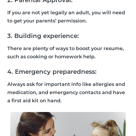
2. Parental Approval:
If you are not yet legally an adult, you will need
to get your parents’ permission.
3. Building experience:
There are plenty of ways to boost your resume,
such as cooking or homework help.
4. Emergency preparedness:
Always ask for important info like allergies and
medication, and emergency contacts and have
a first aid kit on hand.