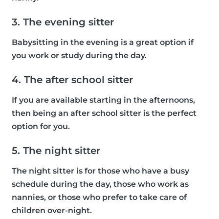
3. The evening sitter
Babysitting in the evening is a great option if
you work or study during the day.
4. The after school sitter
If you are available starting in the afternoons,
then being an after school sitter is the perfect
option for you.
5. The night sitter
The night sitter is for those who have a busy
schedule during the day, those who work as
nannies, or those who prefer to take care of
children over-night.