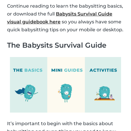
Continue reading to learn the babysitting basics,
or download the full
Babysits Survival Guide
visual guidebook here
so you always have some
quick babysitting tips on your mobile or desktop.
The Babysits Survival Guide
It’s important to begin with the basics about