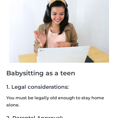
Babysitting as a teen
1. Legal considerations:
You must be legally old enough to stay home
alone.