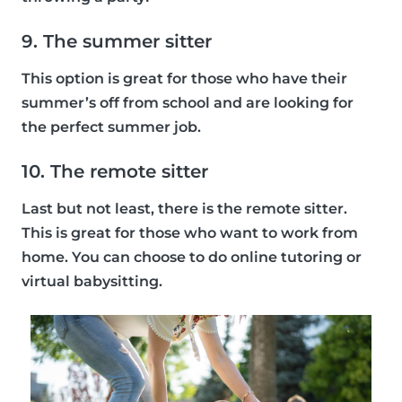
9. The summer sitter
This option is great for those who have their
summer’s off from school and are looking for
the perfect summer job.
10. The remote sitter
Last but not least, there is the remote sitter.
This is great for those who want to work from
home. You can choose to do online tutoring or
virtual babysitting.