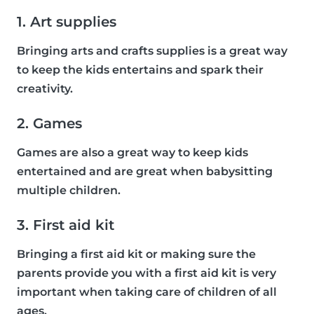
1. Art supplies
Bringing arts and crafts supplies is a great way
to keep the kids entertains and spark their
creativity.
2. Games
Games are also a great way to keep kids
entertained and are great when babysitting
multiple children.
3. First aid kit
Bringing a first aid kit or making sure the
parents provide you with a first aid kit is very
important when taking care of children of all
ages.