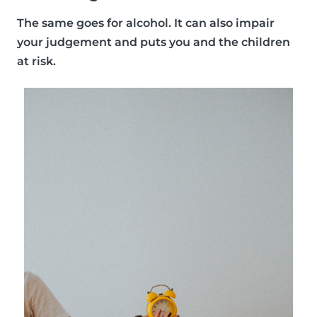
The same goes for alcohol. It can also impair
your judgement and puts you and the children
at risk.