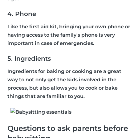
4. Phone
Like the first aid kit, bringing your own phone or
having access to the family's phone is very
important in case of emergencies.
5. Ingredients
Ingredients for baking or cooking are a great
way to not only get the kids involved in the
process, but also allows you to cook or bake
things that are familiar to you.
Questions to ask parents before