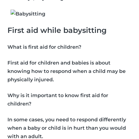
First aid while babysitting
What is first aid for children?
First aid for children and babies is about
knowing how to respond when a child may be
physically injured.
Why is it important to know first aid for
children?
In some cases, you need to respond differently
when a baby or child is in hurt than you would
with an adult.