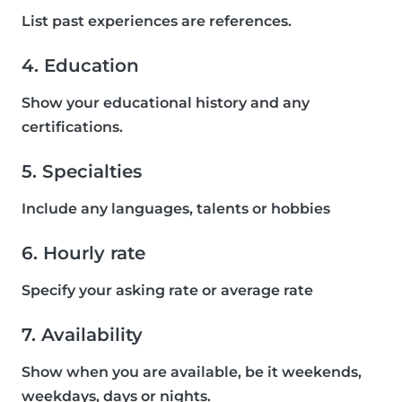
List past experiences are references.
4. Education
Show your educational history and any
certifications.
5. Specialties
Include any languages, talents or hobbies
6. Hourly rate
Specify your asking rate or average rate
7. Availability
Show when you are available, be it weekends,
weekdays, days or nights.