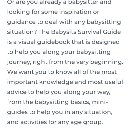
Or are you already a babysitter and
looking for some inspiration or
guidance to deal with any babysitting
situation? The Babysits Survival Guide
is a visual guidebook that is designed
to help you along your babysitting
journey, right from the very beginning.
We want you to know all of the most
important knowledge and most useful
advice to help you along your way,
from the babysitting basics, mini-
guides to help you in any situation,
and activities for any age group.