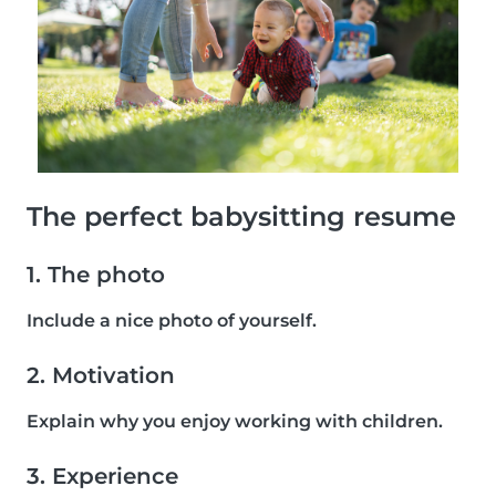
The perfect babysitting resume
1. The photo
Include a nice photo of yourself.
2. Motivation
Explain why you enjoy working with children.
3. Experience