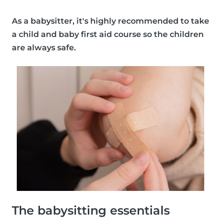
As a babysitter, it's
highly recommended
to take
a child and baby first aid course so the children
are always safe.
The babysitting essentials