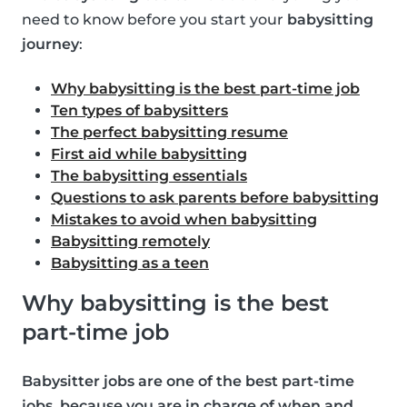
need to know before you start your
babysitting
journey
:
Why babysitting is the best part-time job
Ten types of babysitters
The perfect babysitting resume
First aid while babysitting
The babysitting essentials
Questions to ask parents before babysitting
Mistakes to avoid when babysitting
Babysitting remotely
Babysitting as a teen
Why babysitting is the best
part-time job
Babysitter jobs are one of the best part-time
jobs, because you are in charge of when and