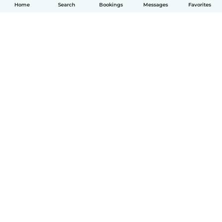
Home
Search
Bookings
Messages
Favorites
English
How it works
Help
Terms & Privacy
Pricing
Company details
Babysits for Work
Community standards
© Babysits B.V.