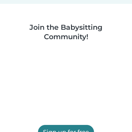
Join the Babysitting
Community!
Sign up for free