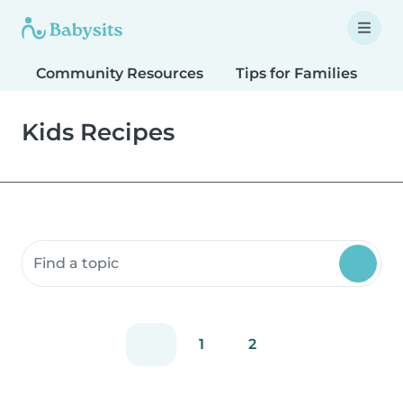
Community Resources
Tips for Families
T
Kids Recipes
Search community resources
1
2