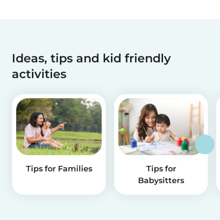
Ideas, tips and kid friendly
activities
Tips for Families
Tips for
Babysitters