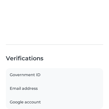
Verifications
Government ID
Email address
Google account