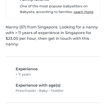
One of the most popular babysitters on
Babysits, according to families.
Learn more
Nanny (57) from Singapore. Looking for a nanny 
with > 11 years of experience in Singapore for 
$23.00 per hour, then get in touch with this 
nanny.
Experience
> 11 years
Experience with age(s)
Preschooler
•
Baby
•
Toddler