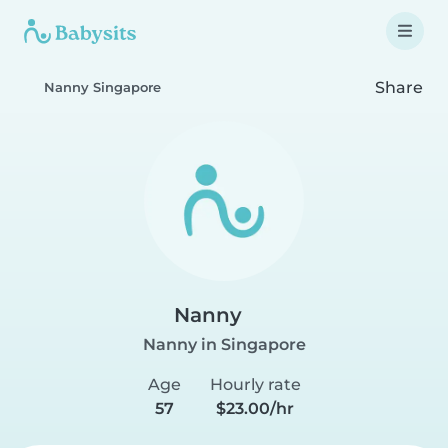
Share
Nanny Singapore
Nanny
Nanny in Singapore
Age
Hourly rate
57
$23.00/hr