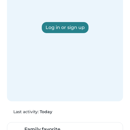
Log in or sign up
Last activity:
Today
Family favorite