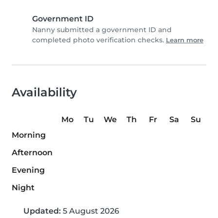
Government ID
Nanny submitted a government ID and
completed photo verification checks.
Learn more
Availability
Mo
Tu
We
Th
Fr
Sa
Su
Morning
Afternoon
Evening
Night
Updated:
5 August 2026