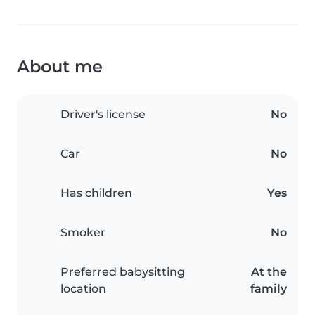
About me
Driver's license
No
Car
No
Has children
Yes
Smoker
No
Preferred babysitting
At the
location
family