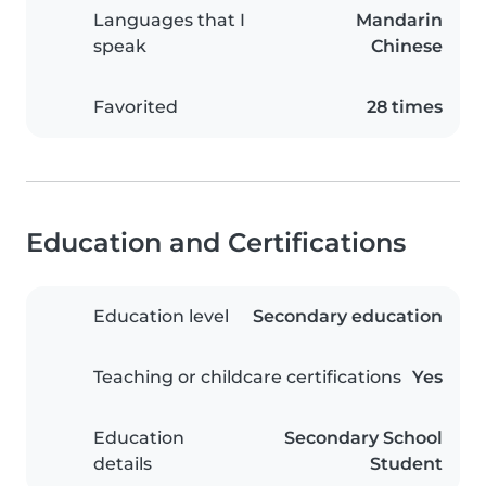
Languages that I
Mandarin
speak
Chinese
Favorited
28 times
Education and Certifications
Education level
Secondary education
Teaching or childcare certifications
Yes
Education
Secondary School
details
Student