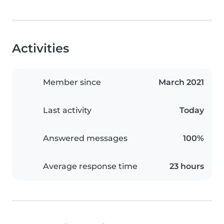
Activities
Member since
March 2021
Last activity
Today
Answered messages
100%
Average response time
23 hours