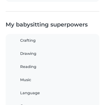
My babysitting superpowers
Crafting
Drawing
Reading
Music
Language