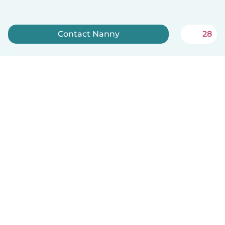
Contact Nanny
28
Sign up now
English
How it works
Help
Terms & Privacy
Pricing
Company details
Babysits for Work