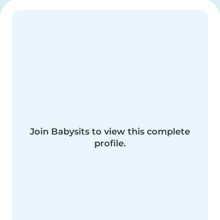
Join Babysits to view this complete
profile.