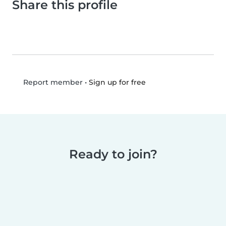
Share this profile
•
Sign up for free
Report member
Ready to join?