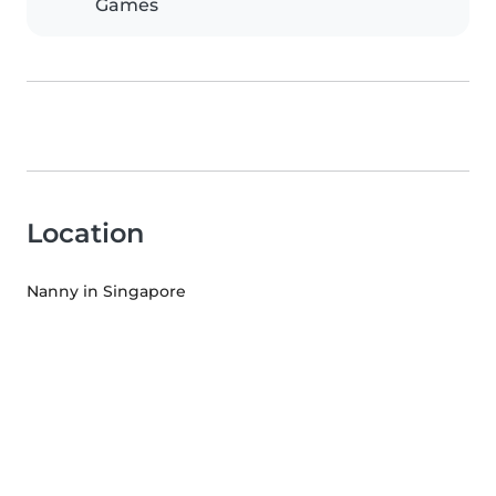
Games
Location
Nanny in Singapore