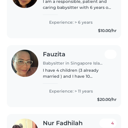
I am a responsible, patient and
caring babysitter with 6 years of
experience working with
toddlers and babies. Although I
Experience: > 6 years
do not have any special needs
$10.00/hr
experience, I am first aid
certified..
Fauzita
Babysitter in Singapore Island
I have 4 children (3 already
married ) and I have 10
grandchildren aged 14 the eldest
and the youngest is 6month old.
Experience: > 11 years
I love children so much. They are
$20.00/hr
cute and special. I love talking..
Nur Fadhilah
4