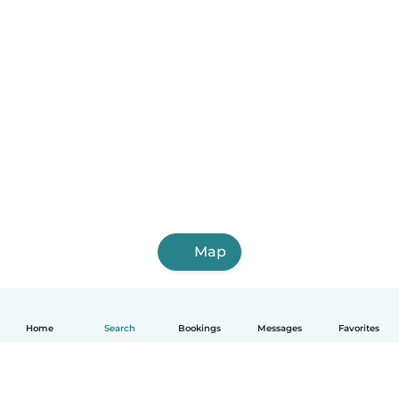
Map
Home
Search
Bookings
Messages
Favorites