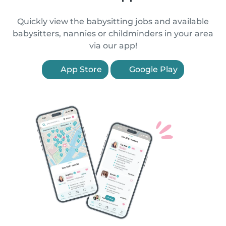
Quickly view the babysitting jobs and available
babysitters, nannies or childminders in your area
via our app!
App Store
Google Play