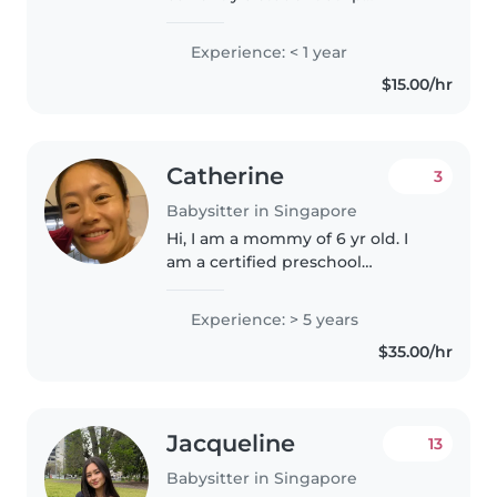
studying community care where
i take modules related to health
Experience: < 1 year
care I have a years worth of
$15.00/hr
experience working with
children..
Catherine
3
Babysitter in Singapore
Hi, I am a mommy of 6 yr old. I
am a certified preschool
educator. I am patient, love
children. I speak English and
Experience: > 5 years
mandarin. I love pets too. I can
$35.00/hr
babysit at your place or my own..
Jacqueline
13
Babysitter in Singapore