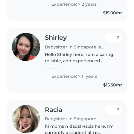
with primary school students at
Experience: > 2 years
a student care centre. I'm
$15.00/hr
patient, responsible and enjoy
helping..
Shirley
2
Babysitter in Singapore Island
Hello Shirley here, I am a caring,
reliable, and experienced
childcare provider with over 15
years of hands-on experience
Experience: > 11 years
caring for children, particularly
$15.50/hr
toddlers. As a mother of..
Racia
3
Babysitter in Singapore
hi moms n dads! Racia here, I'm
currently a student at rp