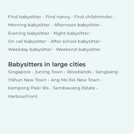
Find babysitter
Find nanny
Find childminder
Morning babysitter
Afternoon babysitter
Evening babysitter
Night babysitter
On call babysitter
After school babysitter
Weekday babysitter
Weekend babysitter
Babysitters in large cities
Singapore
Jurong Town
Woodlands
Sengkang
Yishun New Town
Ang Mo Kio New Town
Kampong Pasir Ris
Sembawang Estate
HarbourFront