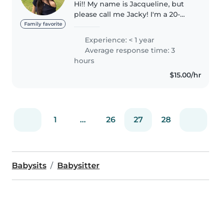
Hi!! My name is Jacqueline, but
please call me Jacky! I'm a 20-
year-old international
Family favorite
undergraduate student in
Experience: < 1 year
Singapore. I'm originally
Average response time: 3
Chinese-Indonesian and Dutch,
hours
and I'm able..
$15.00/hr
1
...
26
27
28
Babysits
Babysitter