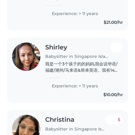
years in the Early Childhood
industry, I've decided to embark
Experience: > 11 years
on a new journey—offering
$21.00/hr
personalised **one-to-one
infant..
Shirley
Babysitter in Singapore Island
我是一个3个孩子的的妈妈,我会说华语/
福建/潮州/马来语&简单英语。我有14
年照顾宝宝的经验,我很喜欢小孩子。有
缘我们一起分享孩子的点滴。
Experience: > 11 years
$10.00/hr
Christina
5
Babysitter in Singapore Island