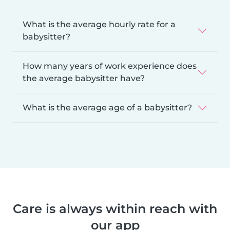
What is the average hourly rate for a
babysitter?
How many years of work experience does
the average babysitter have?
What is the average age of a babysitter?
Care is always within reach with
our app