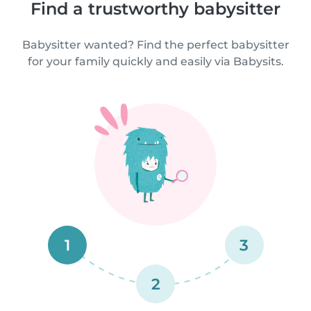
Find a trustworthy babysitter
Babysitter wanted? Find the perfect babysitter
for your family quickly and easily via Babysits.
1
3
2