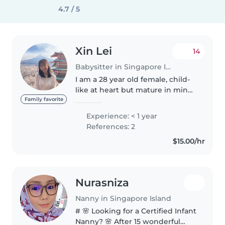
4.7 / 5
Xin Lei
14
Babysitter in Singapore Island
I am a 28 year old female, child-
like at heart but mature in mind.
With a heart for children, I
Family favorite
believe I can take up the
Experience: < 1 year
responsibilities of a nanny well. I
References: 2
have experience interacting..
$15.00/hr
Nurasniza
Nanny in Singapore Island
# 🌸 Looking for a Certified Infant
Nanny? 🌸 After 15 wonderful