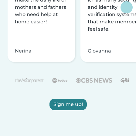
mothers and fathers
and identity
who need help at
verification system
home easier!
that make membe
feel safe.
Nerina
Giovanna
Sign me up!