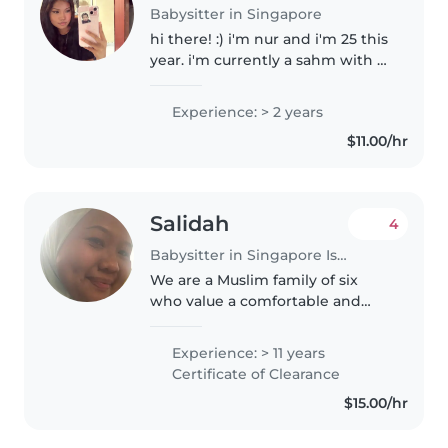
Babysitter in Singapore
hi there! :) i'm nur and i'm 25 this
year. i'm currently a sahm with 2
kids and one on the way! i used
to work in a preschool setting
Experience: > 2 years
for about 3 years (i switched to a
$11.00/hr
relief teacher.)..
Salidah
4
Babysitter in Singapore Island
We are a Muslim family of six
who value a comfortable and
peaceful home environment. We
enjoy having children around,
Experience: > 11 years
and our home is always open for
Certificate of Clearance
playdates so that our two
$15.00/hr
younger..