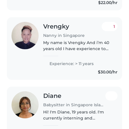
$22.00/hr
Vrengky
1
Nanny in Singapore
My name is Vrengky And i’m 40
years old I have experience to
take care the new bond baby &
children I have experience
Experience: > 11 years
working with Americans family
$30.00/hr
for 2 years The job is take care..
Diane
Babysitter in Singapore Island
Hi! I'm Diane, 19 years old. I'm
currently interning and
previously worked part-time