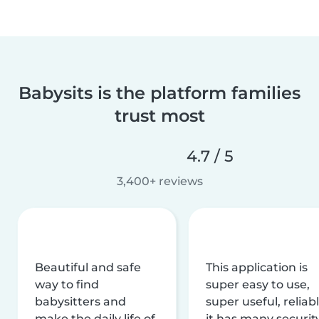
Babysits is the platform families
trust most
4.7 / 5
3,400+ reviews
Beautiful and safe
This application is
way to find
super easy to use,
babysitters and
super useful, reliabl
make the daily life of
it has many securit