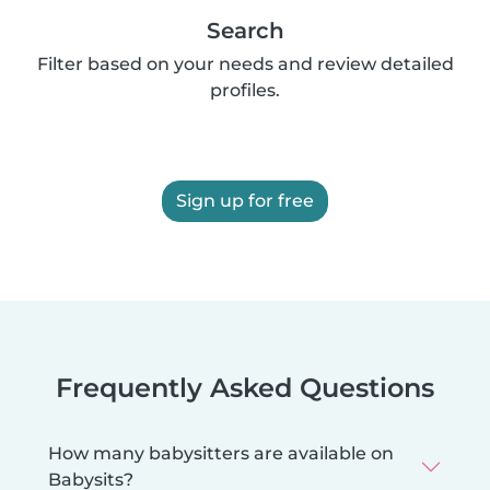
Search
Filter based on your needs and review detailed
profiles.
Sign up for free
Frequently Asked Questions
How many babysitters are available on
Babysits?