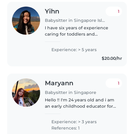
Yihn
1
Babysitter in Singapore Island
I have six years of experience
caring for toddlers and
preschoolers in a preschool
setting. With a Bachelor's in
Experience: > 5 years
Early Childhood Education and
$20.00/hr
first-aid certification, I enjoy
bringing..
Maryann
1
Babysitter in Singapore
Hello !! I'm 24 years old and i am
an early childhood educator for 3
years now! I love children, i am
patient and a fast learner too ! I
Experience: > 3 years
am able to feed, bathe, change
References: 1
and I am fluent..