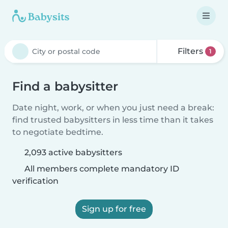
Filters
1
Find a babysitter
Date night, work, or when you just need a break:
find trusted babysitters in less time than it takes
to negotiate bedtime.
2,093 active babysitters
All members complete mandatory ID
verification
Sign up for free