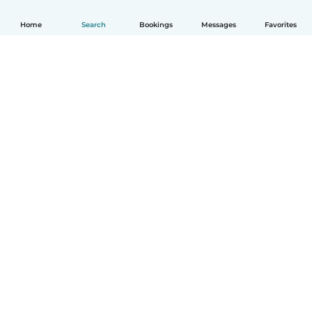
Home
Search
Bookings
Messages
Favorites
English
How it works
Help
Terms & Privacy
Pricing
Company details
Babysits for Work
Community standards
© Babysits B.V.