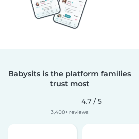
Babysits is the platform families
trust most
4.7 / 5
3,400+ reviews