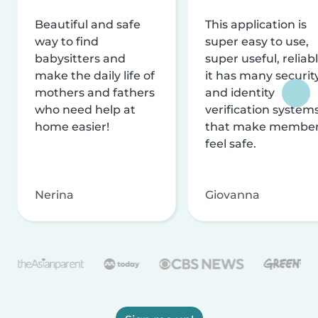
Beautiful and safe
This application is
way to find
super easy to use,
babysitters and
super useful, reliabl
make the daily life of
it has many securit
mothers and fathers
and identity
who need help at
verification system
home easier!
that make membe
feel safe.
Nerina
Giovanna