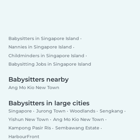
Babysitters in Singapore Island
Nannies in Singapore Island
Childminders in Singapore Island
Babysitting Jobs in Singapore Island
Babysitters nearby
Ang Mo Kio New Town
Babysitters in large cities
Singapore
Jurong Town
Woodlands
Sengkang
Yishun New Town
Ang Mo Kio New Town
Kampong Pasir Ris
Sembawang Estate
HarbourFront