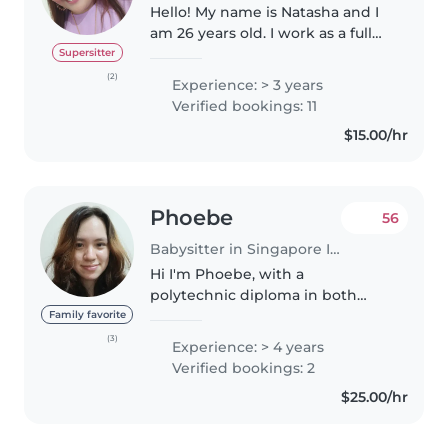
Hello! My name is Natasha and I
am 26 years old. I work as a full
time Preschool Assistant Teacher
Supersitter
certified in Early Years Care and
(2)
Experience: > 3 years
Education , Higher Certificate In
Verified bookings: 11
Infants Care..
$15.00/hr
Phoebe
56
Babysitter in Singapore Island
Hi I'm Phoebe, with a
polytechnic diploma in both
Early Childhood and Early
Family favorite
Intervention. I am Eurasian who
(3)
Experience: > 4 years
speaks both English and
Verified bookings: 2
Mandarin, and also a mom of a 1
$25.00/hr
year old. I am..