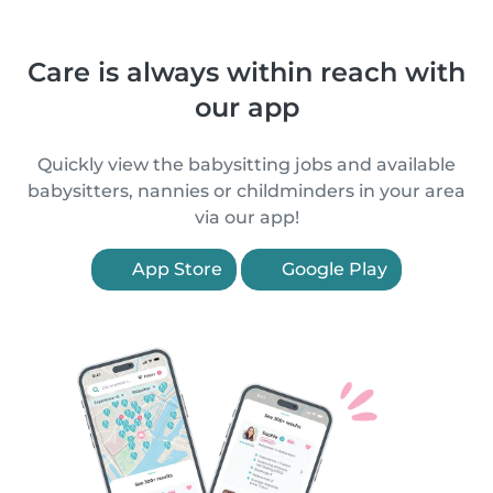
Care is always within reach with
our app
Quickly view the babysitting jobs and available
babysitters, nannies or childminders in your area
via our app!
App Store
Google Play