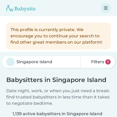
This profile is currently private. We
encourage you to continue your search to
find other great members on our platform!
Filters
1
Babysitters in Singapore Island
Date night, work, or when you just need a break:
find trusted babysitters in less time than it takes
to negotiate bedtime.
1,139 active babysitters in Singapore Island