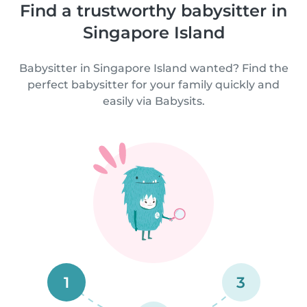
Find a trustworthy babysitter in
Singapore Island
Babysitter in Singapore Island wanted? Find the
perfect babysitter for your family quickly and
easily via Babysits.
1
3