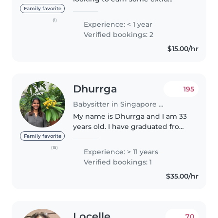
income while doing something
Family favorite
meaningful 😊 i'm still new to
(1)
Experience: < 1 year
babysitting professionally, so i
Verified bookings: 2
hope you'll be patient with me
$15.00/hr
as..
Dhurrga
195
Babysitter in Singapore Island
My name is Dhurrga and I am 33
years old. I have graduated from
Seed Institute with the
Family favorite
Advanced Certificate in Early
(15)
Experience: > 11 years
Years and Advanced Certificate
Verified bookings: 1
in Early Childhood Care &
$35.00/hr
Education..
Locelle
70