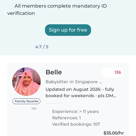
All members complete mandatory ID
verification
Sign up for free
4.7 / 5
Belle
136
Babysitter in Singapore Island
Updated on August 2026: - fully
booked for weekends - pls DM
me for weekday availability DAY
Family favorite
SIT (7am to 4pm) NIGHT SIT (5pm
(30)
Experience: > 11 years
to 5am) HOTEL & Public Holidays
References: 1
(available) * T&C applies..
Verified bookings: 107
$35.00/hr