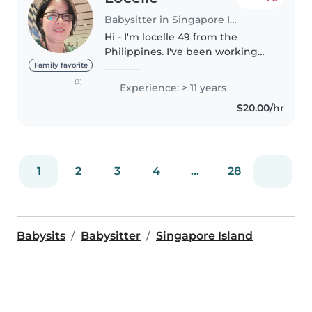
Babysitter in Singapore Island
Hi - I'm locelle 49 from the
Philippines. I've been working
here in Singapore for 16yrs. I
Family favorite
have a certificate in first aid and I
(3)
Experience: > 11 years
finished up my nursing degree
$20.00/hr
in the Philippines. I'm..
1
2
3
4
...
28
Babysits
Babysitter
Singapore Island