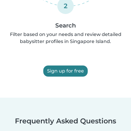
2
Search
Filter based on your needs and review detailed
babysitter profiles in Singapore Island.
Sign up for free
Frequently Asked Questions