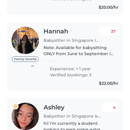
and crafting with little ones
$20.00/hr
through..
Hannah
37
Babysitter in Singapore Island
Note: Available for babysitting
ONLY from June to September I
am a responsible, caring and
Family favorite
funny babysitter with a passion
(3)
Experience: > 1 year
for working with children. I have
Verified bookings: 3
babysat for babies as..
$22.00/hr
Ashley
4
Babysitter in Singapore Island
hi! i'm currently a student
looking to earn some extra