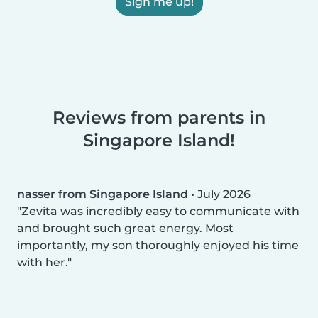
Sign me up!
Reviews from parents in
Singapore Island!
nasser from Singapore Island
•
July 2026
Zevita was incredibly easy to communicate with
and brought such great energy. Most
importantly, my son thoroughly enjoyed his time
with her.