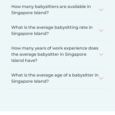
How many babysitters are available in
Singapore Island?
What is the average babysitting rate in
Singapore Island?
How many years of work experience does
the average babysitter in Singapore
Island have?
What is the average age of a babysitter in
Singapore Island?