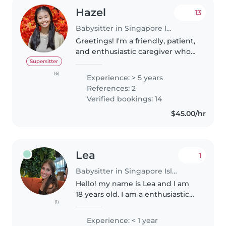
Hazel
13
Babysitter in Singapore Island
Greetings! I'm a friendly, patient,
and enthusiastic caregiver who
is fluent in both English and
Supersitter
Mandarin. I have extensive
(6)
Experience: > 5 years
experience working with
References: 2
children of different ages,
Verified bookings: 14
personalities,..
$45.00/hr
Lea
1
Babysitter in Singapore Island
Hello! my name is Lea and I am
18 years old. I am a enthusiastic
(1)
babysitter and eager to start my
childcare journey. I'm
Experience: < 1 year
comfortable with pets, cooking,