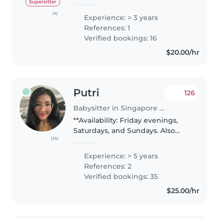
in Basic Cardiac Life Support
Supersitter
(BCLS), with knowledge of first
(4)
Experience: > 3 years
aid and emergency response. •
References: 1
Hold a Nitec in Community..
Verified bookings: 16
$20.00/hr
Putri
126
Babysitter in Singapore Island
**Availability: Friday evenings,
Saturdays, and Sundays. Also
(35)
available for overnight
babysitting on Fridays and
Experience: > 5 years
Saturdays. Rate can be discussed
References: 2
— except for overnight
Verified bookings: 35
babysitting,..
$25.00/hr