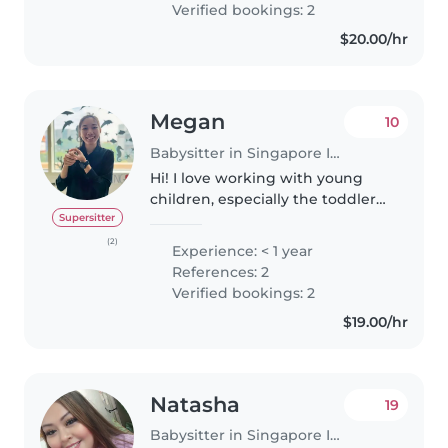
Verified bookings: 2
chores, and even helping with..
$20.00/hr
Megan
10
Babysitter in Singapore Island
Hi! I love working with young
children, especially the toddler
ages, but I have more
Supersitter
experience working with
(2)
Experience: < 1 year
children aged 4-6 years old. I've
References: 2
also been a private science tutor
Verified bookings: 2
for..
$19.00/hr
Natasha
19
Babysitter in Singapore Island