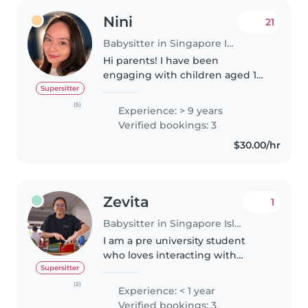
Nini
21
Babysitter in Singapore Island
Hi parents! I have been
engaging with children aged 1
month old up to 6 years old
Supersitter
since 2017 when I first started my
(5)
Experience: > 9 years
career as an Infant Educarer
Verified bookings: 3
(Educator+Caregiver) and in late..
$30.00/hr
Zevita
1
Babysitter in Singapore Island
I am a pre university student
who loves interacting with
children and being my neice
Supersitter
and nephews favourite aunt. I
(2)
Experience: < 1 year
enjoy sharing my love for food
Verified bookings: 3