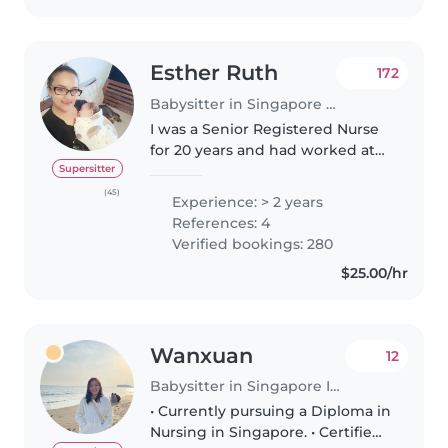
Esther Ruth
172
Babysitter in Singapore Island
I was a Senior Registered Nurse
for 20 years and had worked at
KKH (children hospital) and IMH
Supersitter
(psychiatric institute) Singapore.
(45)
Experience: > 2 years
I resigned in 2014 to nurture my
References: 4
own kids as they..
Verified bookings: 280
$25.00/hr
Wanxuan
12
Babysitter in Singapore Island
• Currently pursuing a Diploma in
Nursing in Singapore. • Certified