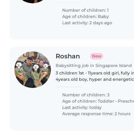
looking for someone friendly who s
Chinese. Drop us a line..
Number of children: 1
Age of children:
Baby
Last activity: 2 days ago
Roshan
New
Babysitting job in Singapore Island
3 children 1st - 11years old girl, ful
4years old boy, hyper and energetic 3
talkative and clingy Job scope: Fetch 2nd and 3rd from
preschool..
Number of children: 3
Age of children:
Toddler
•
Presch
Last activity: today
Average response time: 2 hours