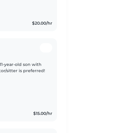
$20.00/hr
 11-year-old son with
r/sitter is preferred!
$15.00/hr