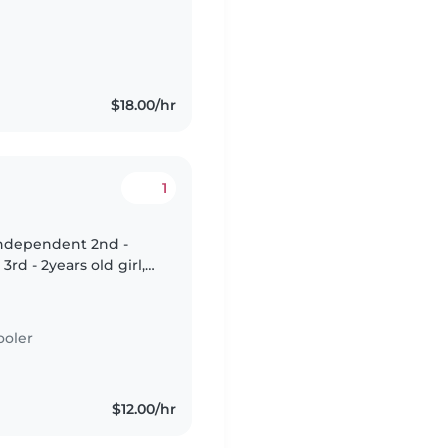
peaks English and
$18.00/hr
1
ly independent 2nd -
rd - 2years old girl,
ooler
$12.00/hr