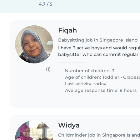
4.7 / 5
Fiqah
Babysitting job in Singapore Island
I have 3 active boys and would requi
babysitter who can commit regularl
schedule every week. I would need h
my child is unwell..
(1)
Number of children: 3
Age of children:
Toddler
•
Grades
Last activity: today
Average response time: 8 hours
Widya
Childminder job in Singapore Islan