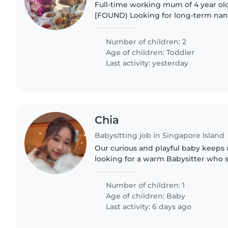
Full-time working mum of 4 year old 
[FOUND) Looking for long-term nanny/childminder for
childcare pickups on weekdays. Ca
playground while waiting..
Number of children: 2
Age of children:
Toddler
Last activity: yesterday
Chia
Babysitting job in Singapore Island
Our curious and playful baby keeps 
looking for a warm Babysitter who 
Mandarin to care for our energetic l
Feel free to..
Number of children: 1
Age of children:
Baby
Last activity: 6 days ago