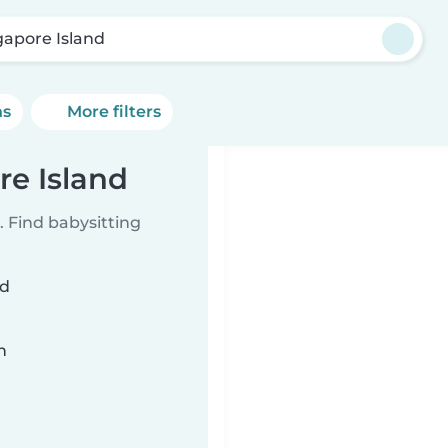
gapore Island
ns
More filters
re Island
 Find babysitting
nd
n