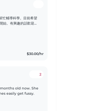
能幫忙輔導科學。目前希望
年開始。有興趣的話歡迎聯
$30.00/hr
2
11 months old now. She
es easily get fussy.