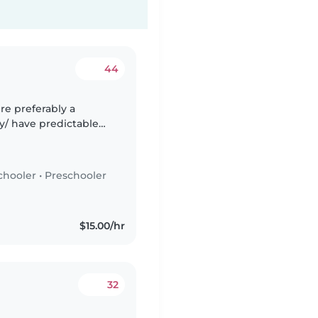
44
re preferably a
y/ have predictable
er to babysit if ever
chooler
•
Preschooler
$15.00/hr
32
d