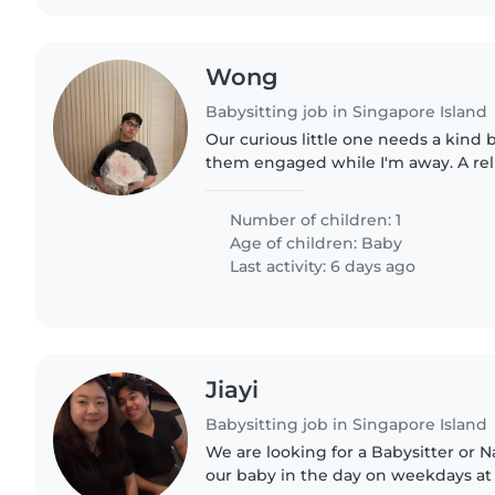
Wong
Babysitting job in Singapore Island
Our curious little one needs a kind 
them engaged while I'm away. A reli
comfortable handling light chores 
would be perfect!..
Number of children: 1
Age of children:
Baby
Last activity: 6 days ago
Jiayi
Babysitting job in Singapore Island
We are looking for a Babysitter or 
our baby in the day on weekdays at