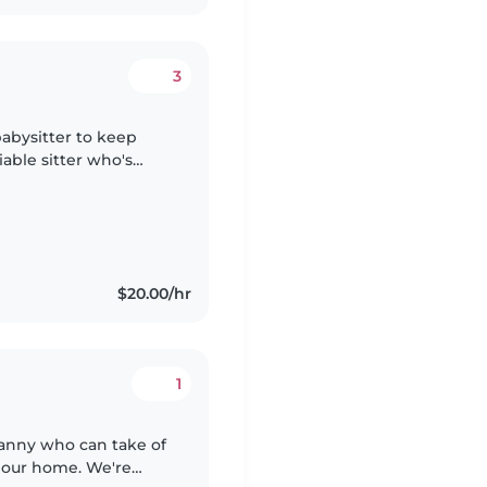
3
babysitter to keep
able sitter who's
and can speak English
$20.00/hr
1
Nanny who can take of
 our home. We're