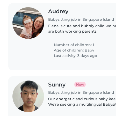
Audrey
Babysitting job in Singapore Island
Elena is cute and bubbly child we 
are both working parents
Number of children: 1
Age of children:
Baby
Last activity: 3 days ago
Sunny
New
Babysitting job in Singapore Island
Our energetic and curious baby keep
We're seeking a multilingual Babysit
Japanese and Mandarin to care for o
They should..