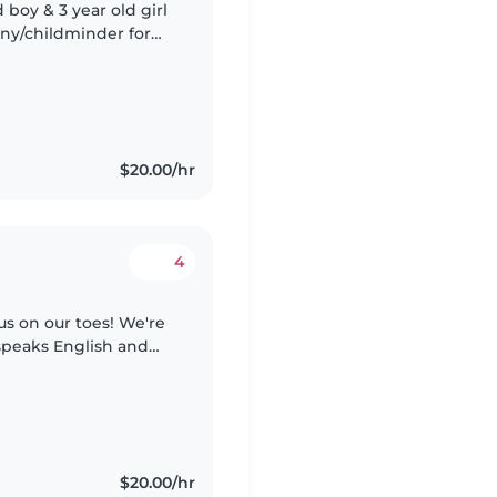
boy & 3 year old girl
n bring them to
$20.00/hr
4
us on our toes! We're
speaks English and
ittle one at our home.
$20.00/hr