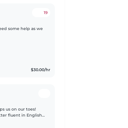
19
need some help as we
$30.00/hr
s us on our toes!
ter fluent in English,
ur little one at home.