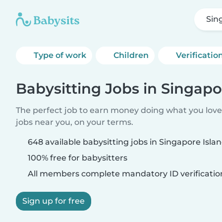
Sin
Type of work
Children
Verificatio
Babysitting Jobs in Singapo
The perfect job to earn money doing what you love.
jobs near you, on your terms.
648 available babysitting jobs in Singapore Isla
100% free for babysitters
All members complete mandatory ID verificatio
Sign up for free