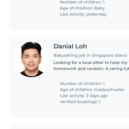
Number of children: 1
Age of children:
Baby
Last activity: yesterday
Danial Loh
Babysitting job in Singapore Island
Looking for a local sitter to help my
homework and revision. A caring tuto
Number of children: 1
Age of children:
Gradeschooler
Last activity: 2 days ago
Verified bookings: 1