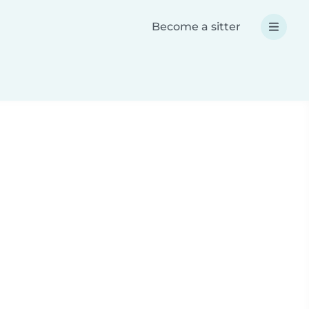
Become a sitter