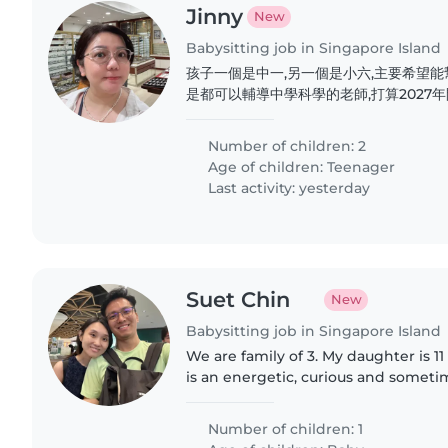
Jinny
New
Babysitting job in Singapore Island
孩子一個是中一,另一個是小六,主要希望
是都可以輔導中學科學的老師,打算2027
絡。
Number of children: 2
Age of children:
Teenager
Last activity: yesterday
Suet Chin
New
Babysitting job in Singapore Island
We are family of 3. My daughter is 
is an energetic, curious and sometim
Number of children: 1