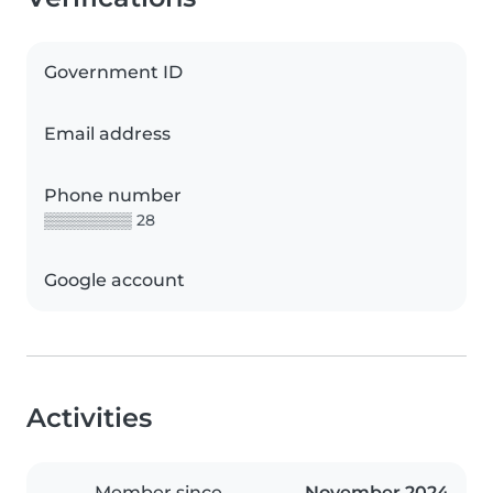
Government ID
Email address
Phone number
▒▒▒▒▒▒▒▒ 28
Google account
Activities
Member since
November 2024