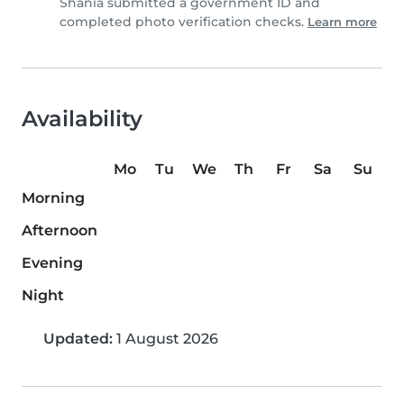
Shania submitted a government ID and
completed photo verification checks.
Learn more
Availability
Mo
Tu
We
Th
Fr
Sa
Su
Morning
Afternoon
Evening
Night
Updated:
1 August 2026