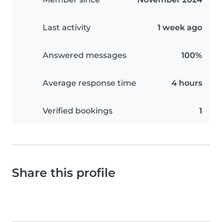
Last activity
1 week ago
Answered messages
100%
Average response time
4 hours
Verified bookings
1
Share this profile