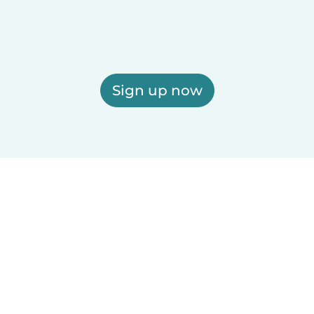
Sign up now