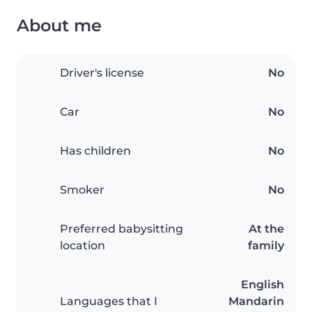
About me
Driver's license
No
Car
No
Has children
No
Smoker
No
Preferred babysitting
At the
location
family
English
Languages that I
Mandarin