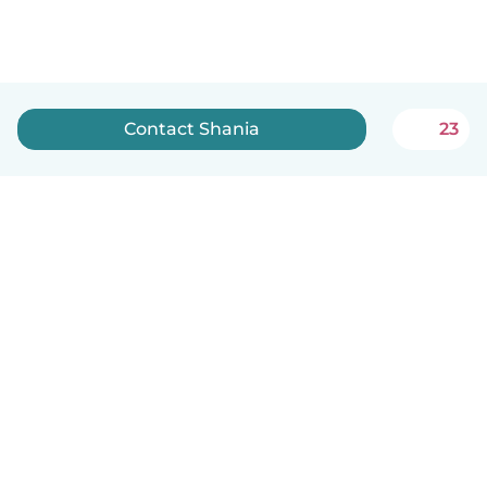
Contact Shania
23
English
How it works
Help
Terms & Privacy
Pricing
Company details
Babysits for Work
Community standards