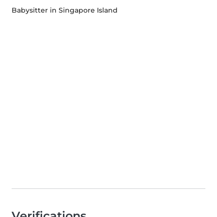
Babysitter in Singapore Island
Verifications