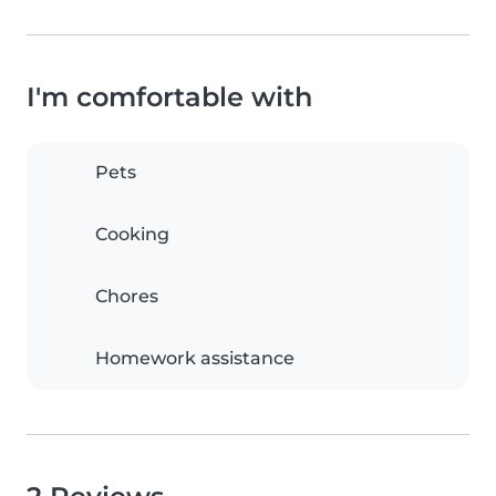
I'm comfortable with
Pets
Cooking
Chores
Homework assistance