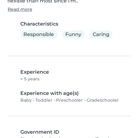
flexible than most since I'm..
Read more
Characteristics
Responsible
Funny
Caring
Experience
> 5 years
Experience with age(s)
Baby
•
Toddler
•
Preschooler
•
Gradeschooler
Government ID