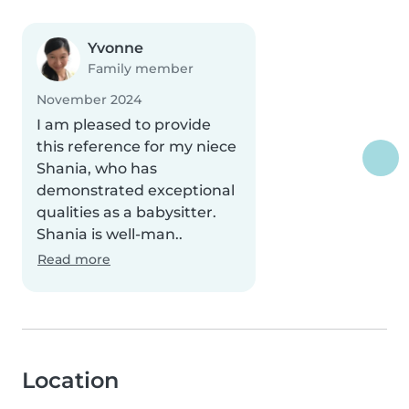
Yvonne
Family member
November 2024
I am pleased to provide
this reference for my niece
Shania, who has
demonstrated exceptional
qualities as a babysitter.
Shania is well-man..
Read more
Location