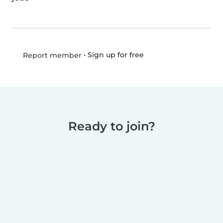
•
Sign up for free
Report member
Ready to join?