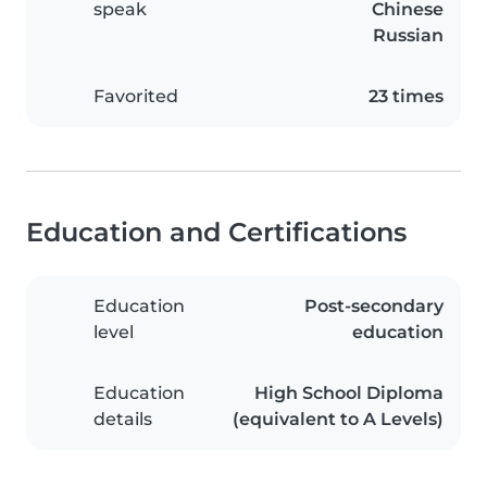
speak
Chinese
Russian
Favorited
23 times
Education and Certifications
Education
Post-secondary
level
education
Education
High School Diploma
details
(equivalent to A Levels)