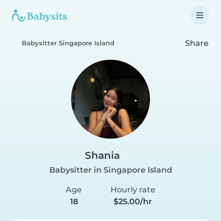
Share
Babysitter Singapore Island
Shania
Babysitter in Singapore Island
Age
Hourly rate
18
$25.00/hr