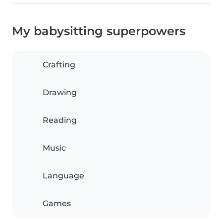
My babysitting superpowers
Crafting
Drawing
Reading
Music
Language
Games