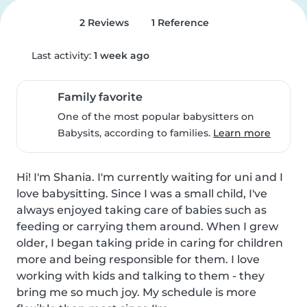
2 Reviews
1 Reference
Last activity:
1 week ago
Family favorite
One of the most popular babysitters on
Babysits, according to families.
Learn more
Hi! I'm Shania. I'm currently waiting for uni and I 
love babysitting. Since I was a small child, I've 
always enjoyed taking care of babies such as 
feeding or carrying them around. When I grew 
older, I began taking pride in caring for children 
more and being responsible for them. I love 
working with kids and talking to them - they 
bring me so much joy. My schedule is more 