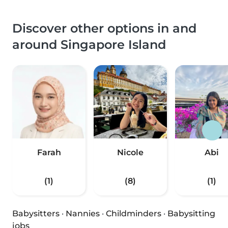
Discover other options in and
around Singapore Island
Farah
Nicole
Abi
(1)
(8)
(1)
Babysitters
·
Nannies
·
Childminders
·
Babysitting
jobs