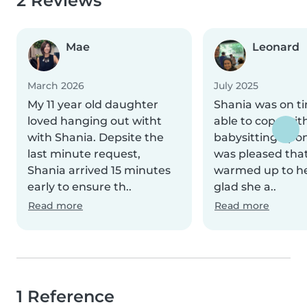
2 Reviews
Mae
Leonard
March 2026
July 2025
My 11 year old daughter
Shania was on t
loved hanging out witht
able to cope wit
with Shania. Depsite the
babysitting upon
last minute request,
was pleased that
Shania arrived 15 minutes
warmed up to her
early to ensure th..
glad she a..
Read more
Read more
1 Reference