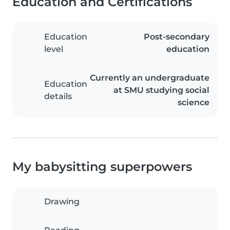
Education and Certifications
Education
Post-secondary
level
education
Currently an undergraduate
Education
at SMU studying social
details
science
My babysitting superpowers
Drawing