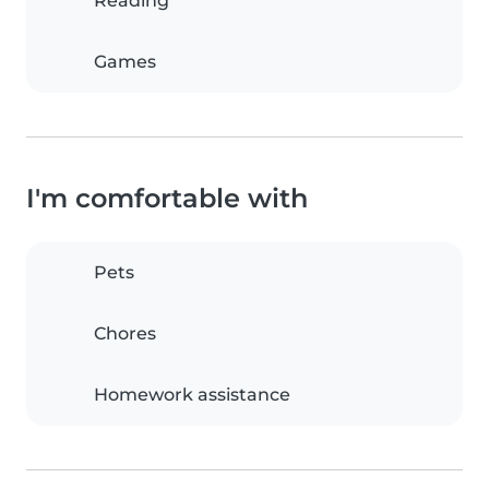
Reading
Games
I'm comfortable with
Pets
Chores
Homework assistance