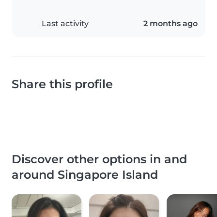
Last activity
2 months ago
Share this profile
Discover other options in and
around Singapore Island