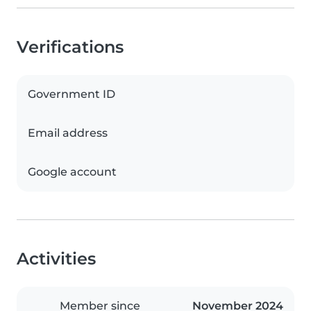
Verifications
Government ID
Email address
Google account
Activities
Member since
November 2024