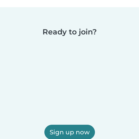
Ready to join?
Sign up now