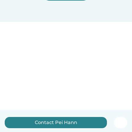
Contact Pei Hann