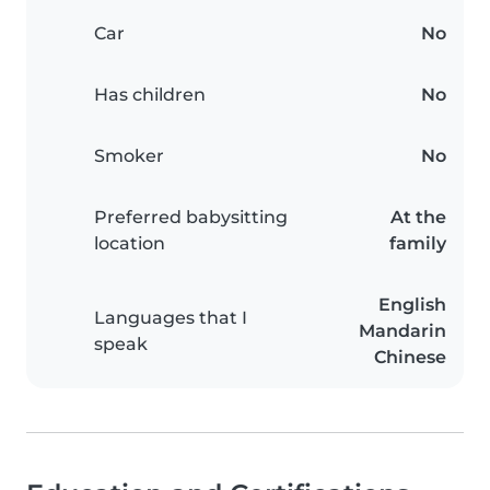
Car
No
Has children
No
Smoker
No
Preferred babysitting
At the
location
family
English
Languages that I
Mandarin
speak
Chinese