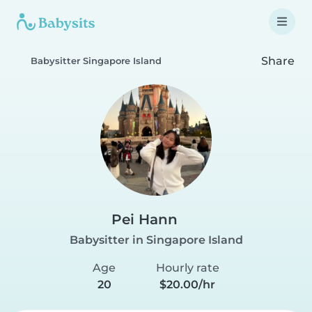
Share
Babysitter Singapore Island
Pei Hann
Babysitter in Singapore Island
Age
Hourly rate
20
$20.00/hr