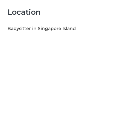
Location
Babysitter in Singapore Island