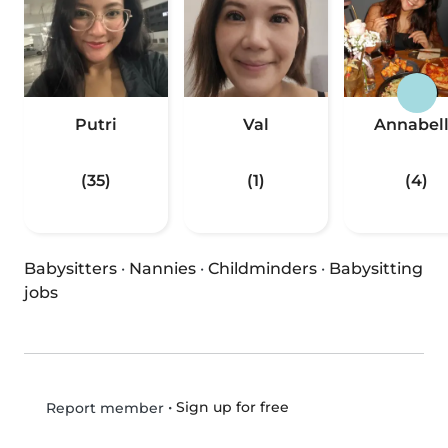
Putri
Val
Annabel
(35)
(1)
(4)
Babysitters
·
Nannies
·
Childminders
·
Babysitting
jobs
•
Sign up for free
Report member