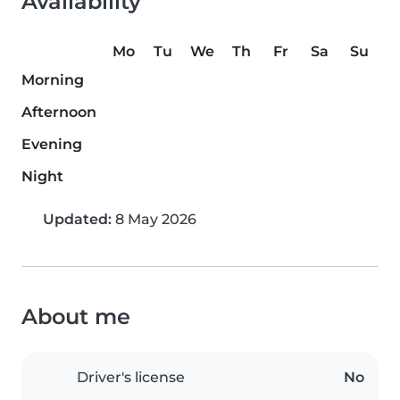
Availability
Mo
Tu
We
Th
Fr
Sa
Su
Morning
Afternoon
Evening
Night
Updated:
8 May 2026
About me
Driver's license
No