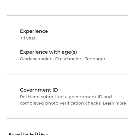
Experience
< 1 year
Experience with age(s)
Gradeschooler
•
Preschooler
•
Teenager
Government ID
Pei Hann submitted a government ID and
completed photo verification checks.
Learn more