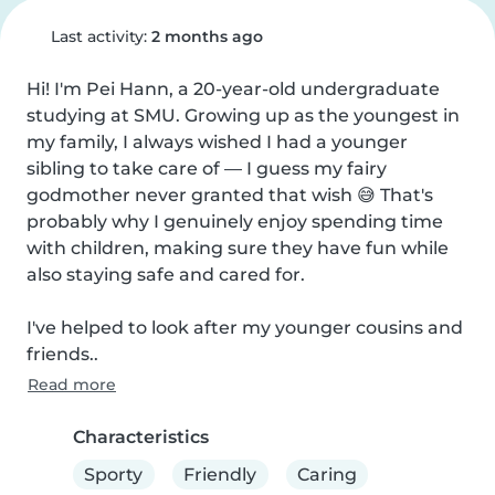
Last activity:
2 months ago
Hi! I'm Pei Hann, a 20-year-old undergraduate 
studying at SMU. Growing up as the youngest in 
my family, I always wished I had a younger 
sibling to take care of — I guess my fairy 
godmother never granted that wish 😅 That's 
probably why I genuinely enjoy spending time 
with children, making sure they have fun while 
also staying safe and cared for.

I've helped to look after my younger cousins and 
friends..
Read more
Characteristics
Sporty
Friendly
Caring