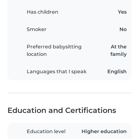
Has children
Yes
Smoker
No
Preferred babysitting
At the
location
family
Languages that I speak
English
Education and Certifications
Education level
Higher education