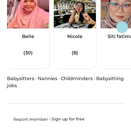
Belle
Nicole
Siti fati
(30)
(8)
Babysitters
·
Nannies
·
Childminders
·
Babysitting
jobs
•
Sign up for free
Report member