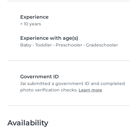
Experience
> 10 years
Experience with age(s)
Baby
•
Toddler
•
Preschooler
•
Gradeschooler
Government ID
Jai submitted a government ID and completed
photo verification checks.
Learn more
Availability