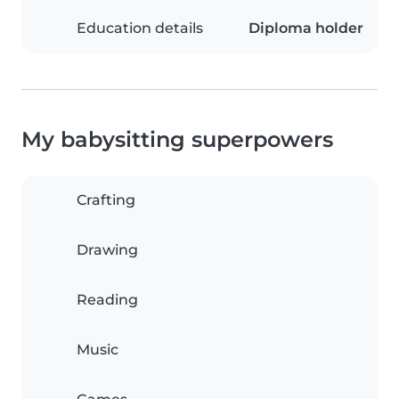
Education details
Diploma holder
My babysitting superpowers
Crafting
Drawing
Reading
Music