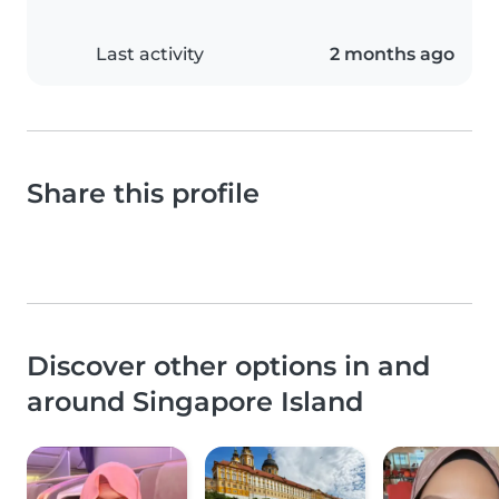
Last activity
2 months ago
Share this profile
Discover other options in and
around Singapore Island