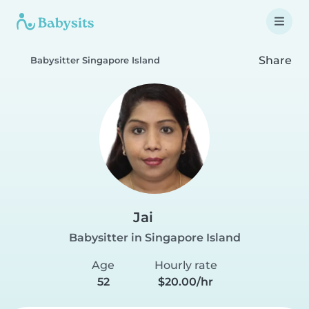
Share
Babysitter Singapore Island
Jai
Babysitter in Singapore Island
Age
Hourly rate
52
$20.00/hr