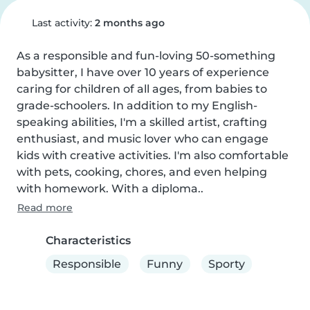
Last activity:
2 months ago
As a responsible and fun-loving 50-something 
babysitter, I have over 10 years of experience 
caring for children of all ages, from babies to 
grade-schoolers. In addition to my English-
speaking abilities, I'm a skilled artist, crafting 
enthusiast, and music lover who can engage 
kids with creative activities. I'm also comfortable 
with pets, cooking, chores, and even helping 
with homework. With a diploma..
Read more
Characteristics
Responsible
Funny
Sporty