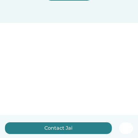
Contact Jai