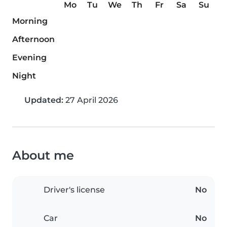
Mo
Tu
We
Th
Fr
Sa
Su
Morning
Afternoon
Evening
Night
Updated:
27 April 2026
About me
Driver's license
No
Car
No