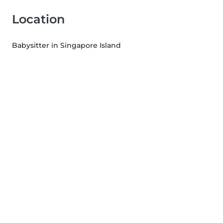
Location
Babysitter in Singapore Island