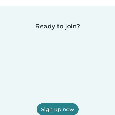
Ready to join?
Sign up now