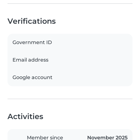
Verifications
Government ID
Email address
Google account
Activities
Member since
November 2025