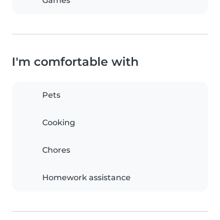
Games
I'm comfortable with
Pets
Cooking
Chores
Homework assistance