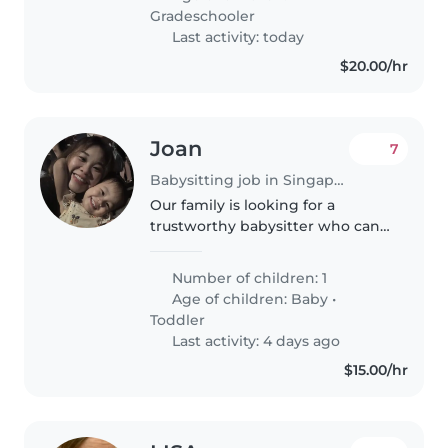
homework would be a plus. Time
Gradeschooler
would..
Last activity: today
$20.00/hr
Joan
7
Babysitting job in Singapore
Our family is looking for a
trustworthy babysitter who can
take care of our 1 years old
daughter .We need a babysitter
Number of children: 1
who is comfortable with taking
Age of children:
Baby
•
baby. Feeding, playing, bathing,..
Toddler
Last activity: 4 days ago
$15.00/hr