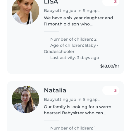
LISA
3
Babysitting job in Singapore
We have a six year daughter and
11 month old son who
occasionally need babysitting.
Both children are used to having
Number of children: 2
babysitters and our daughter
Age of children:
Baby
•
gets excited every time we tell
Gradeschooler
her..
Last activity: 3 days ago
$18.00/hr
Natalia
3
Babysitting job in Singapore
Our family is looking for a warm-
hearted Babysitter who can
engage our energetic 3-year-old.
Comfort with light housework
Number of children: 1