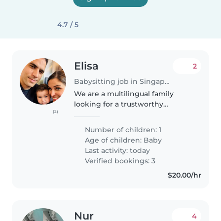
4.7 / 5
Elisa
2
Babysitting job in Singapore
We are a multilingual family
looking for a trustworthy
(2)
Babysitter to care for our calm,
affectionate, and curious 7
Number of children: 1
months-old baby. We need
Age of children:
Baby
someone who is comfortable
Last activity: today
with cooking..
Verified bookings: 3
$20.00/hr
Nur
4