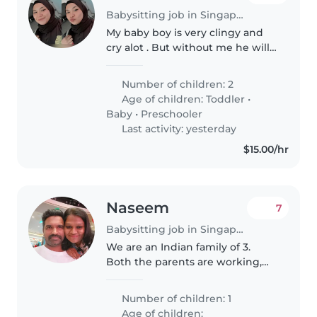
Babysitting job in Singapore
My baby boy is very clingy and
cry alot . But without me he will
be fine . My baby girl is great but
abit of shy . Currently need a
Number of children: 2
babysitter for my son as i have to
Age of children:
Toddler
•
follow my husband..
Baby
•
Preschooler
Last activity: yesterday
$15.00/hr
Naseem
7
Babysitting job in Singapore
We are an Indian family of 3.
Both the parents are working,
need the baby sitter to pick my
son from HDB basement and
Number of children: 1
take to home, helping with
Age of children: