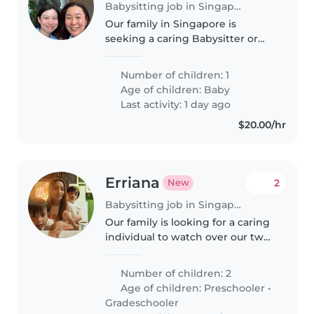
Babysitting job in Singapore
Our family in Singapore is
seeking a caring Babysitter or
Nanny to look after our
inquisitive, playful little one. They
Number of children: 1
should be comfortable
Age of children:
Baby
preparing meals and helping
Last activity: 1 day ago
with light..
$20.00/hr
Erriana
2
New
Babysitting job in Singapore
Our family is looking for a caring
individual to watch over our two
lively children—a preschooler
and a gradeschooler. We prefer
Number of children: 2
someone comfortable with a
Age of children:
Preschooler
•
child with autism. We speak..
Gradeschooler