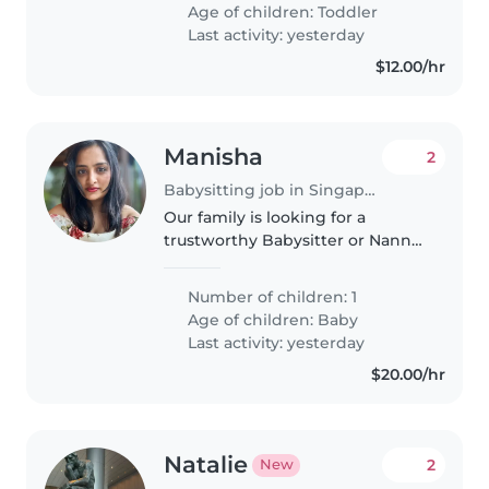
responsible, and ready to keep
Age of children:
Toddler
up with their boundless energy,..
Last activity: yesterday
$12.00/hr
Manisha
2
Babysitting job in Singapore
Our family is looking for a
trustworthy Babysitter or Nanny
to care for our 6.5 month old
baby. We'd love someone who is
Number of children: 1
comfortable with cooking
Age of children:
Baby
vegetarian food and doing light
Last activity: yesterday
chores..
$20.00/hr
Natalie
2
New