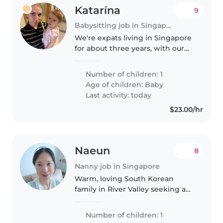
Katarína
9
Babysitting job in Singapore
We're expats living in Singapore
for about three years, with our
energetic and happy 11-month-
old baby girl. I'm a full-time
Number of children: 1
mom, and my husband works, so
Age of children:
Baby
I'm looking for someone to..
Last activity: today
$23.00/hr
Naeun
8
Nanny job in Singapore
Warm, loving South Korean
family in River Valley seeking a
fun babysitter for our 2-year-old
boy!Hello! We are a South
Number of children: 1
Korean family who has happily