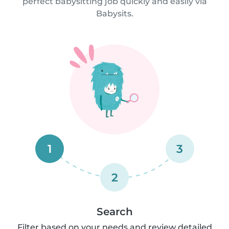
perfect babysitting job quickly and easily via
Babysits.
1
3
2
Search
Filter based on your needs and review detailed