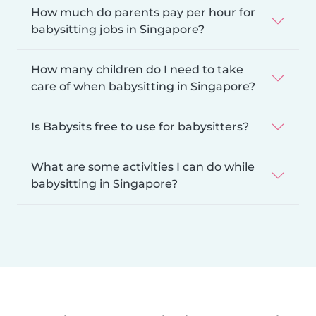
How much do parents pay per hour for
babysitting jobs in Singapore?
How many children do I need to take
care of when babysitting in Singapore?
Is Babysits free to use for babysitters?
What are some activities I can do while
babysitting in Singapore?