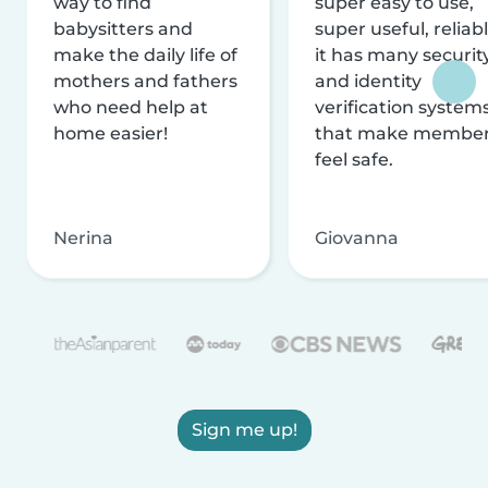
way to find
super easy to use,
babysitters and
super useful, reliabl
make the daily life of
it has many securit
mothers and fathers
and identity
who need help at
verification system
home easier!
that make membe
feel safe.
Nerina
Giovanna
Sign me up!