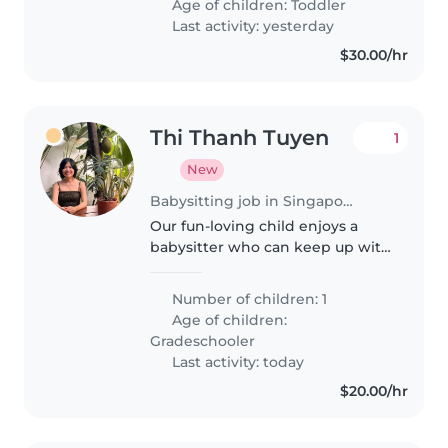
Age of children:
Toddler
called Singapore home for the
Last activity: yesterday
past..
$30.00/hr
Thi Thanh Tuyen
1
New
Babysitting job in Singapore
Our fun-loving child enjoys a
babysitter who can keep up with
their playful energy. We need a
dependable sitter comfortable
Number of children: 1
with cooking, as we're often
Age of children:
busy. Please reach out if
Gradeschooler
interested—happy..
Last activity: today
$20.00/hr