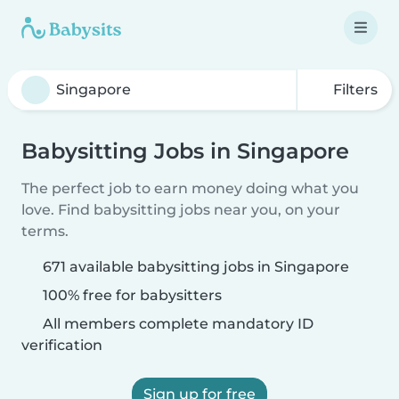
Filters
Babysitting Jobs in Singapore
The perfect job to earn money doing what you
love. Find babysitting jobs near you, on your
terms.
671 available babysitting jobs in Singapore
100% free for babysitters
All members complete mandatory ID
verification
Sign up for free