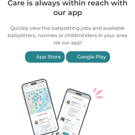
Care is always within reach with
our app
Quickly view the babysitting jobs and available
babysitters, nannies or childminders in your area
via our app!
App Store
Google Play