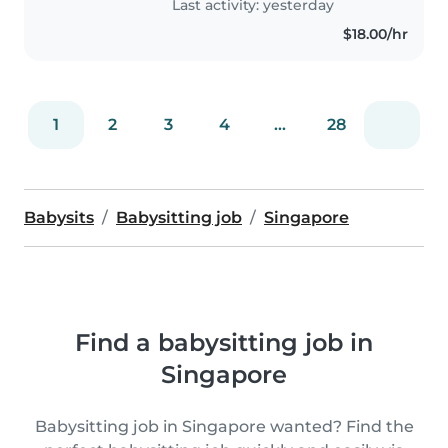
Last activity: yesterday
$18.00/hr
1
2
3
4
...
28
Babysits
Babysitting job
Singapore
Find a babysitting job in
Singapore
Babysitting job in Singapore wanted? Find the