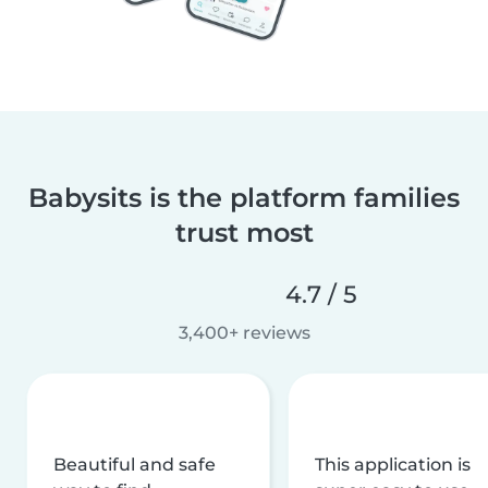
Babysits is the platform families
trust most
4.7 / 5
3,400+ reviews
Beautiful and safe
This application is