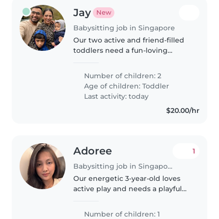
Jay
New
Babysitting job in Singapore
Our two active and friend-filled
toddlers need a fun-loving
Babysitter fluent in English,
Gujarati and Hindi. Help us with
Number of children: 2
afternoons packed full of
Age of children:
Toddler
giggles, active play and quick..
Last activity: today
$20.00/hr
Adoree
1
Babysitting job in Singapore
Our energetic 3-year-old loves
active play and needs a playful
Babysitter who enjoys cooking
healthy meals. If you're fun,
Number of children: 1