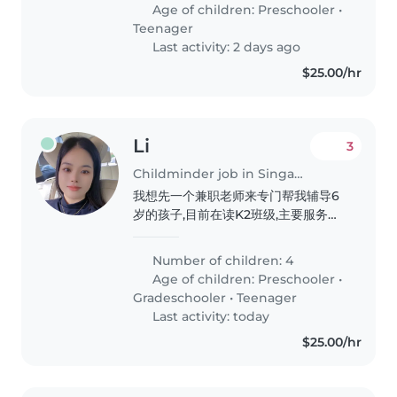
and meal preparation will make
Age of children:
Preschooler
•
our day smoother. English &..
Teenager
Last activity: 2 days ago
$25.00/hr
Li
3
Childminder job in Singapore
我想先一个兼职老师来专门帮我辅导6
岁的孩子,目前在读K2班级,主要服务孩
子每天的阅读还有完成学校作业任务,养
成阅读的良好习惯
Number of children: 4
Age of children:
Preschooler
•
Gradeschooler
•
Teenager
Last activity: today
$25.00/hr