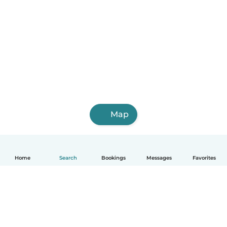
Map
Home
Search
Bookings
Messages
Favorites
English