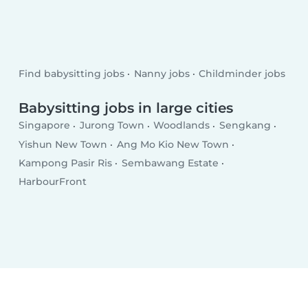
Find babysitting jobs
Nanny jobs
Childminder jobs
Babysitting jobs in large cities
Singapore
Jurong Town
Woodlands
Sengkang
Yishun New Town
Ang Mo Kio New Town
Kampong Pasir Ris
Sembawang Estate
HarbourFront