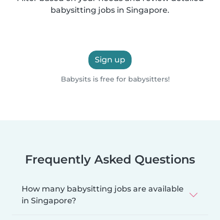
babysitting jobs in Singapore.
Sign up
Babysits is free for babysitters!
Frequently Asked Questions
How many babysitting jobs are available
in Singapore?