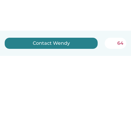
Contact Wendy
64
English
How it works
Help
Terms & Privacy
Pricing
Company details
Babysits for Work