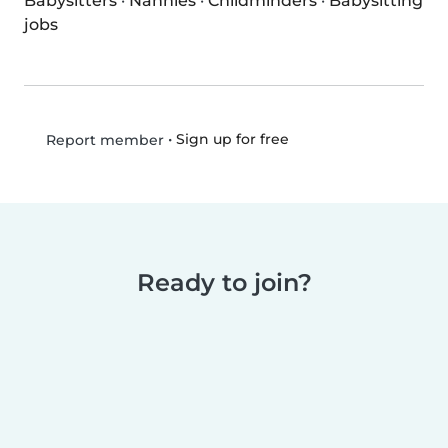
Babysitters
·
Nannies
·
Childminders
·
Babysitting
jobs
•
Sign up for free
Report member
Ready to join?