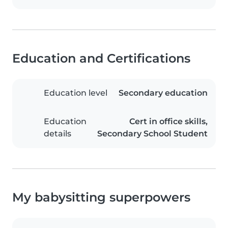
Education and Certifications
Education level
Secondary education
Education
Cert in office skills,
details
Secondary School Student
My babysitting superpowers