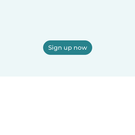
Sign up now