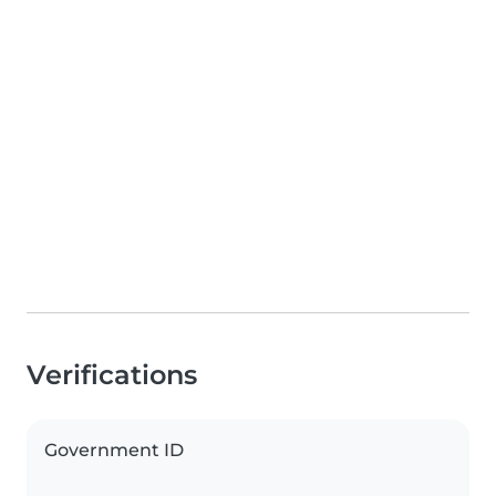
Verifications
Government ID