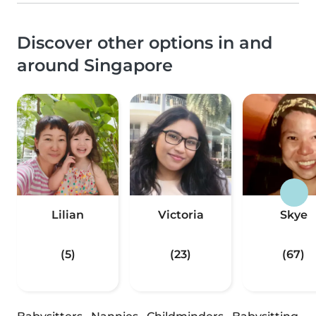
Discover other options in and
around Singapore
Lilian
Victoria
Skye
(5)
(23)
(67)