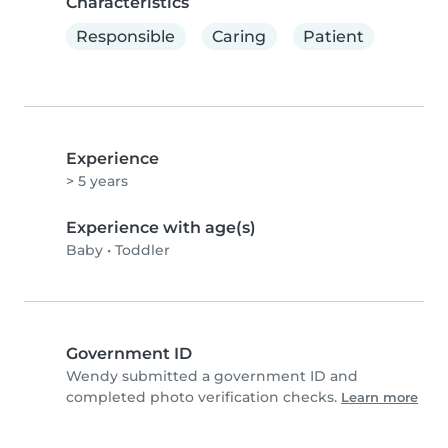
Characteristics
Responsible
Caring
Patient
Experience
> 5 years
Experience with age(s)
Baby
•
Toddler
Government ID
Wendy submitted a government ID and
completed photo verification checks.
Learn more