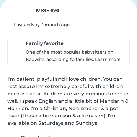
10 Reviews
Last activity:
1 month ago
Family favorite
One of the most popular babysitters on
Babysits, according to families.
Learn more
I'm patient, playful and I love children. You can 
rest assure I'm extremely careful with children 
because your children are very precious to me as 
well. I speak English and a little bit of Mandarin & 
Hokkien. I'm a Christian, Non-smoker & a pet 
lover (I have a human son & a furry son). I'm 
available on Saturdays and Sundays