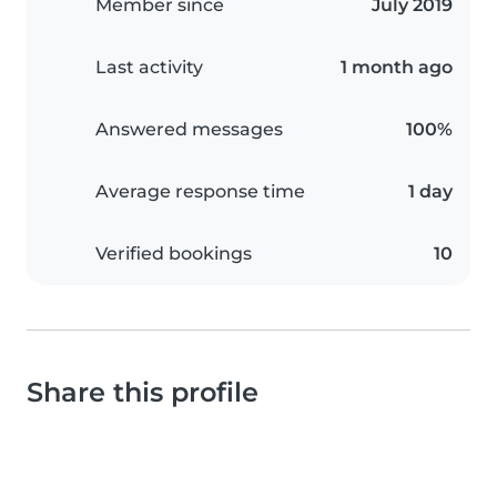
Member since
July 2019
Last activity
1 month ago
Answered messages
100%
Average response time
1 day
Verified bookings
10
Share this profile