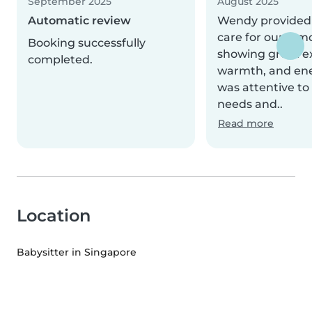
September 2025
August 2025
Automatic review
Wendy provided 
care for our 2-m
Booking successfully
showing great e
completed.
warmth, and ene
was attentive to
needs and..
Read more
Location
Babysitter in Singapore