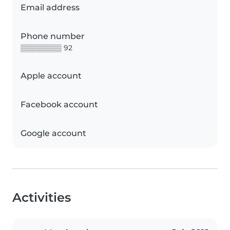
Email address
Phone number
▒▒▒▒▒▒▒▒ 92
Apple account
Facebook account
Google account
Activities