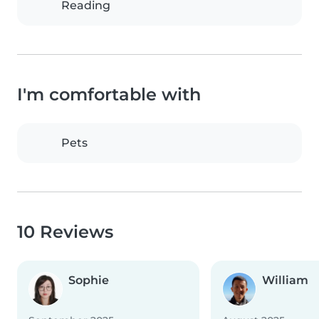
Reading
I'm comfortable with
Pets
10 Reviews
Sophie
William