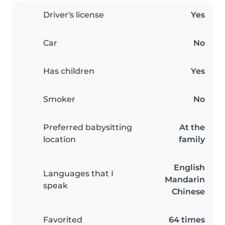
Driver's license
Yes
Car
No
Has children
Yes
Smoker
No
Preferred babysitting
At the
location
family
English
Languages that I
Mandarin
speak
Chinese
Favorited
64 times