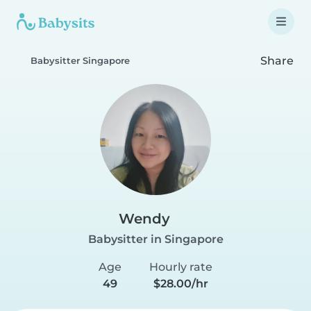
Share
Babysitter Singapore
Wendy
Babysitter in Singapore
Age
Hourly rate
49
$28.00/hr