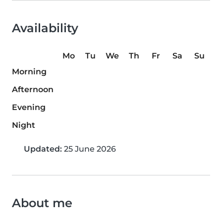
Availability
Mo
Tu
We
Th
Fr
Sa
Su
Morning
Afternoon
Evening
Night
Updated:
25 June 2026
About me