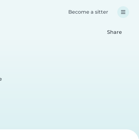
Become a sitter
Share
e