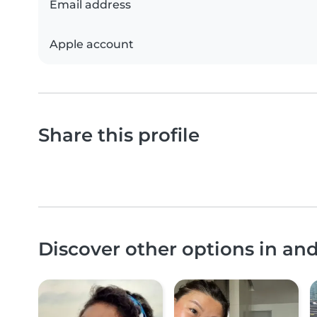
Email address
Apple account
Share this profile
Discover other options in an