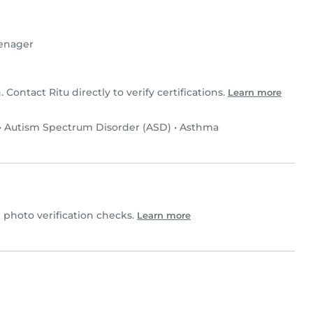
enager
. Contact Ritu directly to verify certifications.
Learn more
•
Autism Spectrum Disorder (ASD)
•
Asthma
photo verification checks.
Learn more