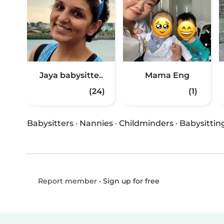
Jaya babysitte..
Mama Eng
(24)
(1)
Babysitters
·
Nannies
·
Childminders
·
Babysittin
•
Sign up for free
Report member