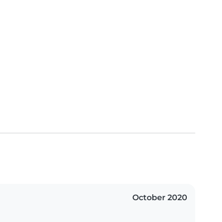
October 2020