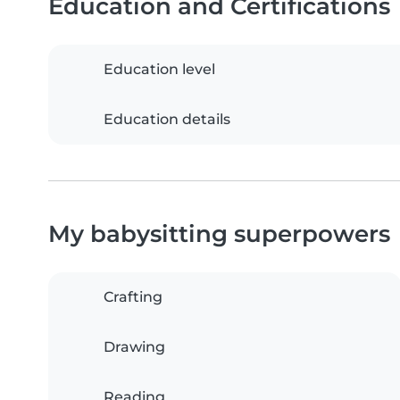
Education and Certifications
Education level
Education details
My babysitting superpowers
Crafting
Drawing
Reading