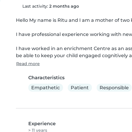
Last activity:
2 months ago
Hello My name is Ritu and I am a mother of two kid
I have professional experience working with new b
I have worked in an enrichment Centre as an assis
be able to keep your child engaged cognitively a
Read more
Characteristics
Empathetic
Patient
Responsible
Experience
> 11 years