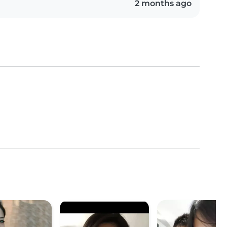
2 months ago