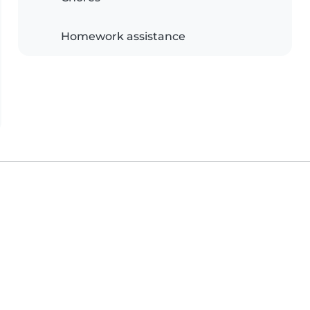
Homework assistance