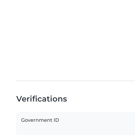
Verifications
Government ID