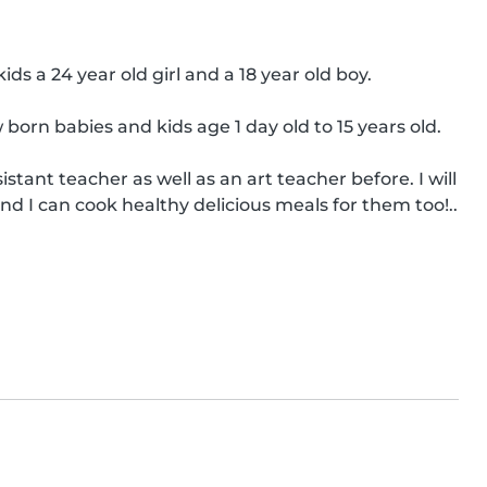
s a 24 year old girl and a 18 year old boy.

orn babies and kids age 1 day old to 15 years old.

tant teacher as well as an art teacher before. I will 
nd I can cook healthy delicious meals for them too!..