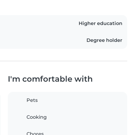
Higher education
Degree holder
I'm comfortable with
Pets
Cooking
Chores