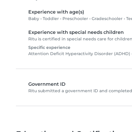
Experience with age(s)
Baby
•
Toddler
•
Preschooler
•
Gradeschooler
•
Te
Experience with special needs children
Ritu is certified in special needs care for children
Specific experience
Attention Deficit Hyperactivity Disorder (ADHD)
Government ID
Ritu submitted a government ID and completed 