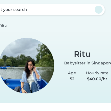
rt your search
Ritu
Ritu
Babysitter in Singapor
Age
Hourly rate
52
$40.00/hr