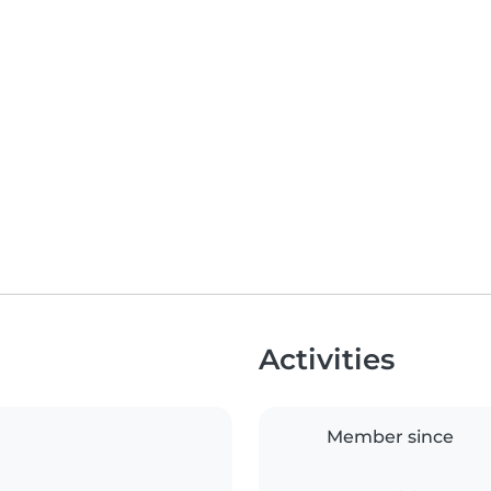
Activities
Member since