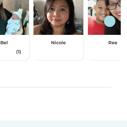
Bel
Nicole
Ree
(1)
(2