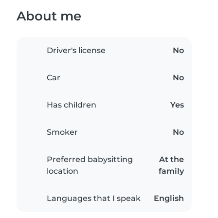
About me
Driver's license
No
Car
No
Has children
Yes
Smoker
No
Preferred babysitting
At the
location
family
Languages that I speak
English