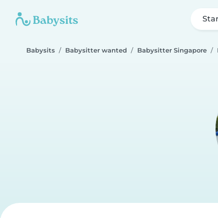
Sta
Babysits
Babysitter wanted
Babysitter Singapore