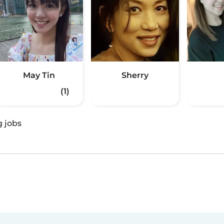
May Tin
Sherry
(1)
g jobs