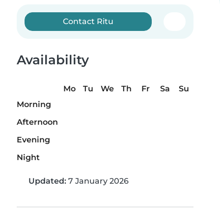
Contact Ritu
Availability
Mo
Tu
We
Th
Fr
Sa
Su
Morning
Afternoon
Evening
Night
Updated:
7 January 2026