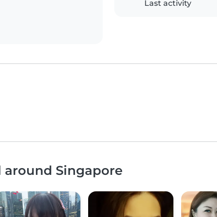
Last activity
d around Singapore