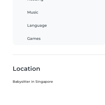
Music
Language
Games
Location
Babysitter in Singapore