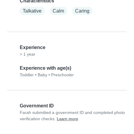
Characteristics
Talkative
Calm
Caring
Experience
> 1 year
Experience with age(s)
Toddler
•
Baby
•
Preschooler
Government ID
Farah submitted a government ID and completed photo
verification checks.
Learn more