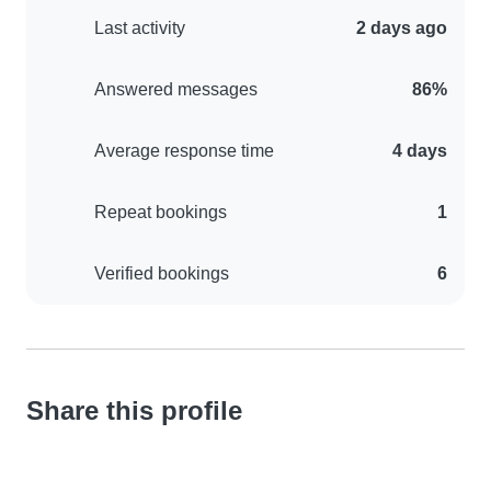
Last activity
2 days ago
Answered messages
86%
Average response time
4 days
Repeat bookings
1
Verified bookings
6
Share this profile