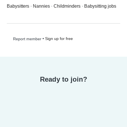
Babysitters
·
Nannies
·
Childminders
·
Babysitting jobs
•
Sign up for free
Report member
Ready to join?