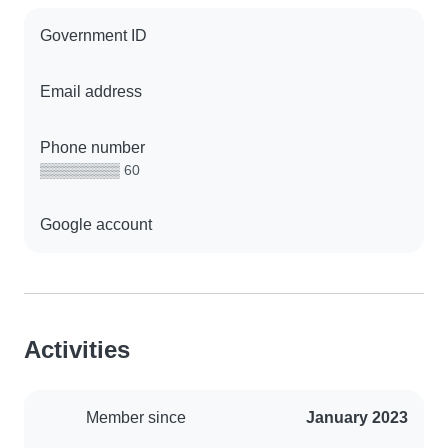
Government ID
Email address
Phone number
▒▒▒▒▒▒▒▒ 60
Google account
Activities
Member since
January 2023