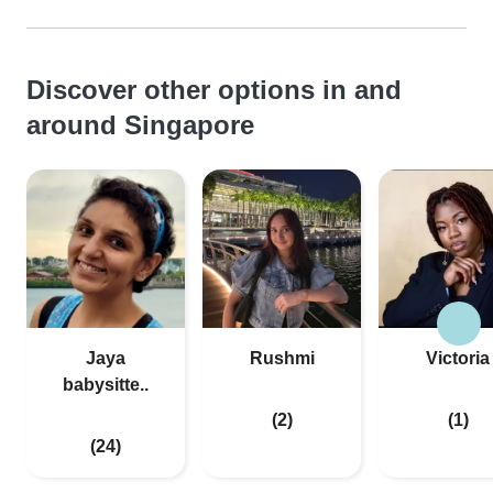
Discover other options in and
around Singapore
Jaya
Rushmi
Victoria
babysitte..
(2)
(1)
(24)