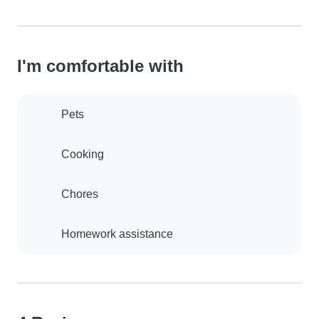
I'm comfortable with
Pets
Cooking
Chores
Homework assistance