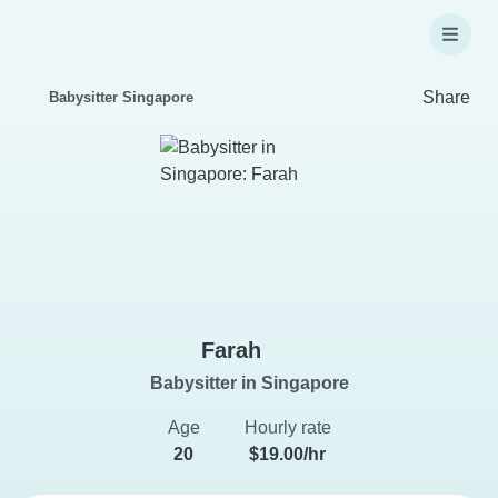
Share
Babysitter Singapore
Farah
Babysitter in Singapore
Age
Hourly rate
20
$19.00/hr