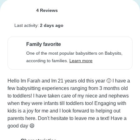
4 Reviews
Last activity:
2 days ago
Family favorite
One of the most popular babysitters on Babysits,
according to families.
Learn more
Hello Im Farah and Im 21 years old this year 🙂 I have a 
few babysitting experiences ranging from 3 months old 
to toddlers! I have taken care of my niece and nephews 
when they were infants till toddlers too! Engaging with 
kids is a joy for me and I look forward to helping out 
parents here. Don't hesitate to leave me a text! Have a 
good day 😄