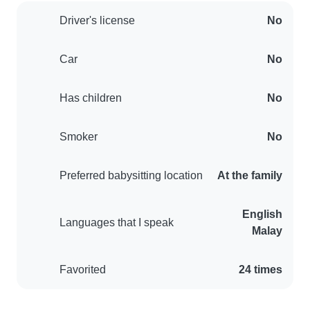
Driver's license
No
Car
No
Has children
No
Smoker
No
Preferred babysitting location
At the family
English
Languages that I speak
Malay
Favorited
24 times