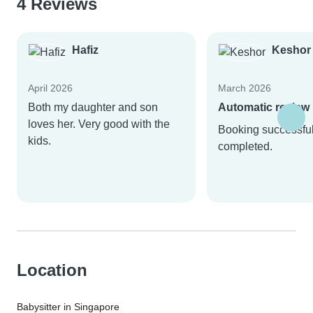
4 Reviews
Hafiz
Keshor
April 2026
March 2026
Both my daughter and son
Automatic review
loves her. Very good with the
Booking successful
kids.
completed.
Location
Babysitter in Singapore