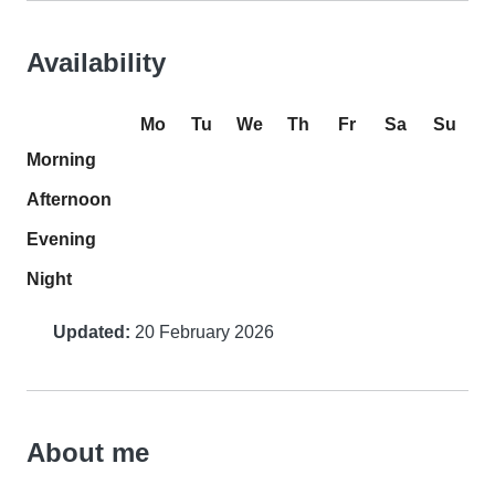
Availability
Mo
Tu
We
Th
Fr
Sa
Su
Morning
Afternoon
Evening
Night
Updated:
20 February 2026
About me