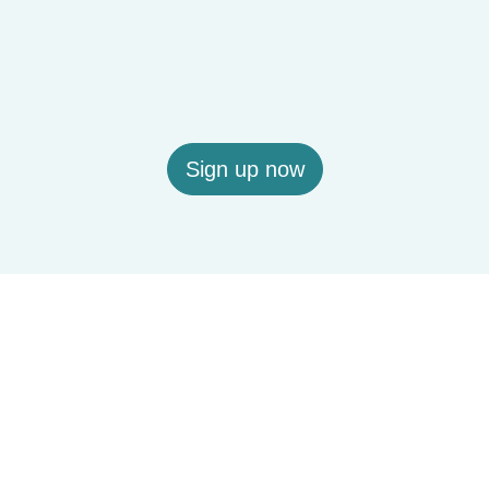
Sign up now