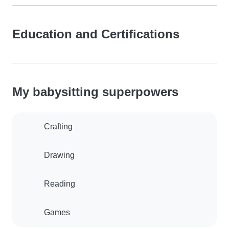
Education and Certifications
My babysitting superpowers
Crafting
Drawing
Reading
Games