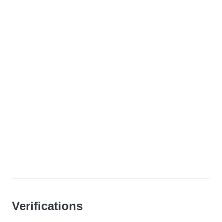
Verifications