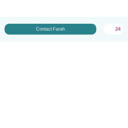
Contact Farah
24
English
How it works
Help
Terms & Privacy
Pricing
Company details
Babysits for Work
Community standards