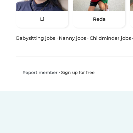
Li
Reda
Babysitting jobs
·
Nanny jobs
·
Childminder jobs
•
Sign up for free
Report member