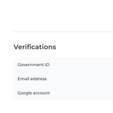
Verifications
Government ID
Email address
Google account