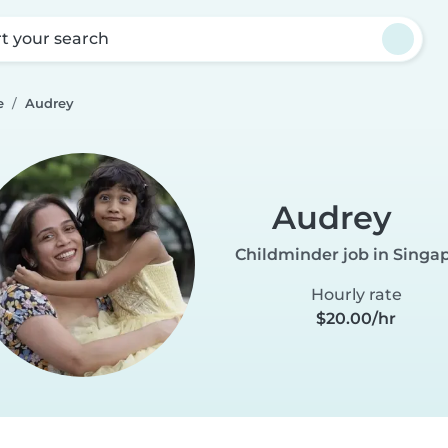
rt your search
e
Audrey
Audrey
Childminder job in Singa
Hourly rate
$20.00/hr