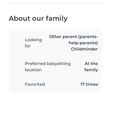
About our family
Other parent (parents-
Looking
help-parents)
for
Childminder
Preferred babysitting
At the
location
family
Favorited
17 times