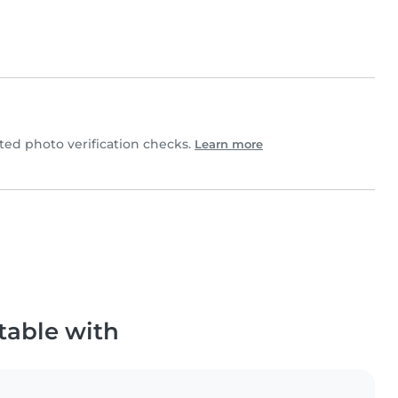
d photo verification checks.
Learn more
table with