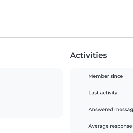
Activities
Member since
Last activity
Answered messag
Average response