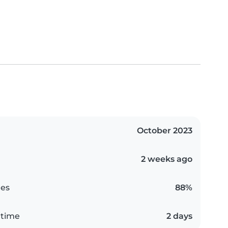
October 2023
2 weeks ago
es
88%
 time
2 days