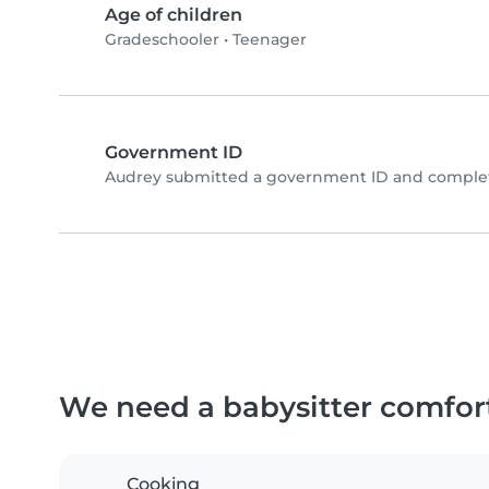
Age of children
Gradeschooler
•
Teenager
Government ID
Audrey submitted a government ID and complete
We need a babysitter comfor
Cooking