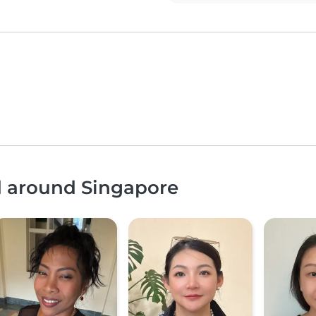
d around Singapore