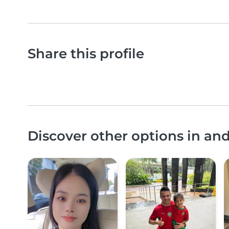
Share this profile
Discover other options in an