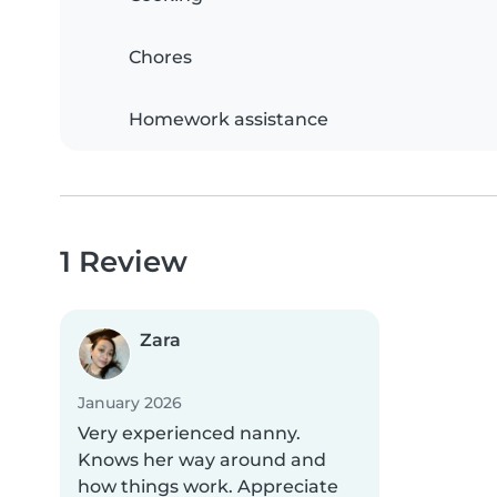
Chores
Homework assistance
1 Review
Zara
January 2026
Very experienced nanny.
Knows her way around and
how things work. Appreciate