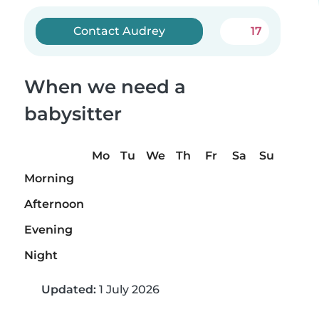
Contact Audrey
17
When we need a
babysitter
Mo
Tu
We
Th
Fr
Sa
Su
Morning
Afternoon
Evening
Night
Updated:
1 July 2026