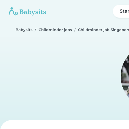
Sta
Babysits
Childminder jobs
Childminder job Singapor