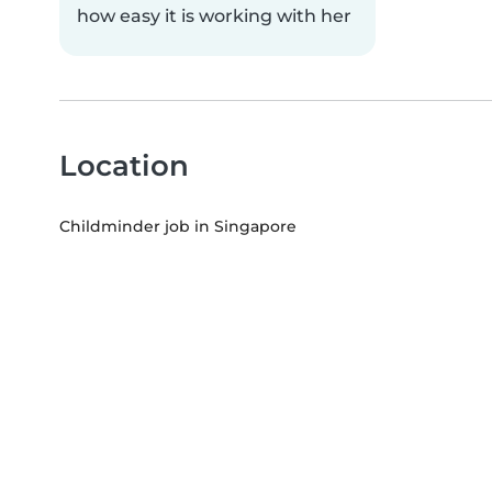
how easy it is working with her
Location
Childminder job in Singapore