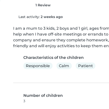
1 Review
Last activity:
2 weeks ago
I am a mum to 3 kids, 2 boys and 1 girl, ages fr
help when I have off-site meetings or errands to 
company and ensure they complete homework, or 
friendly and will enjoy activities to keep them 
Characteristics of the children
Responsible
Calm
Patient
Number of children
3