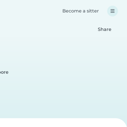
Become a sitter
Share
pore