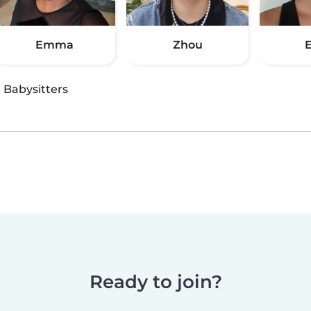
Emma
Zhou
·
Babysitters
Ready to join?