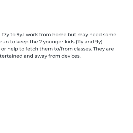
om 17y to 9y.I work from home but may need some 
run to keep the 2 younger kids (11y and 9y) 
help to fetch them to/from classes. They are 
entertained and away from devices.