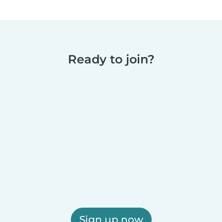
Ready to join?
Sign up now