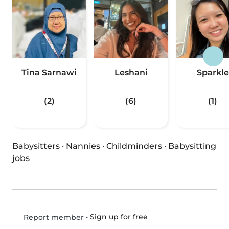
Tina Sarnawi
Leshani
Sparkle
(2)
(6)
(1)
Babysitters
·
Nannies
·
Childminders
·
Babysitting
jobs
•
Sign up for free
Report member