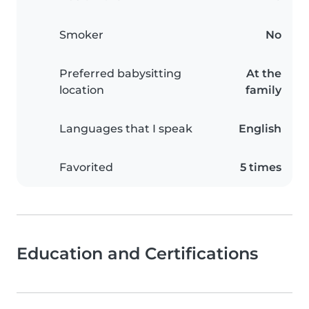
Smoker
No
Preferred babysitting
At the
location
family
Languages that I speak
English
Favorited
5 times
Education and Certifications