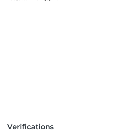
Verifications