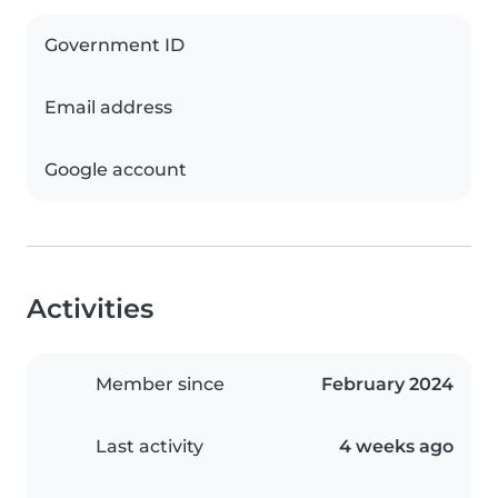
Government ID
Email address
Google account
Activities
Member since
February 2024
Last activity
4 weeks ago