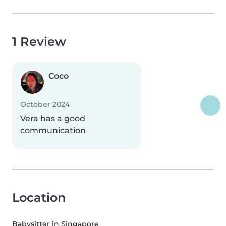
1 Review
Coco
October 2024
Vera has a good
communication
Location
Babysitter in Singapore