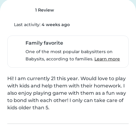
1 Review
Last activity:
4 weeks ago
Family favorite
One of the most popular babysitters on
Babysits, according to families.
Learn more
Hi! I am currently 21 this year. Would love to play 
with kids and help them with their homework. I 
also enjoy playing game with them as a fun way 
to bond with each other! I only can take care of 
kids older than 5.