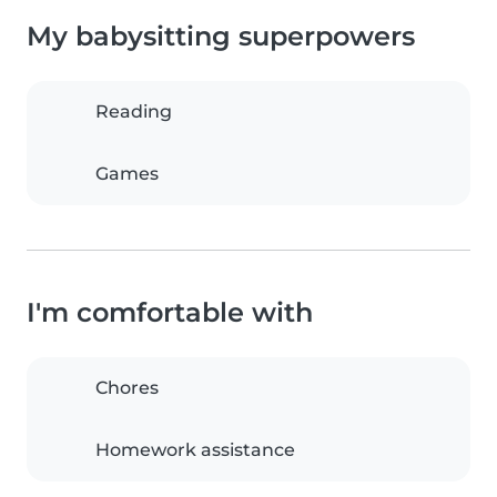
My babysitting superpowers
Reading
Games
I'm comfortable with
Chores
Homework assistance