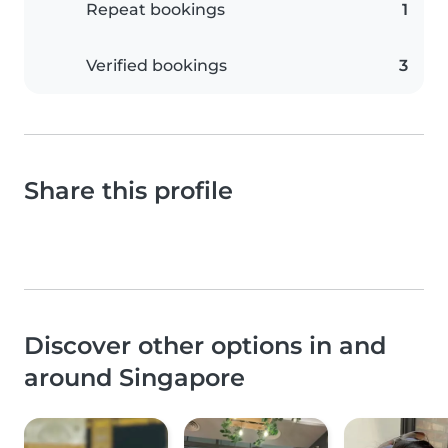
Repeat bookings
1
Verified bookings
3
Share this profile
Discover other options in and
around Singapore