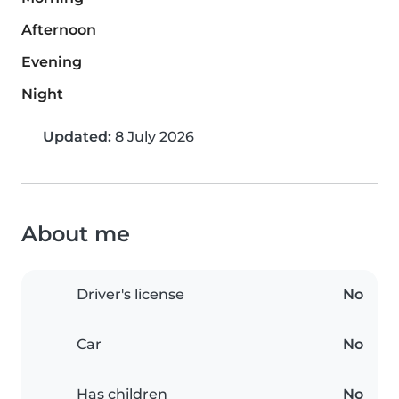
Afternoon
Evening
Night
Updated:
8 July 2026
About me
Driver's license
No
Car
No
Has children
No