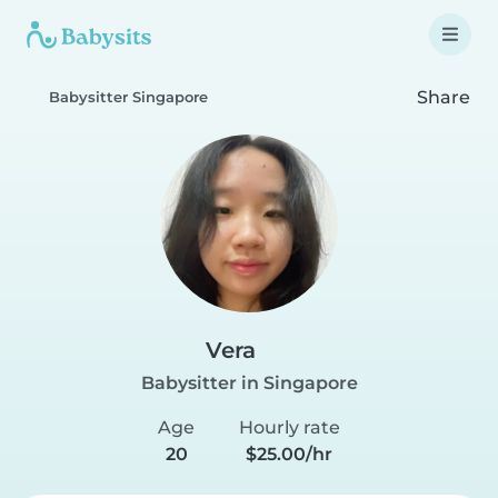
Share
Babysitter Singapore
Vera
Babysitter in Singapore
Age
Hourly rate
20
$25.00/hr