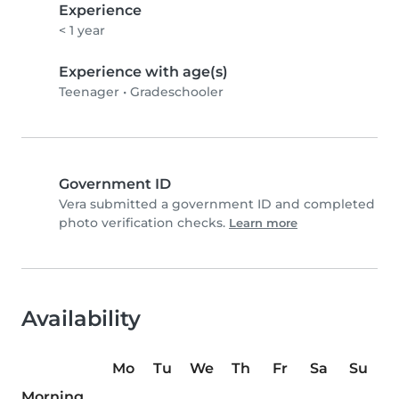
Experience
< 1 year
Experience with age(s)
Teenager
•
Gradeschooler
Government ID
Vera submitted a government ID and completed
photo verification checks.
Learn more
Availability
Mo
Tu
We
Th
Fr
Sa
Su
Morning