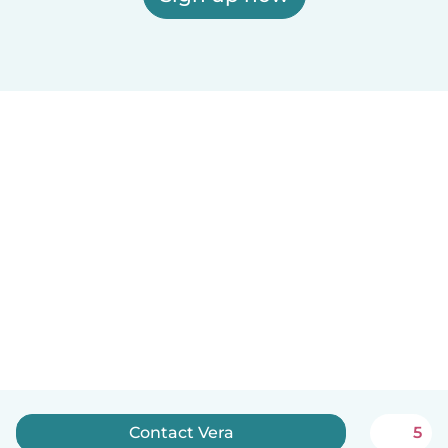
Contact Vera
5