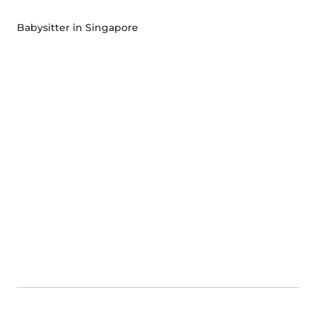
Babysitter in Singapore