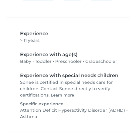
Experience
> 11 years
Experience with age(s)
Baby
•
Toddler
•
Preschooler
•
Gradeschooler
Experience with special needs children
Sonee is certified in special needs care for
children. Contact Sonee directly to verify
certifications.
Learn more
Specific experience
Attention Deficit Hyperactivity Disorder (ADHD)
•
Asthma