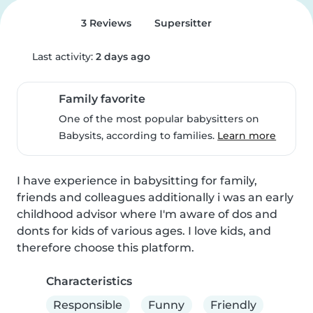
3 Reviews
Supersitter
Last activity:
2 days ago
Family favorite
One of the most popular babysitters on
Babysits, according to families.
Learn more
I have experience in babysitting for family, 
friends and colleagues additionally i was an early 
childhood advisor where I'm aware of dos and 
donts for kids of various ages. I love kids, and 
therefore choose this platform.
Characteristics
Responsible
Funny
Friendly