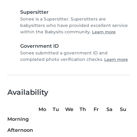
Supersitter
Sonee is a Supersitter. Supersitters are
babysitters who have provided excellent service
within the Babysits community.
Learn more
Government ID
Sonee submitted a government ID and
completed photo verification checks.
Learn more
Availability
Mo
Tu
We
Th
Fr
Sa
Su
Morning
Afternoon