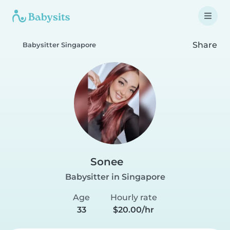
Share
Babysitter Singapore
Sonee
Babysitter in Singapore
Age
Hourly rate
33
$20.00/hr