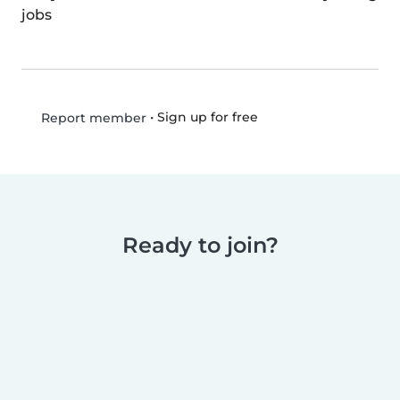
jobs
•
Sign up for free
Report member
Ready to join?