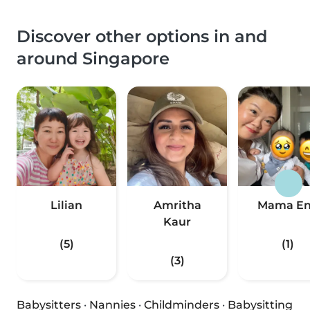
Discover other options in and
around Singapore
Lilian
Amritha
Mama E
Kaur
(5)
(1)
(3)
Babysitters
·
Nannies
·
Childminders
·
Babysitting