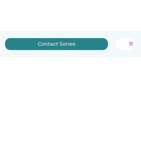
Contact Sonee
11
English
How it works
Help
Terms & Privacy
Pricing
Company details
Babysits for Work