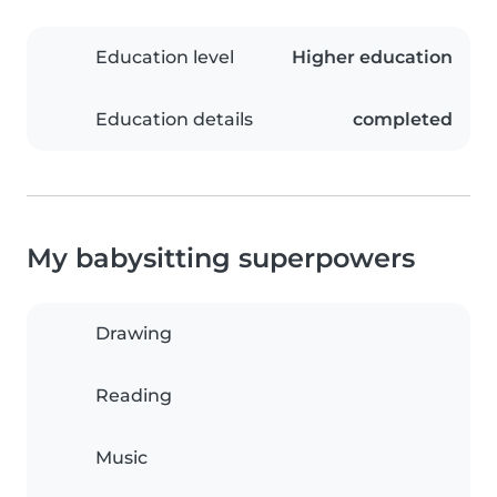
Education level
Higher education
Education details
completed
My babysitting superpowers
Drawing
Reading
Music