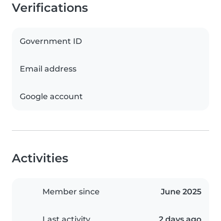
Verifications
Government ID
Email address
Google account
Activities
Member since
June 2025
Last activity
2 days ago