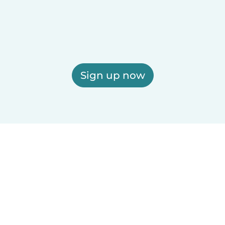
Sign up now