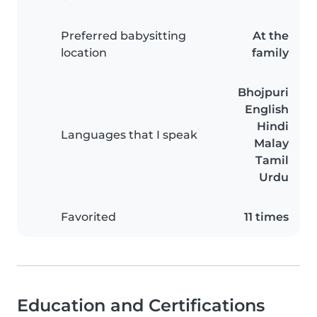
Preferred babysitting
At the
location
family
Bhojpuri
English
Hindi
Languages that I speak
Malay
Tamil
Urdu
Favorited
11 times
Education and Certifications