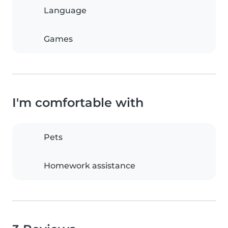
Language
Games
I'm comfortable with
Pets
Homework assistance