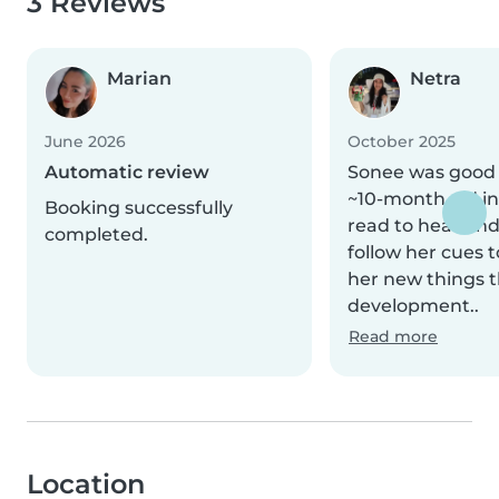
3 Reviews
Marian
Netra
June 2026
October 2025
Automatic review
Sonee was good
~10-month old in
Booking successfully
read to hear and
completed.
follow her cues 
her new things t
development..
Read more
Location