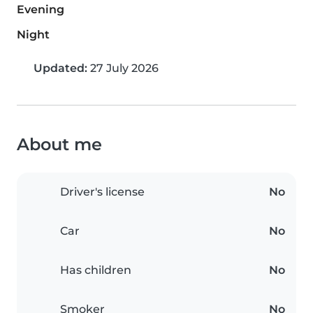
Evening
Night
Updated:
27 July 2026
About me
Driver's license
No
Car
No
Has children
No
Smoker
No