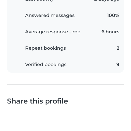
Answered messages
100%
Average response time
6 hours
Repeat bookings
2
Verified bookings
9
Share this profile