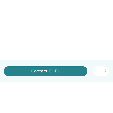
Contact CHEL
2