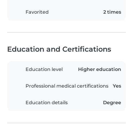
Favorited
2 times
Education and Certifications
Education level
Higher education
Professional medical certifications
Yes
Education details
Degree