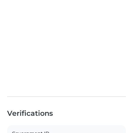
Verifications