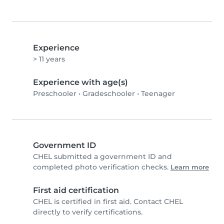
Experience
> 11 years
Experience with age(s)
Preschooler
•
Gradeschooler
•
Teenager
Government ID
CHEL submitted a government ID and
completed photo verification checks.
Learn more
First aid certification
CHEL is certified in first aid. Contact CHEL
directly to verify certifications.