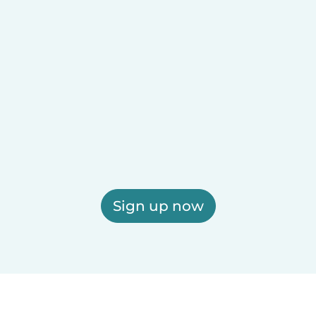
Sign up now