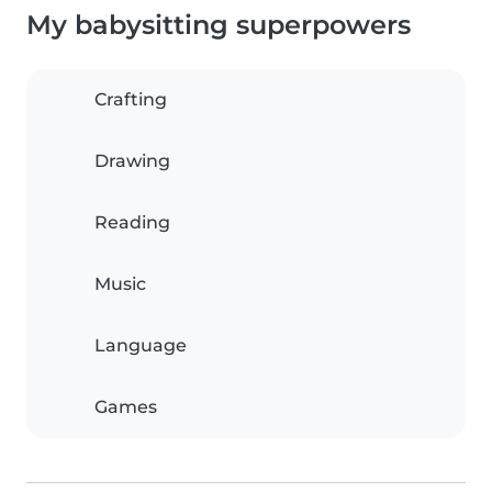
My babysitting superpowers
Crafting
Drawing
Reading
Music
Language
Games