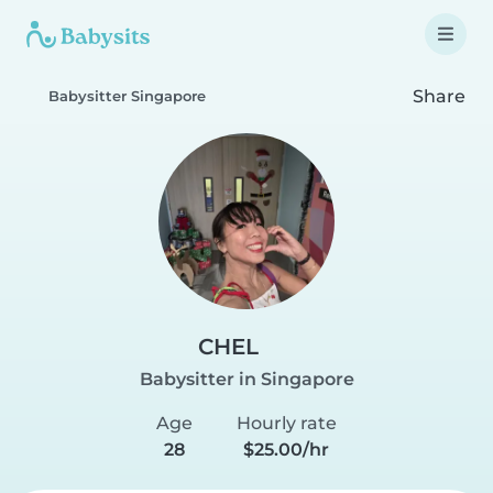
Share
Babysitter Singapore
CHEL
Babysitter in Singapore
Age
Hourly rate
28
$25.00/hr