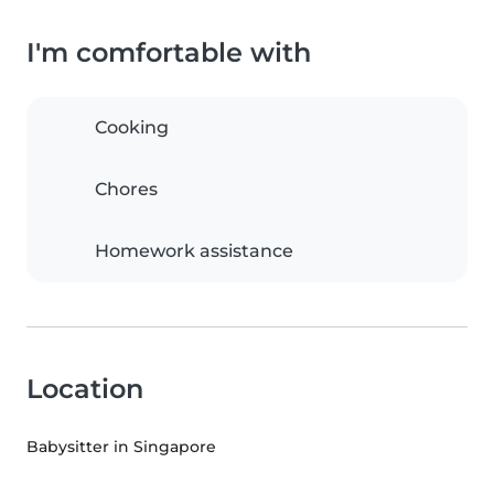
I'm comfortable with
Cooking
Chores
Homework assistance
Location
Babysitter in Singapore