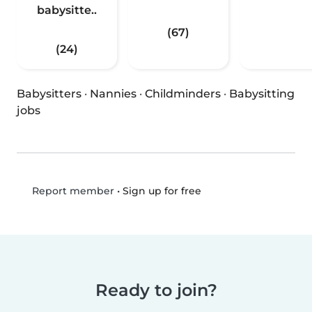
babysitte..
(67)
(24)
Babysitters
·
Nannies
·
Childminders
·
Babysitting
jobs
•
Sign up for free
Report member
Ready to join?