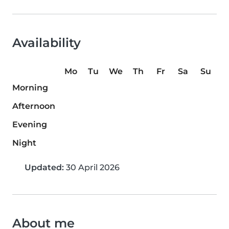
Availability
Mo
Tu
We
Th
Fr
Sa
Su
Morning
Afternoon
Evening
Night
Updated:
30 April 2026
About me