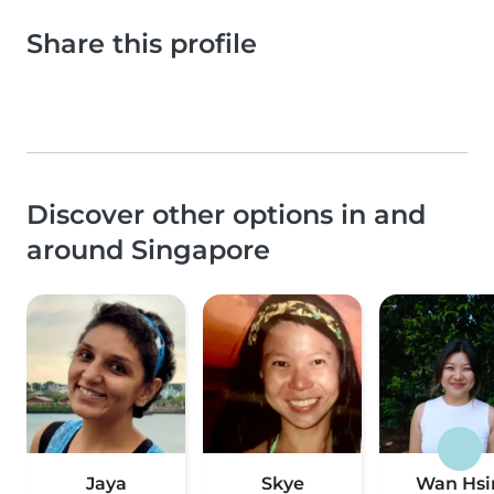
Share this profile
Discover other options in and
around Singapore
Jaya
Skye
Wan Hsi