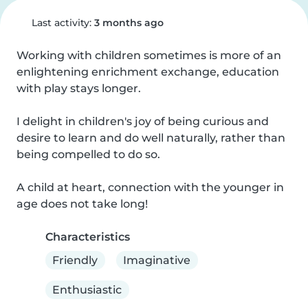
Last activity:
3 months ago
Working with children sometimes is more of an 
enlightening enrichment exchange, education 
with play stays longer.

I delight in children's joy of being curious and 
desire to learn and do well naturally, rather than 
being compelled to do so.

A child at heart, connection with the younger in 
age does not take long!
Characteristics
Friendly
Imaginative
Enthusiastic