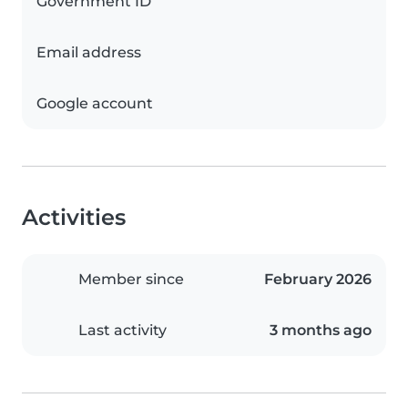
Government ID
Email address
Google account
Activities
Member since
February 2026
Last activity
3 months ago