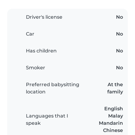
Driver's license
No
Car
No
Has children
No
Smoker
No
Preferred babysitting
At the
location
family
English
Languages that I
Malay
speak
Mandarin
Chinese