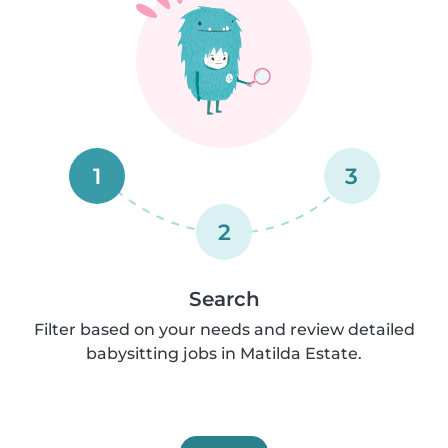
1
3
2
Search
Filter based on your needs and review detailed
babysitting jobs in Matilda Estate.