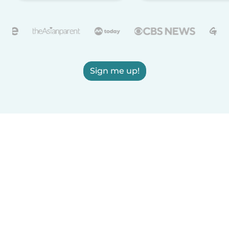
Sign me up!