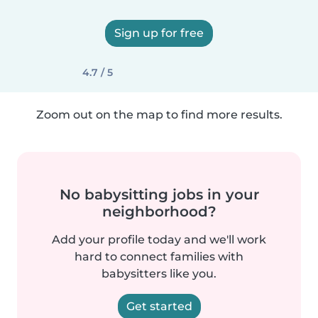
Sign up for free
4.7 / 5
Zoom out on the map to find more results.
No babysitting jobs in your
neighborhood?
Add your profile today and we'll work
hard to connect families with
babysitters like you.
Get started