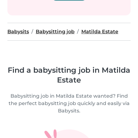
Babysits
Babysitting job
Matilda Estate
Find a babysitting job in Matilda
Estate
Babysitting job in Matilda Estate wanted? Find
the perfect babysitting job quickly and easily via
Babysits.