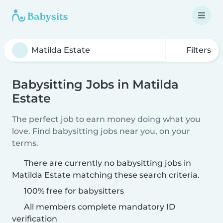
Filters
Babysitting Jobs in Matilda
Estate
The perfect job to earn money doing what you
love. Find babysitting jobs near you, on your
terms.
There are currently no babysitting jobs in
Matilda Estate matching these search criteria.
100% free for babysitters
All members complete mandatory ID
verification