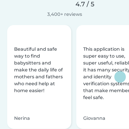
4.7 / 5
3,400+ reviews
Beautiful and safe
This application is
way to find
super easy to use,
babysitters and
super useful, reliabl
make the daily life of
it has many securit
mothers and fathers
and identity
who need help at
verification system
home easier!
that make membe
feel safe.
Nerina
Giovanna