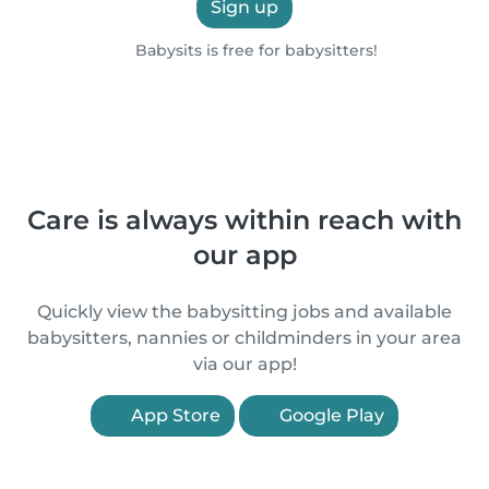
Sign up
Babysits is free for babysitters!
Care is always within reach with
our app
Quickly view the babysitting jobs and available
babysitters, nannies or childminders in your area
via our app!
App Store
Google Play