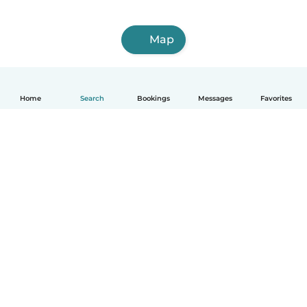
Map
Home
Search
Bookings
Messages
Favorites
English
How it works
Help
Terms & Privacy
Pricing
Company details
Babysits for Work
Community standards