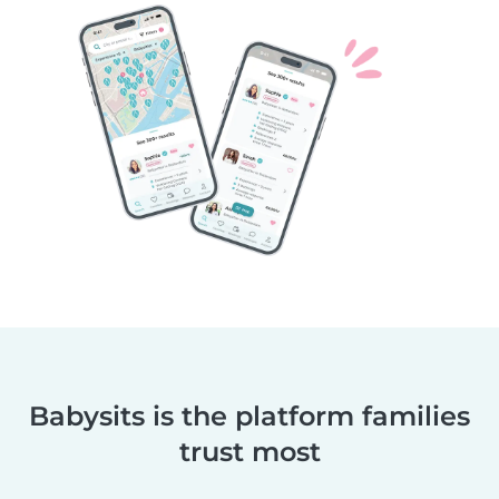
Babysits is the platform families
trust most