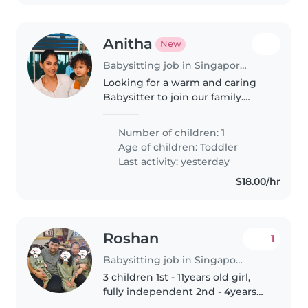
Anitha
New
Babysitting job in Singapore Island
Looking for a warm and caring
Babysitter to join our family.
Must be comfortable with
cooking for and looking after our
Number of children: 1
playful and affectionate toddler
Age of children:
Toddler
in our home. English and Tamil..
Last activity: yesterday
$18.00/hr
Roshan
1
Babysitting job in Singapore Island
3 children 1st - 11years old girl,
fully independent 2nd - 4years
old boy, hyper and energetic 3rd