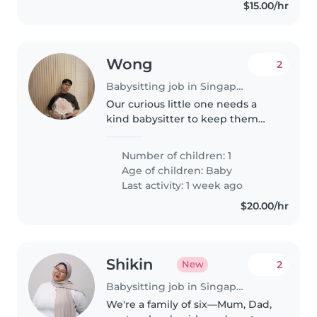
$15.00/hr
Wong
2
Babysitting job in Singapore Island
Our curious little one needs a
kind babysitter to keep them
engaged while I'm away. A
reliable sitter who's comfortable
Number of children: 1
handling light chores and can
Age of children:
Baby
speak English would be perfect!..
Last activity: 1 week ago
$20.00/hr
Shikin
2
New
Babysitting job in Singapore Island
We're a family of six—Mum, Dad,