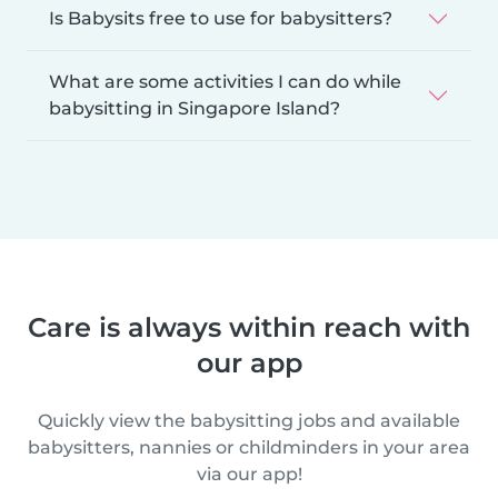
Is Babysits free to use for babysitters?
What are some activities I can do while
babysitting in Singapore Island?
Care is always within reach with
our app
Quickly view the babysitting jobs and available
babysitters, nannies or childminders in your area
via our app!