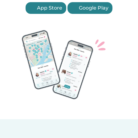
App Store
Google Play