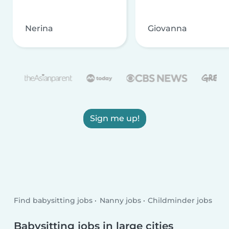
Nerina
Giovanna
Sign me up!
Find babysitting jobs
Nanny jobs
Childminder jobs
Babysitting jobs in large cities