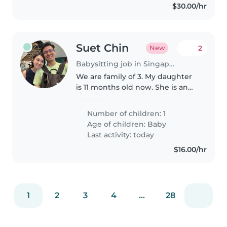
$30.00/hr
Suet Chin
2
New
Babysitting job in Singapore Island
We are family of 3. My daughter
is 11 months old now. She is an
energetic, curious and
sometimes easily get fussy.
Number of children: 1
Age of children:
Baby
Last activity: today
$16.00/hr
1
2
3
4
...
28