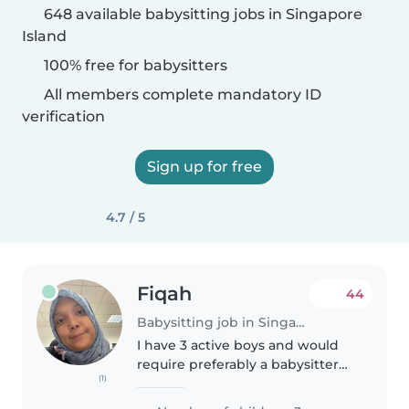
648 available babysitting jobs in Singapore
Island
100% free for babysitters
All members complete mandatory ID
verification
Sign up for free
4.7 / 5
Fiqah
44
Babysitting job in Singapore Island
I have 3 active boys and would
require preferably a babysitter
(1)
who can commit regularly/ have
predictable schedule every