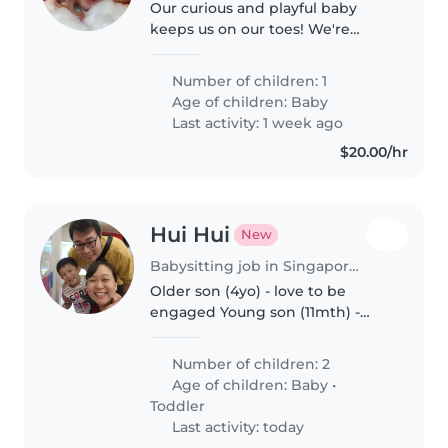
Our curious and playful baby
keeps us on our toes! We're
looking for a warm Babysitter
who speaks English and
Number of children: 1
Mandarin to care for our
Age of children:
Baby
energetic little one at our home.
Last activity: 1 week ago
Feel free to..
$20.00/hr
Hui Hui
New
Babysitting job in Singapore Island
Older son (4yo) - love to be
engaged Young son (11mth) -
love to crawl at this stage
Number of children: 2
Age of children:
Baby
•
Toddler
Last activity: today