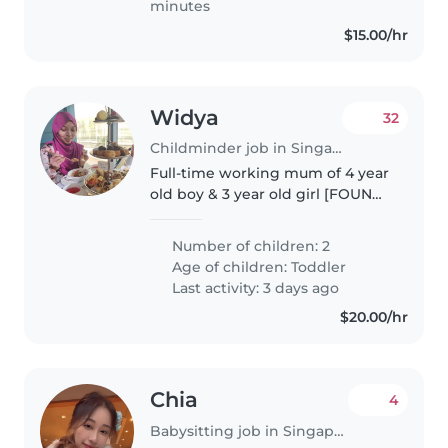
minutes
$15.00/hr
Widya
32
Childminder job in Singapore Island
Full-time working mum of 4 year
old boy & 3 year old girl [FOUND)
Looking for long-term
nanny/childminder for childcare
Number of children: 2
pickups on weekdays. Can bring
Age of children:
Toddler
them to playground while
Last activity: 3 days ago
waiting..
$20.00/hr
Chia
4
Babysitting job in Singapore Island