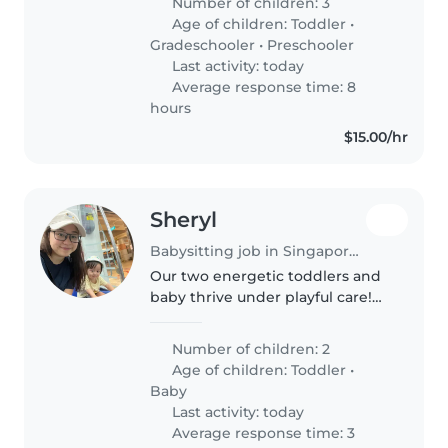
Number of children: 3
week. I would need her to
Age of children:
Toddler
•
babysit if ever my child is
Gradeschooler
•
Preschooler
unwell..
Last activity: today
Average response time: 8
hours
$15.00/hr
Sheryl
Babysitting job in Singapore Island
Our two energetic toddlers and
baby thrive under playful care!
Seeking a nurturing
Babysitter/Nanny/Childminder
Number of children: 2
comfortable with light chores.
Age of children:
Toddler
•
Must speak English or Mandarin.
Baby
Last activity: today
Average response time: 3