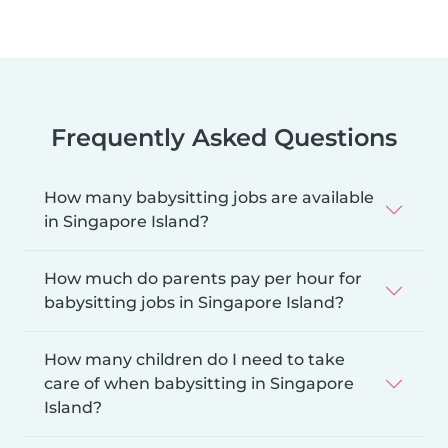
Frequently Asked Questions
How many babysitting jobs are available
in Singapore Island?
How much do parents pay per hour for
babysitting jobs in Singapore Island?
How many children do I need to take
care of when babysitting in Singapore
Island?