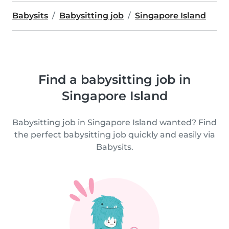
Babysits
Babysitting job
Singapore Island
Find a babysitting job in
Singapore Island
Babysitting job in Singapore Island wanted? Find
the perfect babysitting job quickly and easily via
Babysits.