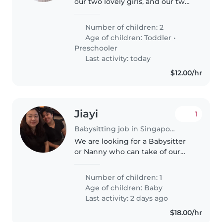
our two lovely girls, and our two
adorable cats. Both of us are
working parents, and our girls
Number of children: 2
attend childcare on weekdays.
Age of children:
Toddler
•
Dad works shifts, while..
Preschooler
Last activity: today
$12.00/hr
Jiayi
1
Babysitting job in Singapore Island
We are looking for a Babysitter
or Nanny who can take of our
baby in the day on weekdays at
our home. We're looking for
Number of children: 1
someone friendly who speaks
Age of children:
Baby
English and Chinese. Drop us a
Last activity: 2 days ago
line..
$18.00/hr