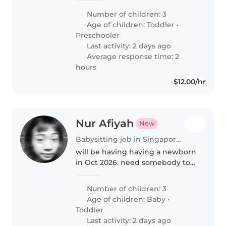
- 2years old girl, talkative and
Number of children: 3
clingy Job scope: Fetch 2nd and
Age of children:
Toddler
•
3rd from preschool..
Preschooler
Last activity: 2 days ago
Average response time: 2
hours
$12.00/hr
Nur Afiyah
New
Babysitting job in Singapore Island
will be having having a newborn
in Oct 2026. need somebody to
help babysit the newborn from
10am-7pm so that my mum can
Number of children: 3
fetch the kids from sch
Age of children:
Baby
•
Toddler
Last activity: 2 days ago