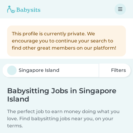
This profile is currently private. We
encourage you to continue your search to
find other great members on our platform!
Filters
Babysitting Jobs in Singapore
Island
The perfect job to earn money doing what you
love. Find babysitting jobs near you, on your
terms.