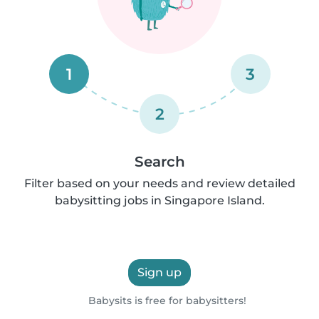
1
3
2
Search
Filter based on your needs and review detailed
babysitting jobs in Singapore Island.
Sign up
Babysits is free for babysitters!