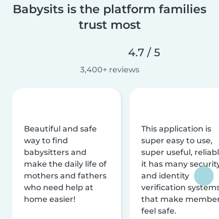
Babysits is the platform families
trust most
4.7 / 5
3,400+ reviews
Beautiful and safe
This application is
way to find
super easy to use,
babysitters and
super useful, reliabl
make the daily life of
it has many securit
mothers and fathers
and identity
who need help at
verification system
home easier!
that make membe
feel safe.