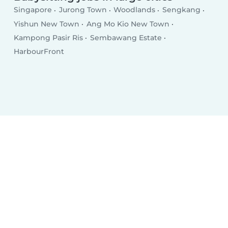
Singapore
Jurong Town
Woodlands
Sengkang
Yishun New Town
Ang Mo Kio New Town
Kampong Pasir Ris
Sembawang Estate
HarbourFront