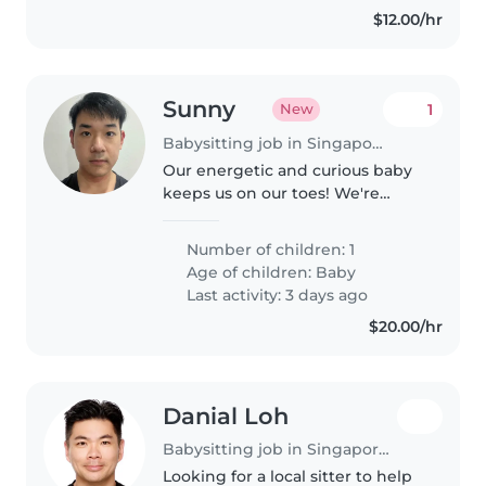
$12.00/hr
Sunny
1
New
Babysitting job in Singapore Island
Our energetic and curious baby
keeps us on our toes! We're
seeking a multilingual Babysitter
fluent in English, Japanese and
Number of children: 1
Mandarin to care for our little
Age of children:
Baby
one at home. They should..
Last activity: 3 days ago
$20.00/hr
Danial Loh
Babysitting job in Singapore Island
Looking for a local sitter to help