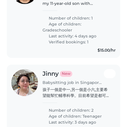
my 11-year-old son with
homework and revision. A caring
tutor/sitter is preferred!
Number of children: 1
Age of children:
Gradeschooler
Last activity: 4 days ago
Verified bookings: 1
$15.00/hr
Jinny
New
Babysitting job in Singapore Island
孩子一個是中一,另一個是小六,主要希
望能幫忙輔導科學。目前希望是都可以
輔導中學科學的老師,打算2027年開
始。有興趣的話歡迎聯絡。
Number of children: 2
Age of children:
Teenager
Last activity: 3 days ago