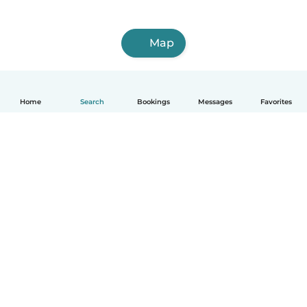
Map
Home
Search
Bookings
Messages
Favorites
English
How it works
Help
Terms & Privacy
Pricing
Company details
Babysits for Work
Community standards