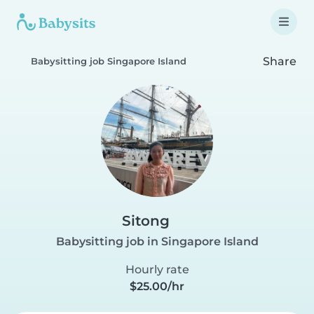
Share
Babysitting job Singapore Island
Sitong
Babysitting job in Singapore Island
Hourly rate
$25.00/hr