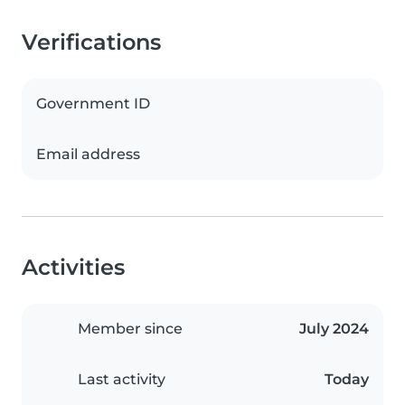
Verifications
Government ID
Email address
Activities
Member since
July 2024
Last activity
Today