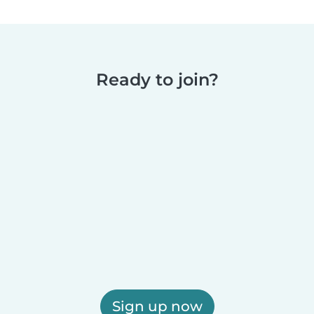
Ready to join?
Sign up now