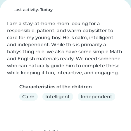
Last activity:
Today
I am a stay-at-home mom looking for a 
responsible, patient, and warm babysitter to 
care for my young boy. He is calm, intelligent, 
and independent. While this is primarily a 
babysitting role, we also have some simple Math 
and English materials ready. We need someone 
who can naturally guide him to complete these 
while keeping it fun, interactive, and engaging.
Characteristics of the children
Calm
Intelligent
Independent