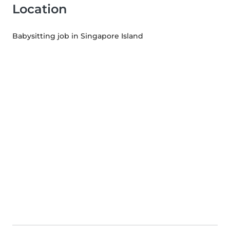
Location
Babysitting job in Singapore Island