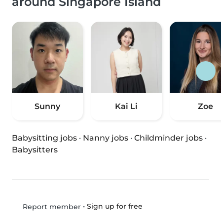
around Singapore Island
Sunny
Kai Li
Zoe
Babysitting jobs
·
Nanny jobs
·
Childminder jobs
·
Babysitters
•
Sign up for free
Report member