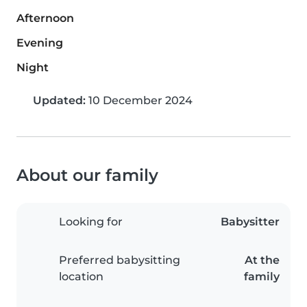
Afternoon
Evening
Night
Updated:
10 December 2024
About our family
Looking for
Babysitter
Preferred babysitting
At the
location
family