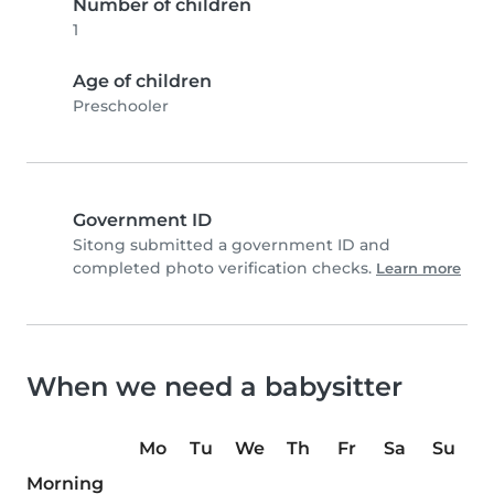
Number of children
1
Age of children
Preschooler
Government ID
Sitong submitted a government ID and
completed photo verification checks.
Learn more
When we need a babysitter
Mo
Tu
We
Th
Fr
Sa
Su
Morning