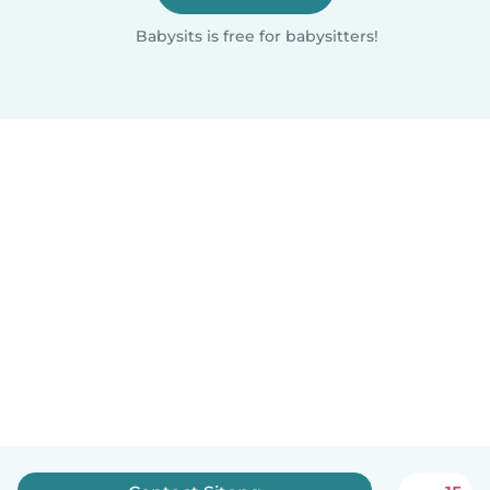
Babysits is free for babysitters!