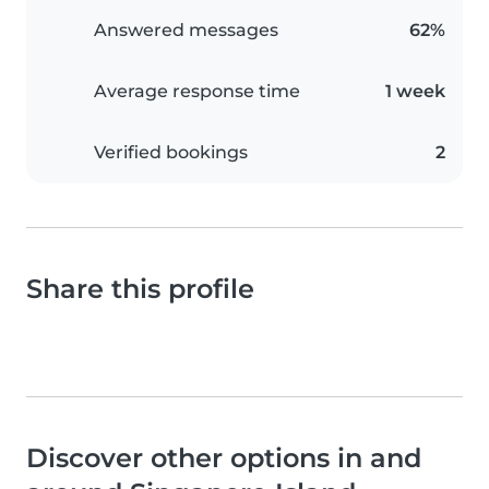
Answered messages
62%
Average response time
1 week
Verified bookings
2
Share this profile
Discover other options in and