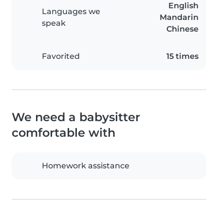
English
Languages we
Mandarin
speak
Chinese
Favorited
15 times
We need a babysitter
comfortable with
Homework assistance