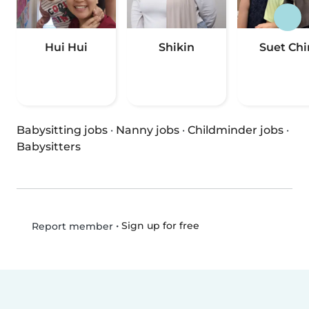
Hui Hui
Shikin
Suet Chi
Babysitting jobs
·
Nanny jobs
·
Childminder jobs
·
Babysitters
•
Sign up for free
Report member