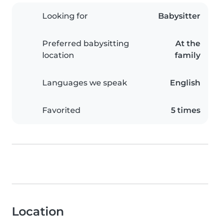
Looking for
Babysitter
Preferred babysitting
At the
location
family
Languages we speak
English
Favorited
5 times
Location