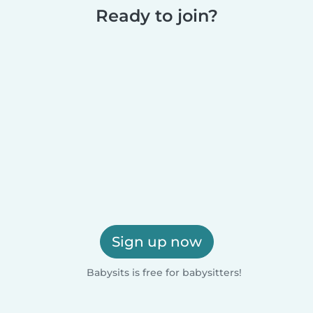
Ready to join?
Sign up now
Babysits is free for babysitters!