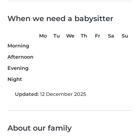
When we need a babysitter
Mo
Tu
We
Th
Fr
Sa
Su
Morning
Afternoon
Evening
Night
Updated:
12 December 2025
About our family