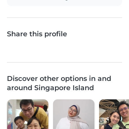
Share this profile
Discover other options in and
around Singapore Island