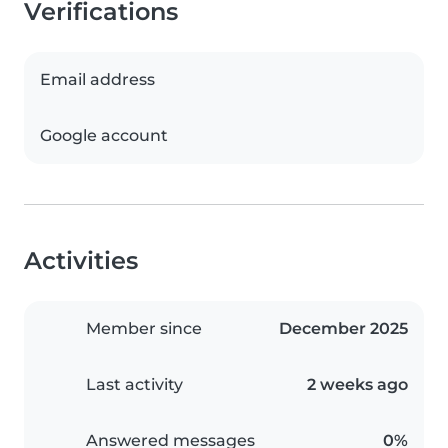
Verifications
Email address
Google account
Activities
Member since
December 2025
Last activity
2 weeks ago
Answered messages
0%