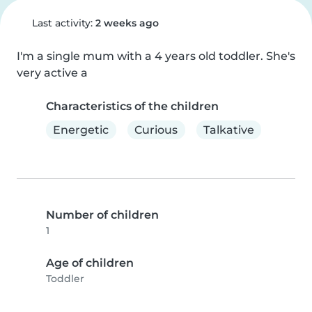
Last activity:
2 weeks ago
I'm a single mum with a 4 years old toddler. She's 
very active a
Characteristics of the children
Energetic
Curious
Talkative
Number of children
1
Age of children
Toddler