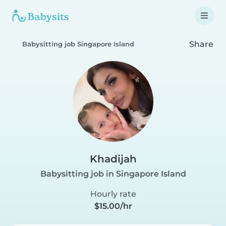
Share
Babysitting job Singapore Island
Khadijah
Babysitting job in Singapore Island
Hourly rate
$15.00/hr