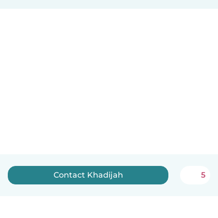
Contact Khadijah
5