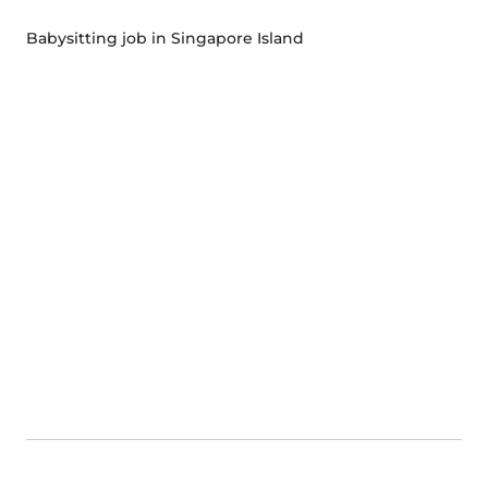
Babysitting job in Singapore Island