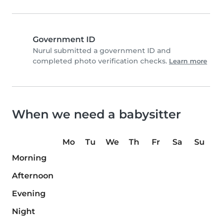
Government ID
Nurul submitted a government ID and
completed photo verification checks.
Learn more
When we need a babysitter
Mo
Tu
We
Th
Fr
Sa
Su
Morning
Afternoon
Evening
Night