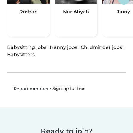
Roshan
Nur Afiyah
Jinny
Babysitting jobs
·
Nanny jobs
·
Childminder jobs
·
Babysitters
•
Sign up for free
Report member
Ready to join?