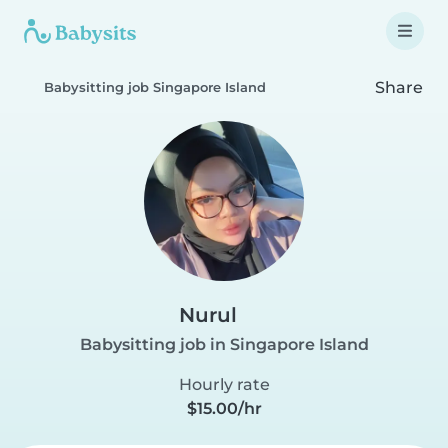
Share
Babysitting job Singapore Island
Nurul
Babysitting job in Singapore Island
Hourly rate
$15.00/hr