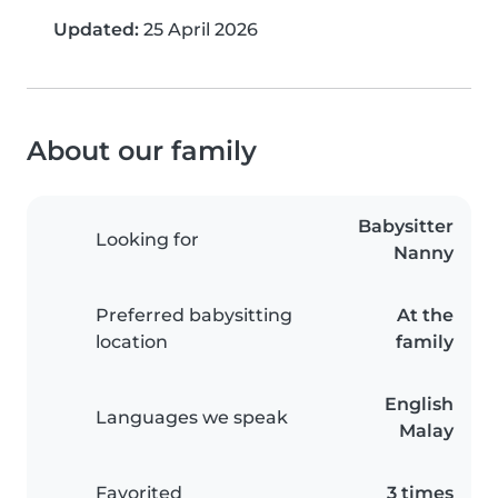
Updated:
25 April 2026
About our family
Babysitter
Looking for
Nanny
Preferred babysitting
At the
location
family
English
Languages we speak
Malay
Favorited
3 times