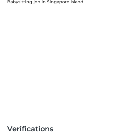
Babysitting job in Singapore Island
Verifications