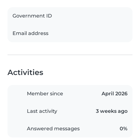
Government ID
Email address
Activities
Member since
April 2026
Last activity
3 weeks ago
Answered messages
0%