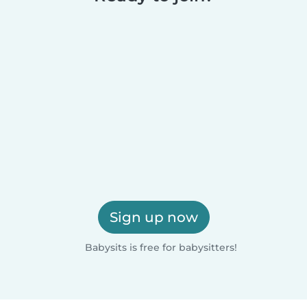
Sign up now
Babysits is free for babysitters!