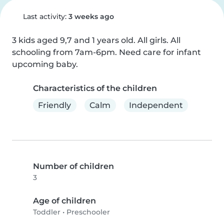
Last activity:
3 weeks ago
3 kids aged 9,7 and 1 years old. All girls. All 
schooling from 7am-6pm. Need care for infant 
upcoming baby.
Characteristics of the children
Friendly
Calm
Independent
Number of children
3
Age of children
Toddler
•
Preschooler