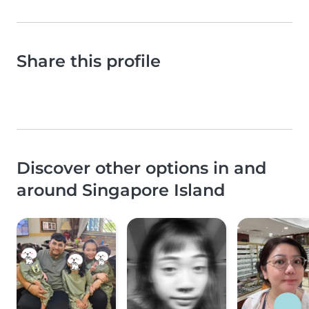
Share this profile
Discover other options in and
around Singapore Island