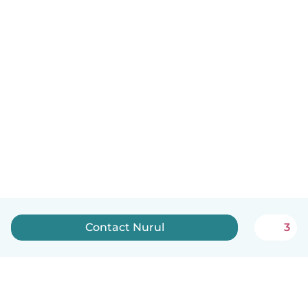
Contact Nurul
3