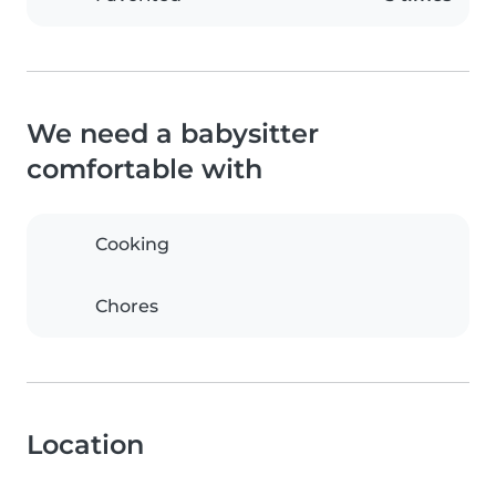
We need a babysitter
comfortable with
Cooking
Chores
Location