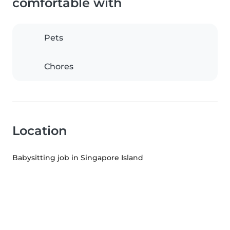
comfortable with
Pets
Chores
Location
Babysitting job in Singapore Island