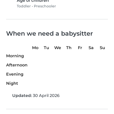
Age of children
Toddler
•
Preschooler
When we need a babysitter
Mo
Tu
We
Th
Fr
Sa
Su
Morning
Afternoon
Evening
Night
Updated:
30 April 2026