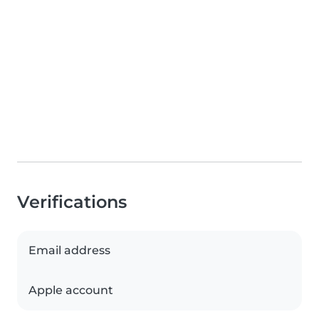
Verifications
Email address
Apple account