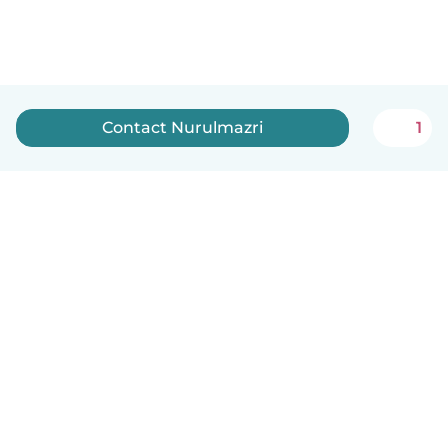
Contact Nurulmazri
1
English
How it works
Help
Terms & Privacy
Pricing
Company details
Babysits for Work