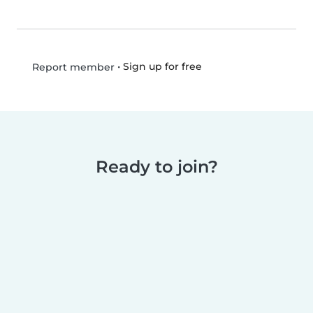
•
Sign up for free
Report member
Ready to join?