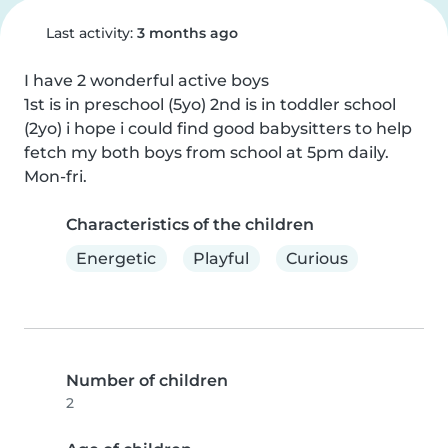
Last activity:
3 months ago
I have 2 wonderful active boys

1st is in preschool (5yo) 2nd is in toddler school 
(2yo) i hope i could find good babysitters to help 
fetch my both boys from school at 5pm daily. 
Mon-fri.
Characteristics of the children
Energetic
Playful
Curious
Number of children
2