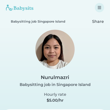
Share
Babysitting job Singapore Island
Nurulmazri
Babysitting job in Singapore Island
Hourly rate
$5.00/hr