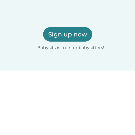
Sign up now
Babysits is free for babysitters!