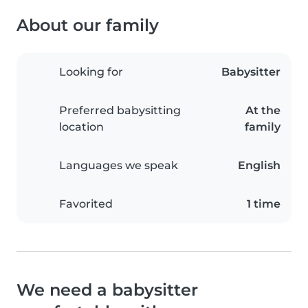
About our family
Looking for
Babysitter
Preferred babysitting
At the
location
family
Languages we speak
English
Favorited
1 time
We need a babysitter