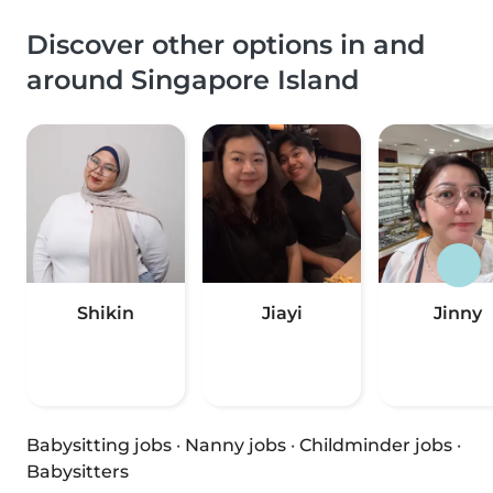
Discover other options in and
around Singapore Island
Shikin
Jiayi
Jinny
Babysitting jobs
·
Nanny jobs
·
Childminder jobs
·
Babysitters