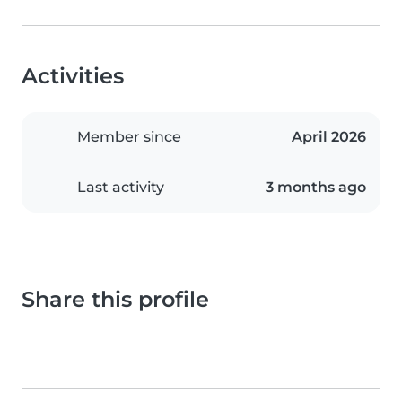
Activities
Member since
April 2026
Last activity
3 months ago
Share this profile