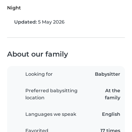
Night
Updated:
5 May 2026
About our family
Looking for
Babysitter
Preferred babysitting
At the
location
family
Languages we speak
English
Favorited
17 times