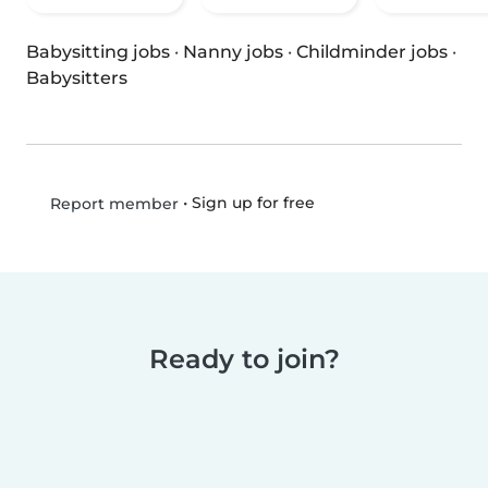
Babysitting jobs
·
Nanny jobs
·
Childminder jobs
·
Babysitters
•
Sign up for free
Report member
Ready to join?