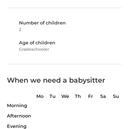
Number of children
2
Age of children
Gradeschooler
When we need a babysitter
Mo
Tu
We
Th
Fr
Sa
Su
Morning
Afternoon
Evening