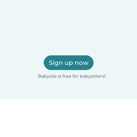
Sign up now
Babysits is free for babysitters!