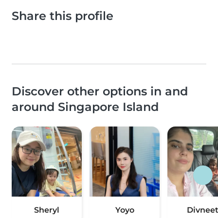
Share this profile
Discover other options in and
around Singapore Island
Sheryl
Yoyo
Divnee