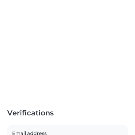
Verifications
Email address