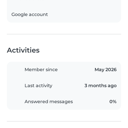
Google account
Activities
Member since
May 2026
Last activity
3 months ago
Answered messages
0%