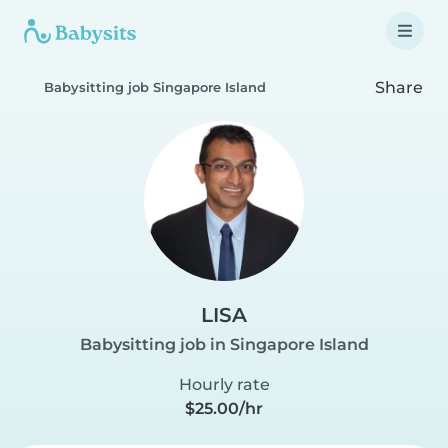
Share
Babysitting job Singapore Island
LISA
Babysitting job in Singapore Island
Hourly rate
$25.00/hr