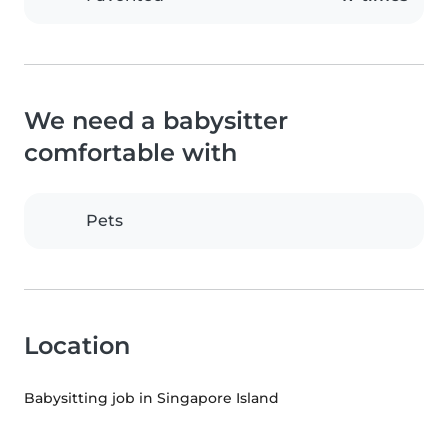
We need a babysitter
comfortable with
Pets
Location
Babysitting job in Singapore Island