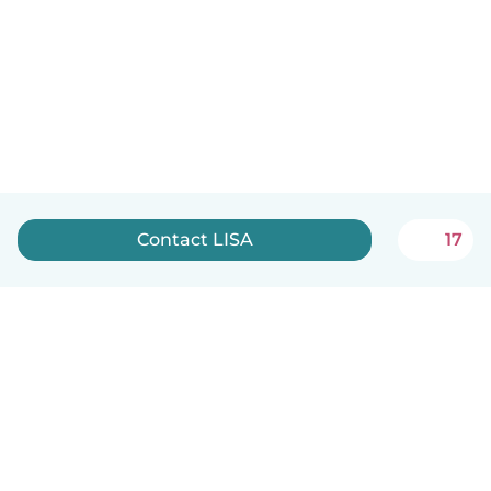
Contact LISA
17
English