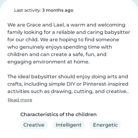
Last activity:
3 months ago
We are Grace and Lael, a warm and welcoming 
family looking for a reliable and caring babysitter 
for our child. We are hoping to find someone 
who genuinely enjoys spending time with 
children and can create a safe, fun, and 
engaging environment at home.

The ideal babysitter should enjoy doing arts and 
crafts, including simple DIY or Pinterest-inspired 
activities such as drawing, cutting, and creative..
Read more
Characteristics of the children
Creative
Intelligent
Energetic