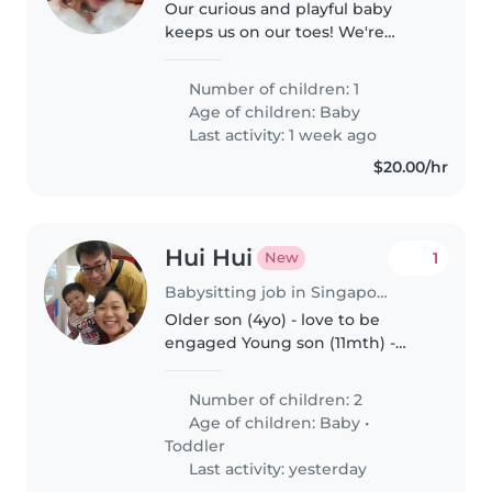
Our curious and playful baby
keeps us on our toes! We're
looking for a warm Babysitter
who speaks English and
Number of children: 1
Mandarin to care for our
Age of children:
Baby
energetic little one at our home.
Last activity: 1 week ago
Feel free to..
$20.00/hr
Hui Hui
1
New
Babysitting job in Singapore Island
Older son (4yo) - love to be
engaged Young son (11mth) -
love to crawl at this stage
Number of children: 2
Age of children:
Baby
•
Toddler
Last activity: yesterday