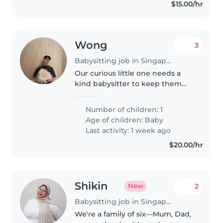
$15.00/hr
Wong
3
Babysitting job in Singapore Island
Our curious little one needs a
kind babysitter to keep them
engaged while I'm away. A
reliable sitter who's comfortable
Number of children: 1
handling light chores and can
Age of children:
Baby
speak English would be perfect!..
Last activity: 1 week ago
$20.00/hr
Shikin
2
New
Babysitting job in Singapore Island
We're a family of six—Mum, Dad,