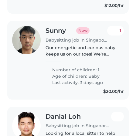
$12.00/hr
Sunny
1
New
Babysitting job in Singapore Island
Our energetic and curious baby
keeps us on our toes! We're
seeking a multilingual Babysitter
fluent in English, Japanese and
Number of children: 1
Mandarin to care for our little
Age of children:
Baby
one at home. They should..
Last activity: 3 days ago
$20.00/hr
Danial Loh
Babysitting job in Singapore Island
Looking for a local sitter to help