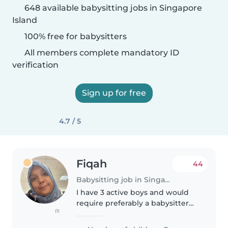
648 available babysitting jobs in Singapore
Island
100% free for babysitters
All members complete mandatory ID
verification
Sign up for free
4.7 / 5
Fiqah
44
Babysitting job in Singapore Island
I have 3 active boys and would
require preferably a babysitter
(1)
who can commit regularly/ have
predictable schedule every