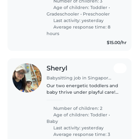
Number of children: 3
week. I would need her to
Age of children:
Toddler
•
babysit if ever my child is
Gradeschooler
•
Preschooler
unwell..
Last activity: yesterday
Average response time: 8
hours
$15.00/hr
Sheryl
Babysitting job in Singapore Island
Our two energetic toddlers and
baby thrive under playful care!
Seeking a nurturing
Babysitter/Nanny/Childminder
Number of children: 2
comfortable with light chores.
Age of children:
Toddler
•
Must speak English or Mandarin.
Baby
Last activity: yesterday
Average response time: 3