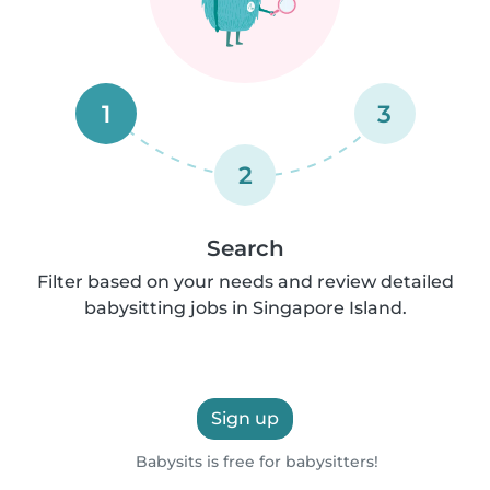
1
3
2
Search
Filter based on your needs and review detailed
babysitting jobs in Singapore Island.
Sign up
Babysits is free for babysitters!