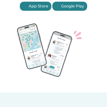
App Store
Google Play