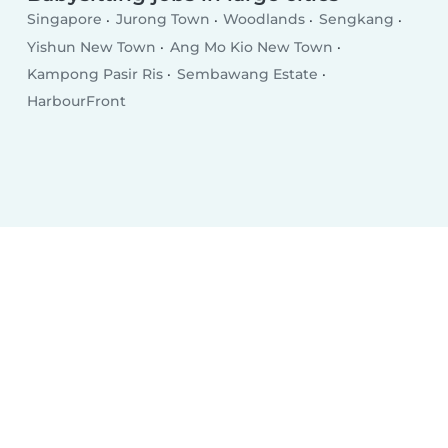
Singapore
Jurong Town
Woodlands
Sengkang
Yishun New Town
Ang Mo Kio New Town
Kampong Pasir Ris
Sembawang Estate
HarbourFront