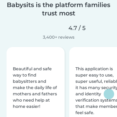
Babysits is the platform families
trust most
4.7 / 5
3,400+ reviews
Beautiful and safe
This application is
way to find
super easy to use,
babysitters and
super useful, reliabl
make the daily life of
it has many securit
mothers and fathers
and identity
who need help at
verification system
home easier!
that make membe
feel safe.