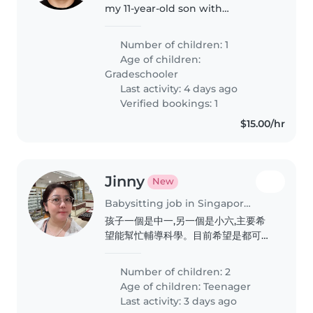
my 11-year-old son with
homework and revision. A caring
tutor/sitter is preferred!
Number of children: 1
Age of children:
Gradeschooler
Last activity: 4 days ago
Verified bookings: 1
$15.00/hr
Jinny
New
Babysitting job in Singapore Island
孩子一個是中一,另一個是小六,主要希
望能幫忙輔導科學。目前希望是都可以
輔導中學科學的老師,打算2027年開
始。有興趣的話歡迎聯絡。
Number of children: 2
Age of children:
Teenager
Last activity: 3 days ago