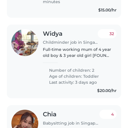
minutes
$15.00/hr
Widya
32
Childminder job in Singapore Island
Full-time working mum of 4 year
old boy & 3 year old girl [FOUND)
Looking for long-term
nanny/childminder for childcare
Number of children: 2
pickups on weekdays. Can bring
Age of children:
Toddler
them to playground while
Last activity: 3 days ago
waiting..
$20.00/hr
Chia
4
Babysitting job in Singapore Island