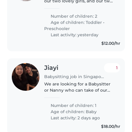
our two lovely girls, and our two
adorable cats. Both of us are
working parents, and our girls
Number of children: 2
attend childcare on weekdays.
Age of children:
Toddler
•
Dad works shifts, while..
Preschooler
Last activity: yesterday
$12.00/hr
Jiayi
1
Babysitting job in Singapore Island
We are looking for a Babysitter
or Nanny who can take of our
baby in the day on weekdays at
our home. We're looking for
Number of children: 1
someone friendly who speaks
Age of children:
Baby
English and Chinese. Drop us a
Last activity: 2 days ago
line..
$18.00/hr