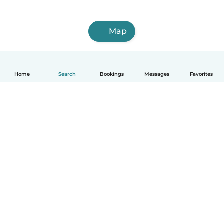
Map
Home
Search
Bookings
Messages
Favorites
English
How it works
Help
Terms & Privacy
Pricing
Company details
Babysits for Work
Community standards