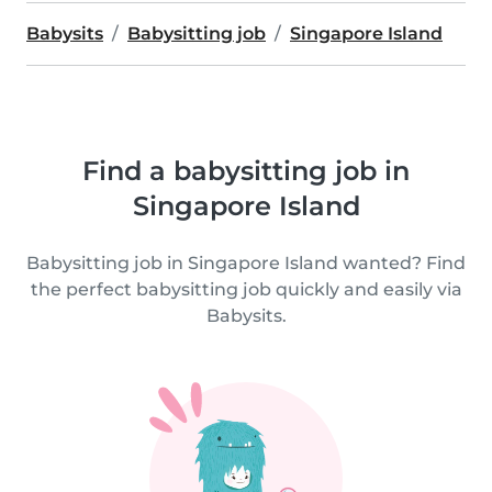
Babysits
Babysitting job
Singapore Island
Find a babysitting job in
Singapore Island
Babysitting job in Singapore Island wanted? Find
the perfect babysitting job quickly and easily via
Babysits.