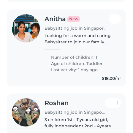
Anitha
New
Babysitting job in Singapore Island
Looking for a warm and caring
Babysitter to join our family.
Must be comfortable with
cooking for and looking after our
Number of children: 1
playful and affectionate toddler
Age of children:
Toddler
in our home. English and Tamil..
Last activity: 1 day ago
$18.00/hr
Roshan
1
Babysitting job in Singapore Island
3 children 1st - 11years old girl,
fully independent 2nd - 4years
old boy, hyper and energetic 3rd