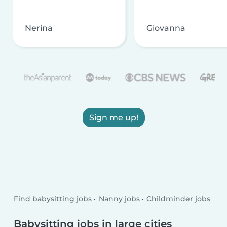
Nerina
Giovanna
Sign me up!
Find babysitting jobs
Nanny jobs
Childminder jobs
Babysitting jobs in large cities