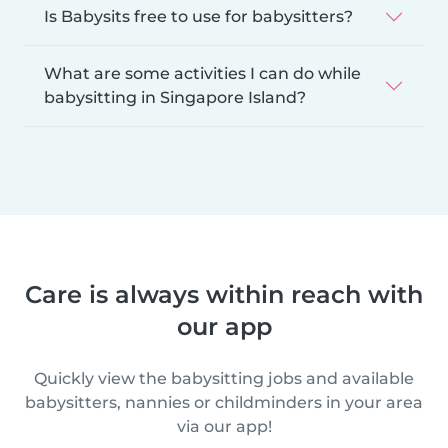
Is Babysits free to use for babysitters?
What are some activities I can do while
babysitting in Singapore Island?
Care is always within reach with
our app
Quickly view the babysitting jobs and available
babysitters, nannies or childminders in your area
via our app!