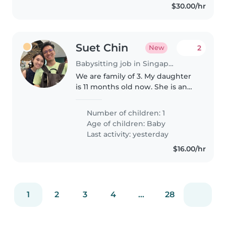
$30.00/hr
Suet Chin
2
New
Babysitting job in Singapore Island
We are family of 3. My daughter
is 11 months old now. She is an
energetic, curious and
sometimes easily get fussy.
Number of children: 1
Age of children:
Baby
Last activity: yesterday
$16.00/hr
1
2
3
4
...
28