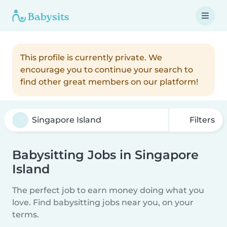
This profile is currently private. We
encourage you to continue your search to
find other great members on our platform!
Filters
Babysitting Jobs in Singapore
Island
The perfect job to earn money doing what you
love. Find babysitting jobs near you, on your
terms.