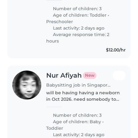
- 2years old girl, talkative and
Number of children: 3
clingy Job scope: Fetch 2nd and
Age of children:
Toddler
•
3rd from preschool..
Preschooler
Last activity: 2 days ago
Average response time: 2
hours
$12.00/hr
Nur Afiyah
New
Babysitting job in Singapore Island
will be having having a newborn
in Oct 2026. need somebody to
help babysit the newborn from
10am-7pm so that my mum can
Number of children: 3
fetch the kids from sch
Age of children:
Baby
•
Toddler
Last activity: 2 days ago