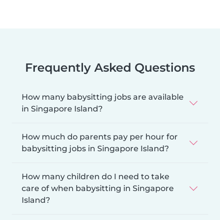
Frequently Asked Questions
How many babysitting jobs are available
in Singapore Island?
How much do parents pay per hour for
babysitting jobs in Singapore Island?
How many children do I need to take
care of when babysitting in Singapore
Island?