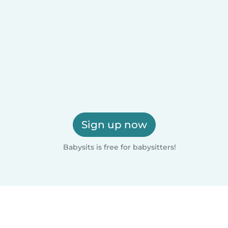
Sign up now
Babysits is free for babysitters!