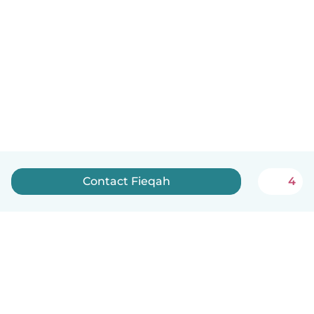
Contact Fieqah
4
English