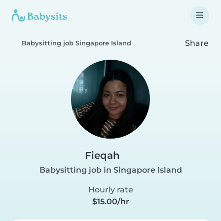
Share
Babysitting job Singapore Island
Fieqah
Babysitting job in Singapore Island
Hourly rate
$15.00/hr