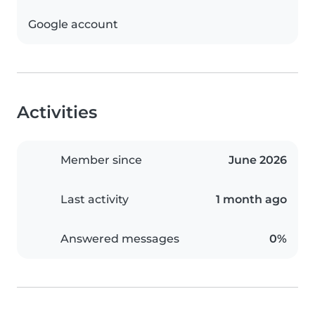
Google account
Activities
Member since
June 2026
Last activity
1 month ago
Answered messages
0%