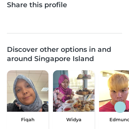
Share this profile
Discover other options in and
around Singapore Island
Fiqah
Widya
Edmun