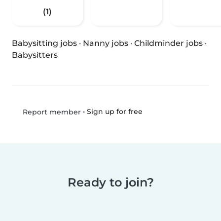
(1)
Babysitting jobs
·
Nanny jobs
·
Childminder jobs
·
Babysitters
•
Sign up for free
Report member
Ready to join?