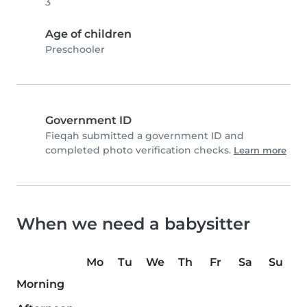
3
Age of children
Preschooler
Government ID
Fieqah submitted a government ID and
completed photo verification checks.
Learn more
When we need a babysitter
Mo
Tu
We
Th
Fr
Sa
Su
Morning