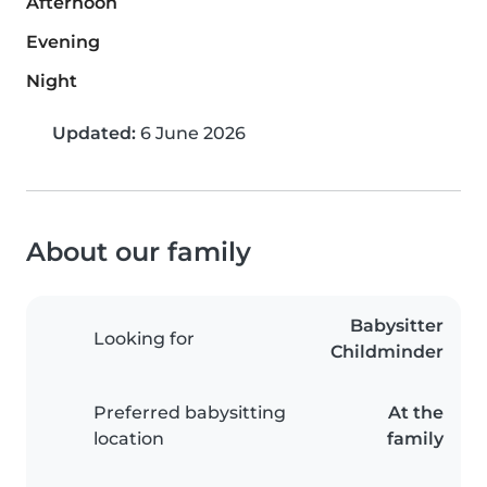
Afternoon
Evening
Night
Updated:
6 June 2026
About our family
Babysitter
Looking for
Childminder
Preferred babysitting
At the
location
family