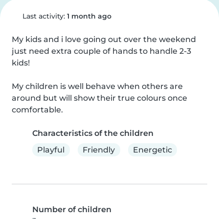
Last activity:
1 month ago
My kids and i love going out over the weekend 
just need extra couple of hands to handle 2-3 
kids!

My children is well behave when others are 
around but will show their true colours once 
comfortable.
Characteristics of the children
Playful
Friendly
Energetic
Number of children