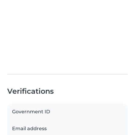
Verifications
Government ID
Email address