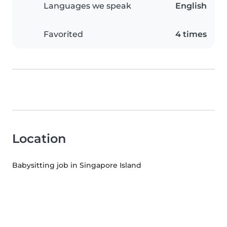
Languages we speak
English
Favorited
4 times
Location
Babysitting job in Singapore Island