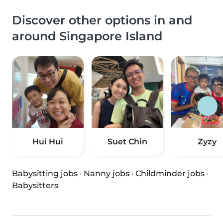
Discover other options in and
around Singapore Island
Hui Hui
Suet Chin
Zyzy
Babysitting jobs
·
Nanny jobs
·
Childminder jobs
·
Babysitters