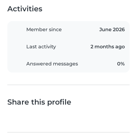
Activities
Member since
June 2026
Last activity
2 months ago
Answered messages
0%
Share this profile