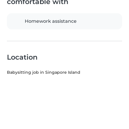
comfortable with
Homework assistance
Location
Babysitting job in Singapore Island