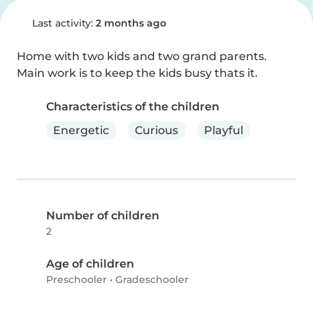
Last activity:
2 months ago
Home with two kids and two grand parents. 
Main work is to keep the kids busy thats it.
Characteristics of the children
Energetic
Curious
Playful
Number of children
2
Age of children
Preschooler
•
Gradeschooler