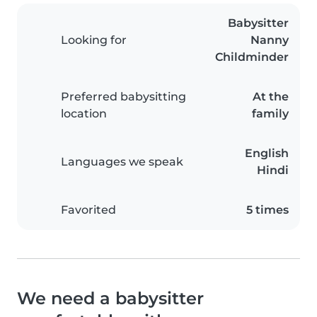
Babysitter
Looking for
Nanny
Childminder
Preferred babysitting
At the
location
family
English
Languages we speak
Hindi
Favorited
5 times
We need a babysitter