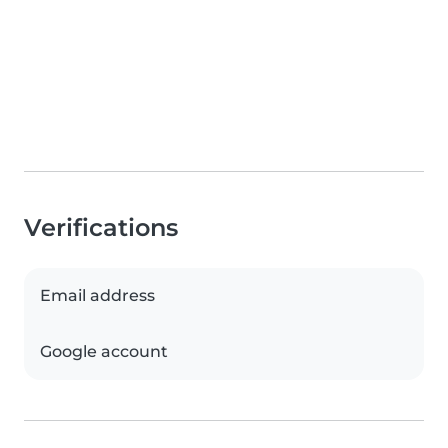
Verifications
Email address
Google account