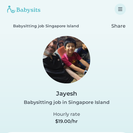
Share
Babysitting job Singapore Island
Jayesh
Babysitting job in Singapore Island
Hourly rate
$19.00/hr