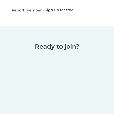
•
Sign up for free
Report member
Ready to join?