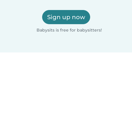
Sign up now
Babysits is free for babysitters!