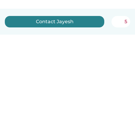
Contact Jayesh
5
English
How it works
Help
Terms & Privacy
Pricing
Company details
Babysits for Work
Community standards