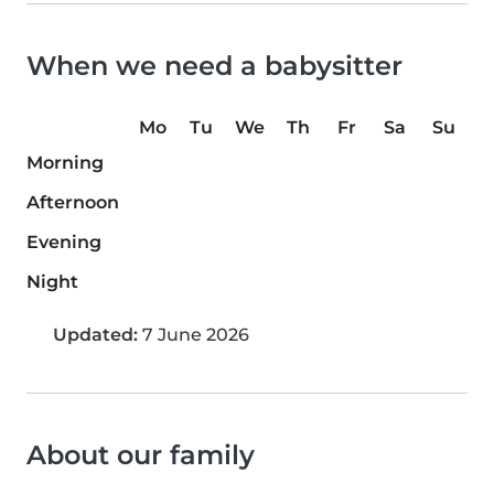
When we need a babysitter
Mo
Tu
We
Th
Fr
Sa
Su
Morning
Afternoon
Evening
Night
Updated:
7 June 2026
About our family