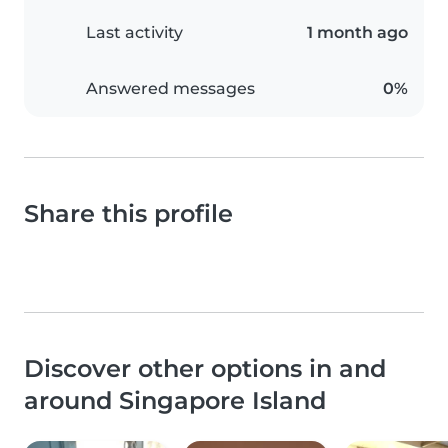
Last activity
1 month ago
Answered messages
0%
Share this profile
Discover other options in and
around Singapore Island