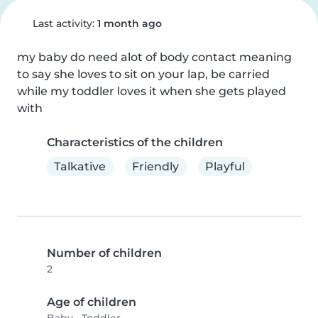
Last activity:
1 month ago
my baby do need alot of body contact meaning 
to say she loves to sit on your lap, be carried 
while my toddler loves it when she gets played 
with
Characteristics of the children
Talkative
Friendly
Playful
Number of children
2
Age of children