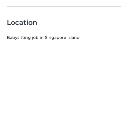
Location
Babysitting job in Singapore Island