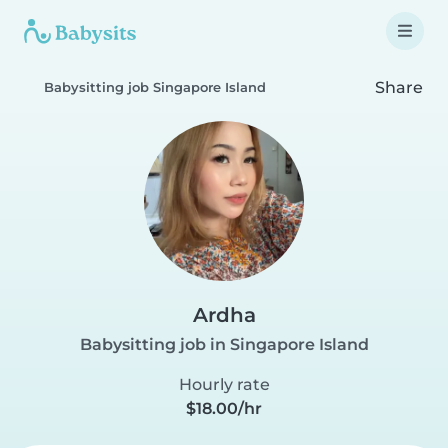
Share
Babysitting job Singapore Island
Ardha
Babysitting job in Singapore Island
Hourly rate
$18.00/hr