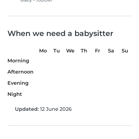
Baby
•
Toddler
When we need a babysitter
Mo
Tu
We
Th
Fr
Sa
Su
Morning
Afternoon
Evening
Night
Updated:
12 June 2026