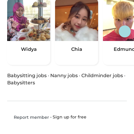
Widya
Chia
Edmun
Babysitting jobs
·
Nanny jobs
·
Childminder jobs
·
Babysitters
•
Sign up for free
Report member