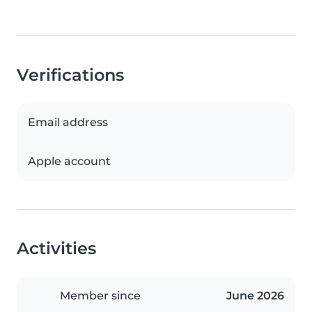
Verifications
Email address
Apple account
Activities
Member since
June 2026