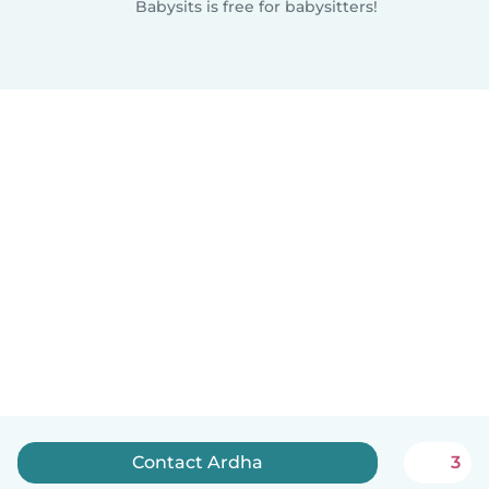
Babysits is free for babysitters!
Contact Ardha
3