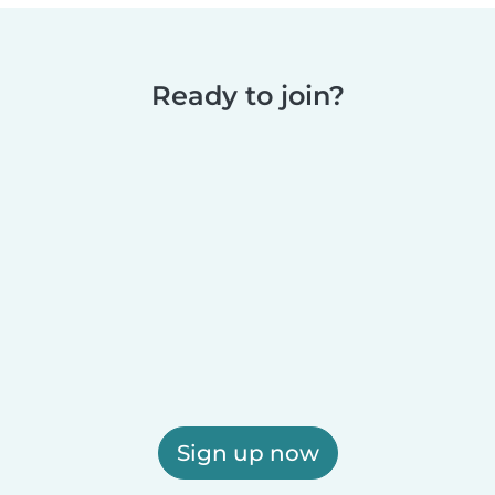
Ready to join?
Sign up now