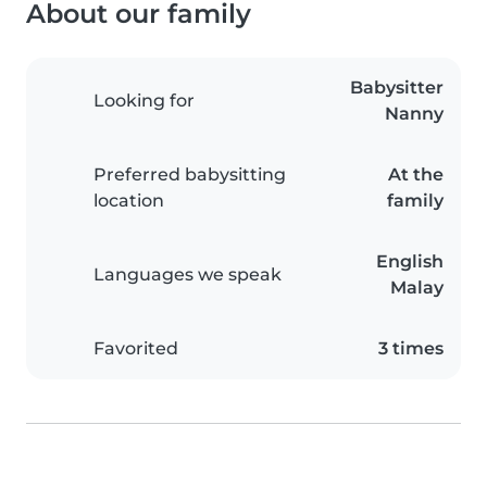
About our family
Babysitter
Looking for
Nanny
Preferred babysitting
At the
location
family
English
Languages we speak
Malay
Favorited
3 times