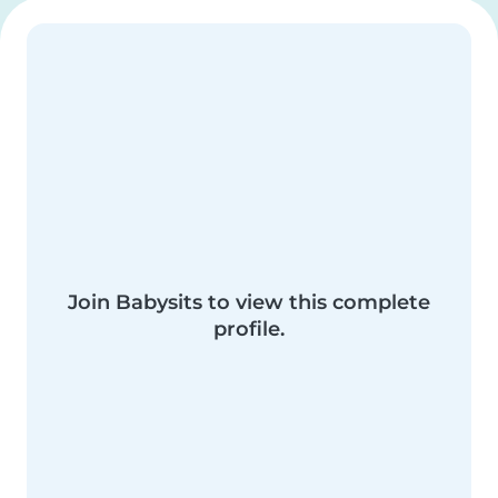
Join Babysits to view this complete
profile.