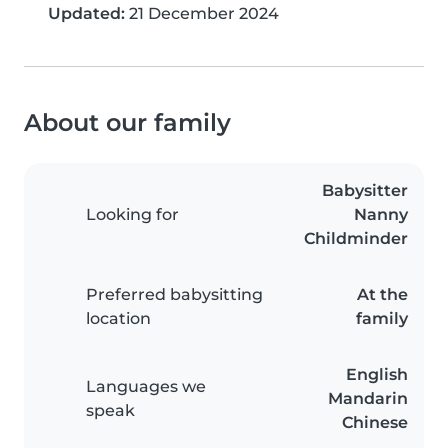
Updated:
21 December 2024
About our family
Babysitter
Looking for
Nanny
Childminder
Preferred babysitting
At the
location
family
English
Languages we
Mandarin
speak
Chinese