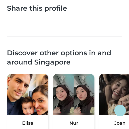
Share this profile
Discover other options in and
around Singapore
Elisa
Nur
Joan