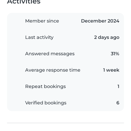
Activities
Member since
December 2024
Last activity
2 days ago
Answered messages
31%
Average response time
1 week
Repeat bookings
1
Verified bookings
6