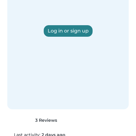
Log in or sign up
3 Reviews
Last activity:
2 days ago