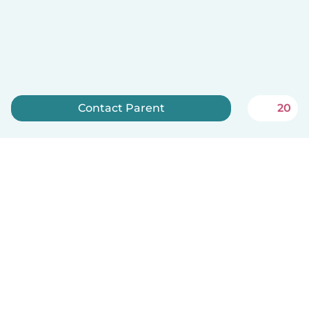
Contact Parent
20
Sign up now
Babysits is free for babysitters!
English