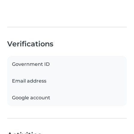
Verifications
Government ID
Email address
Google account