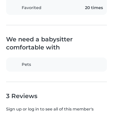
Favorited
20 times
We need a babysitter
comfortable with
Pets
3 Reviews
Sign up or log in to see all of this member's