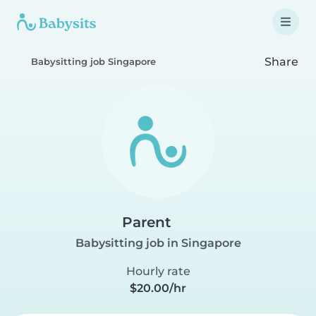
Share
Babysitting job Singapore
Parent
Babysitting job in Singapore
Hourly rate
$20.00/hr