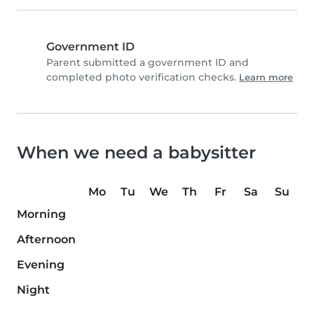
Government ID
Parent submitted a government ID and
completed photo verification checks.
Learn more
When we need a babysitter
Mo
Tu
We
Th
Fr
Sa
Su
Morning
Afternoon
Evening
Night