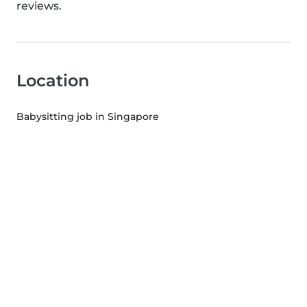
reviews.
Location
Babysitting job in Singapore