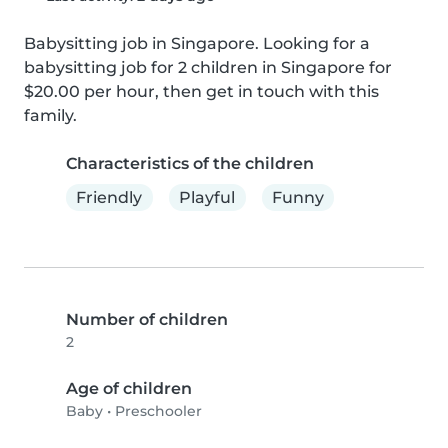
Babysitting job in Singapore. Looking for a 
babysitting job for 2 children in Singapore for 
$20.00 per hour, then get in touch with this 
family.
Characteristics of the children
Friendly
Playful
Funny
Number of children
2
Age of children
Baby
•
Preschooler