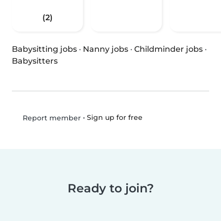
(2)
Babysitting jobs
·
Nanny jobs
·
Childminder jobs
·
Babysitters
•
Sign up for free
Report member
Ready to join?