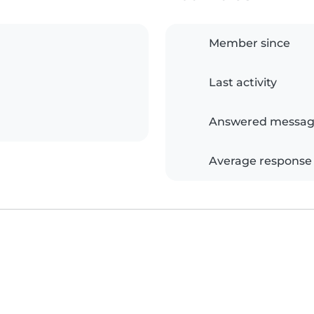
Member since
Last activity
Answered messag
Average response