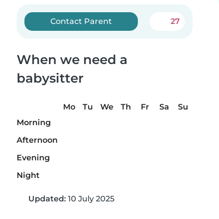
Contact Parent
27
When we need a
babysitter
Mo
Tu
We
Th
Fr
Sa
Su
Morning
Afternoon
Evening
Night
Updated:
10 July 2025