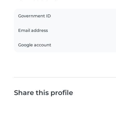
Government ID
Email address
Google account
Share this profile