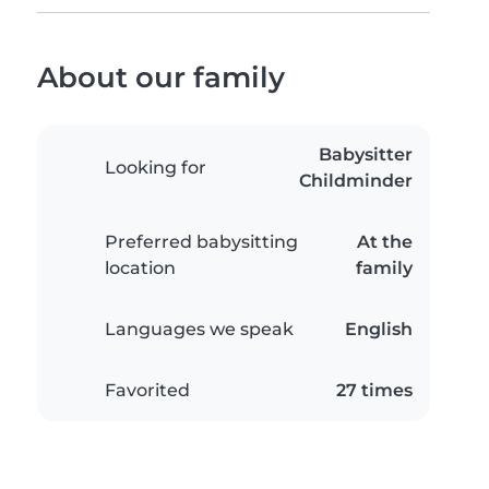
About our family
Babysitter
Looking for
Childminder
Preferred babysitting
At the
location
family
Languages we speak
English
Favorited
27 times