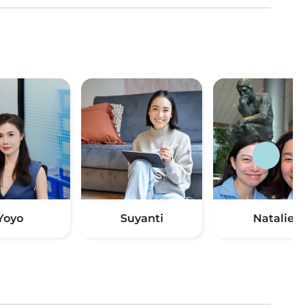
Yoyo
Suyanti
Natalie