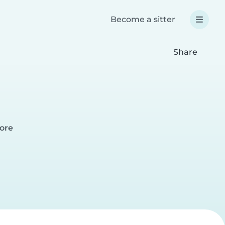
Become a sitter
Share
pore