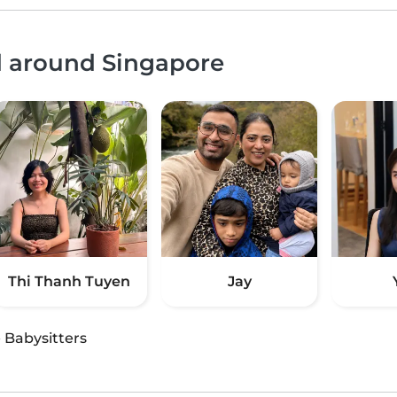
d around Singapore
Thi Thanh Tuyen
Jay
·
Babysitters