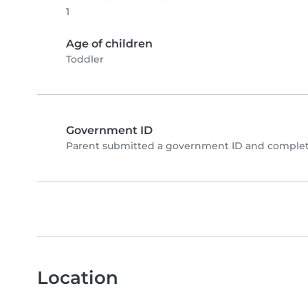
1
Age of children
Toddler
Government ID
Parent submitted a government ID and complete
Location