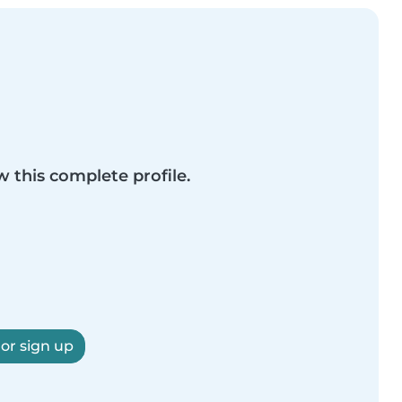
w this complete profile.
 or sign up