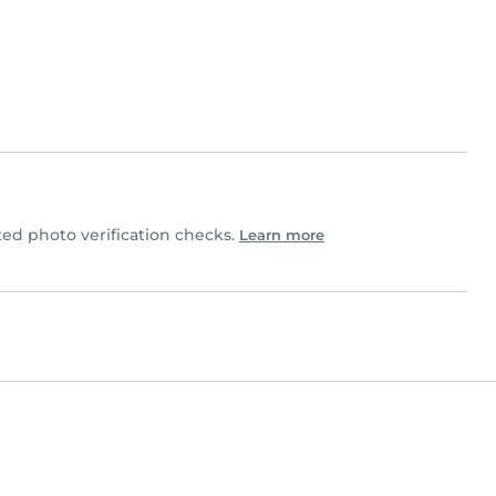
d photo verification checks.
Learn more