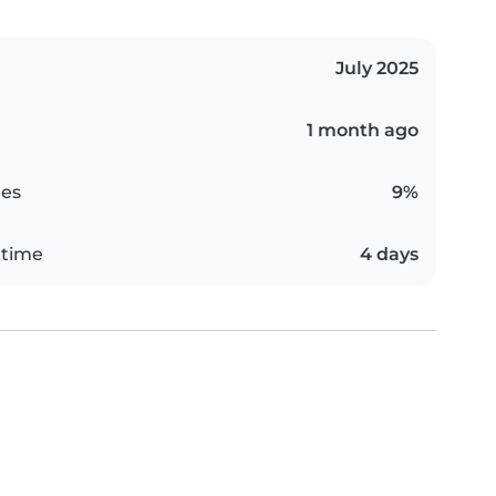
July 2025
1 month ago
es
9%
 time
4 days