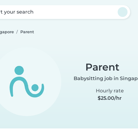
rt your search
ngapore
Parent
Parent
Babysitting job in Singa
Hourly rate
$25.00/hr