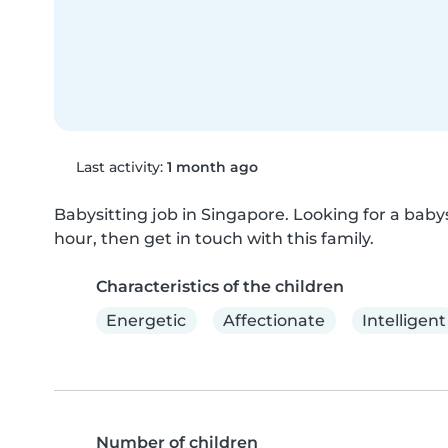
Last activity:
1 month ago
Babysitting job in Singapore. Looking for a babysi
hour, then get in touch with this family.
Characteristics of the children
Energetic
Affectionate
Intelligent
Number of children