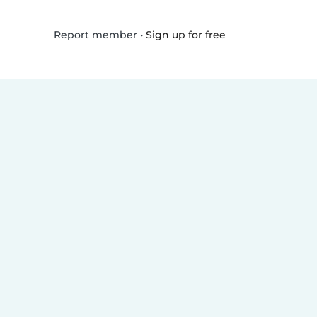
•
Sign up for free
Report member