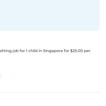
tting job for 1 child in Singapore for $25.00 per 