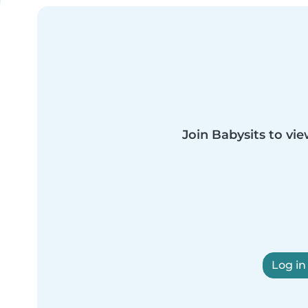
Join Babysits to vie
Log in