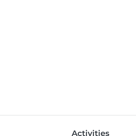
Activities