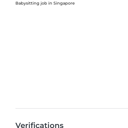
Babysitting job in Singapore
Verifications