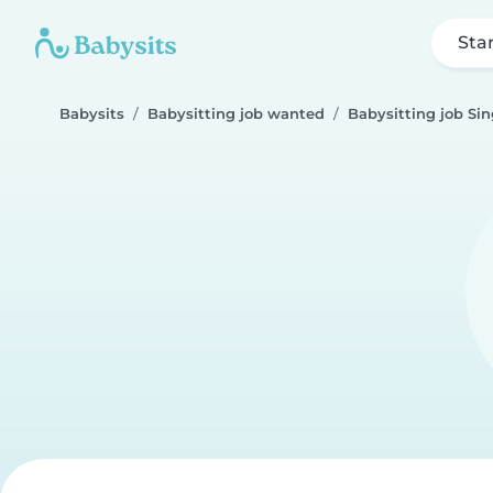
Sta
Babysits
Babysitting job wanted
Babysitting job Si