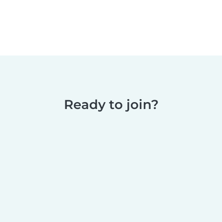
Ready to join?