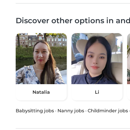
Discover other options in an
Natalia
Li
Babysitting jobs
·
Nanny jobs
·
Childminder jobs