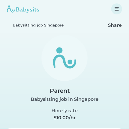
Share
Babysitting job Singapore
Parent
Babysitting job in Singapore
Hourly rate
$10.00/hr