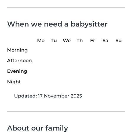
When we need a babysitter
Mo
Tu
We
Th
Fr
Sa
Su
Morning
Afternoon
Evening
Night
Updated:
17 November 2025
About our family