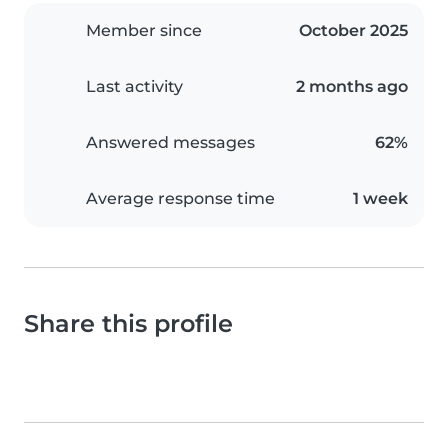
Member since
October 2025
Last activity
2 months ago
Answered messages
62%
Average response time
1 week
Share this profile