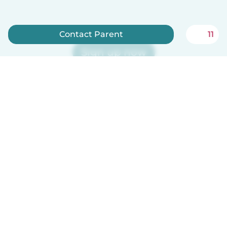
Contact Parent
11
Sign up now
Babysits is free for babysitters!
English
How it works
Help
Terms & Privacy
Pricing
Company details
Babysits for Work
Community standards