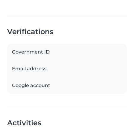
Verifications
Government ID
Email address
Google account
Activities