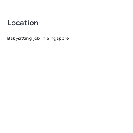
Location
Babysitting job in Singapore