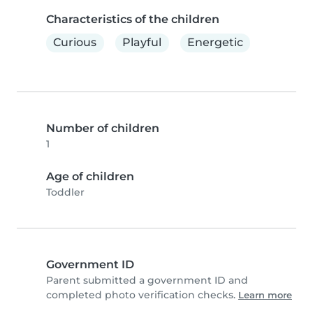
Characteristics of the children
Curious
Playful
Energetic
Number of children
1
Age of children
Toddler
Government ID
Parent submitted a government ID and
completed photo verification checks.
Learn more