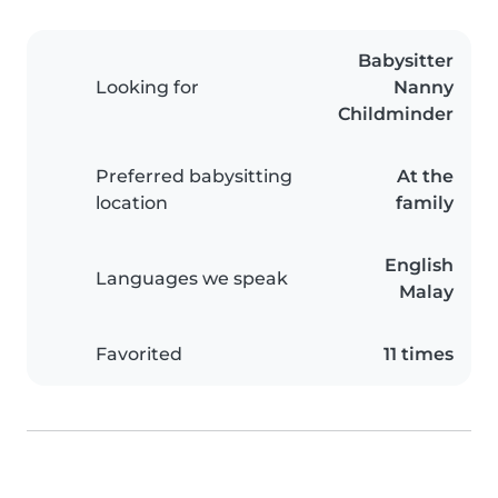
Babysitter
Looking for
Nanny
Childminder
Preferred babysitting
At the
location
family
English
Languages we speak
Malay
Favorited
11 times