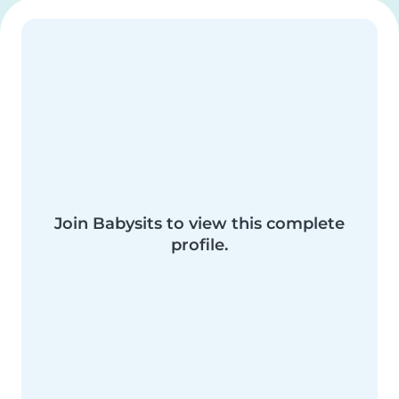
Join Babysits to view this complete
profile.