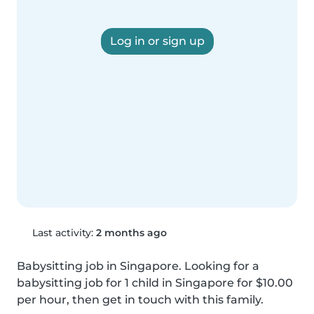
Log in or sign up
Last activity:
2 months ago
Babysitting job in Singapore. Looking for a 
babysitting job for 1 child in Singapore for $10.00 
per hour, then get in touch with this family.