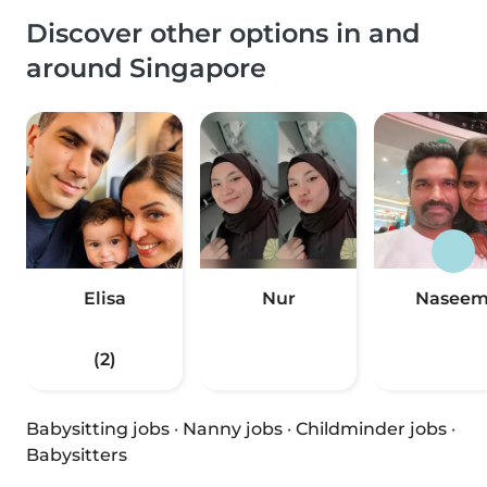
Discover other options in and
around Singapore
Elisa
Nur
Nasee
(2)
Babysitting jobs
·
Nanny jobs
·
Childminder jobs
·
Babysitters