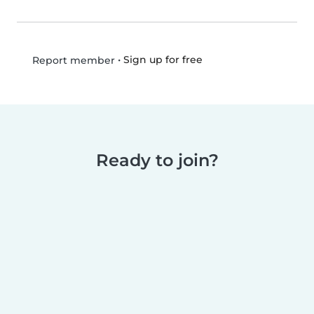
•
Sign up for free
Report member
Ready to join?