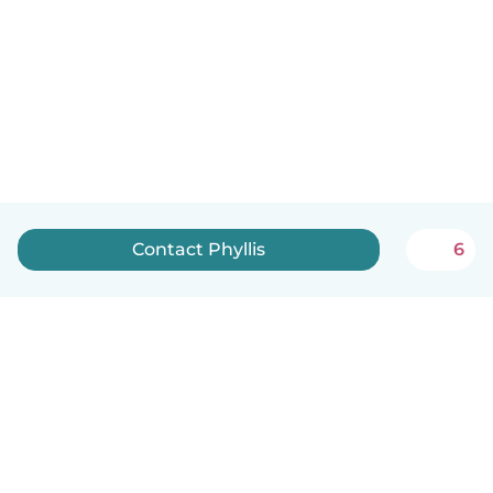
Contact Phyllis
6
English