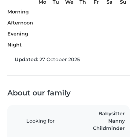
Mo
Tu
We
Th
Fr
Sa
Su
Morning
Afternoon
Evening
Night
Updated:
27 October 2025
About our family
Babysitter
Looking for
Nanny
Childminder