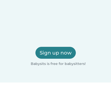
Sign up now
Babysits is free for babysitters!