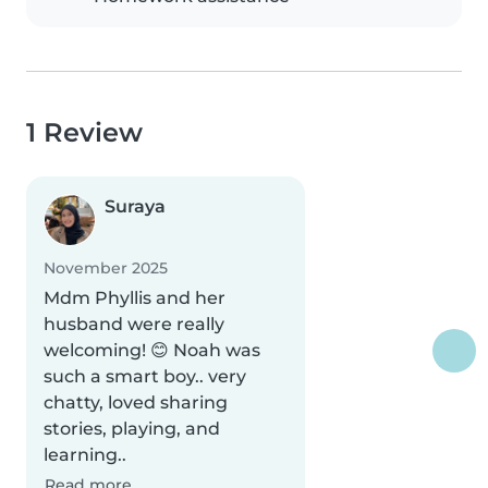
1 Review
Suraya
November 2025
Mdm Phyllis and her
husband were really
welcoming! 😊 Noah was
such a smart boy.. very
chatty, loved sharing
stories, playing, and
learning..
Read more