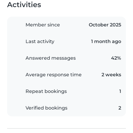
Activities
Member since
October 2025
Last activity
1 month ago
Answered messages
42%
Average response time
2 weeks
Repeat bookings
1
Verified bookings
2