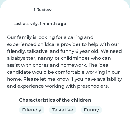
1 Review
Last activity:
1 month ago
Our family is looking for a caring and 
experienced childcare provider to help with our 
friendly, talkative, and funny 6 year old. We need 
a babysitter, nanny, or childminder who can 
assist with chores and homework. The ideal 
candidate would be comfortable working in our 
home. Please let me know if you have availability 
and experience working with preschoolers.
Characteristics of the children
Friendly
Talkative
Funny