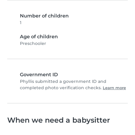
Number of children
1
Age of children
Preschooler
Government ID
Phyllis submitted a government ID and
completed photo verification checks.
Learn more
When we need a babysitter