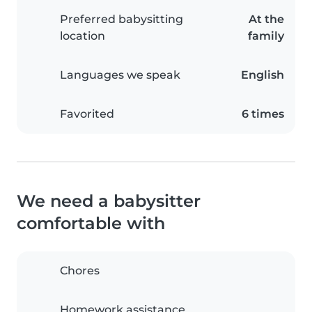
Preferred babysitting
At the
location
family
Languages we speak
English
Favorited
6 times
We need a babysitter
comfortable with
Chores
Homework assistance