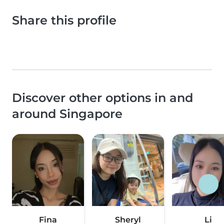
Share this profile
Discover other options in and
around Singapore
Fina
Sheryl
Li