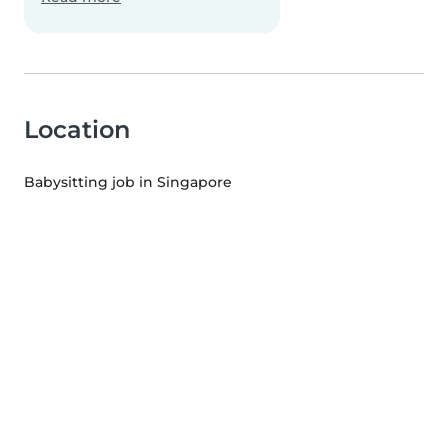
Location
Babysitting job in Singapore