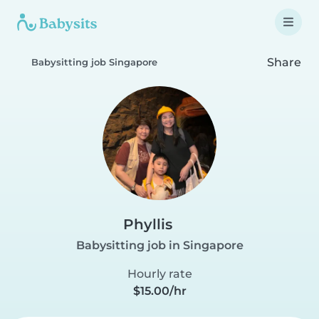
Share
Babysitting job Singapore
Phyllis
Babysitting job in Singapore
Hourly rate
$15.00/hr