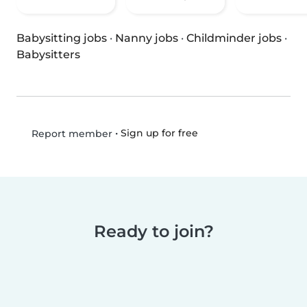
Babysitting jobs
·
Nanny jobs
·
Childminder jobs
·
Babysitters
•
Sign up for free
Report member
Ready to join?