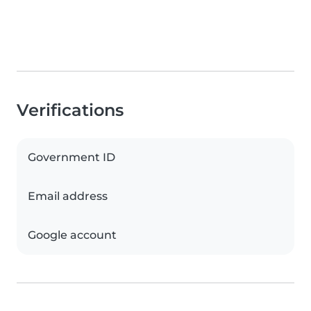
Verifications
Government ID
Email address
Google account