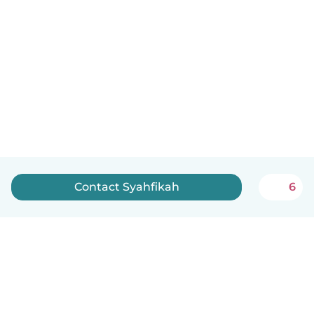
Contact Syahfikah
6