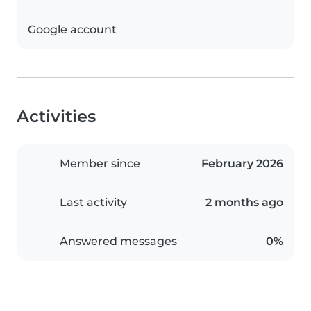
Google account
Activities
Member since
February 2026
Last activity
2 months ago
Answered messages
0%