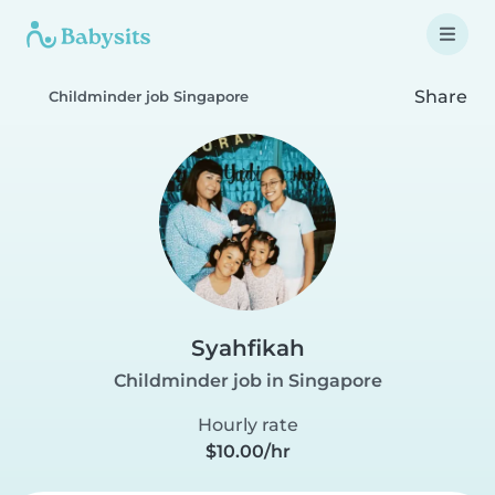
Share
Childminder job Singapore
Syahfikah
Childminder job in Singapore
Hourly rate
$10.00/hr