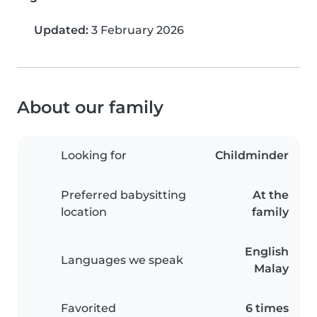
Updated:
3 February 2026
About our family
Looking for
Childminder
Preferred babysitting
At the
location
family
English
Languages we speak
Malay
Favorited
6 times