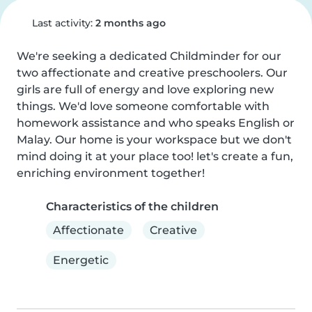
Last activity:
2 months ago
We're seeking a dedicated Childminder for our 
two affectionate and creative preschoolers. Our 
girls are full of energy and love exploring new 
things. We'd love someone comfortable with 
homework assistance and who speaks English or 
Malay. Our home is your workspace but we don't 
mind doing it at your place too! let's create a fun, 
enriching environment together!
Characteristics of the children
Affectionate
Creative
Energetic