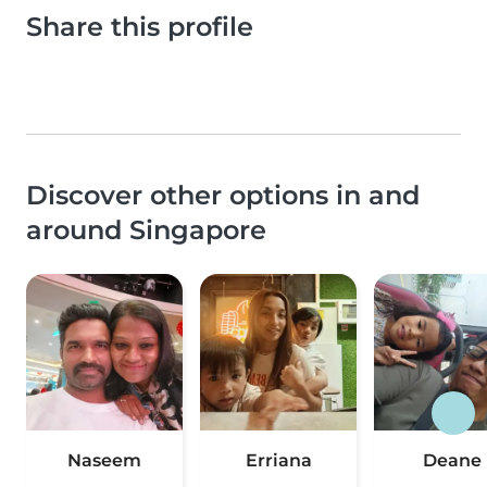
Share this profile
Discover other options in and
around Singapore
Naseem
Erriana
Deane