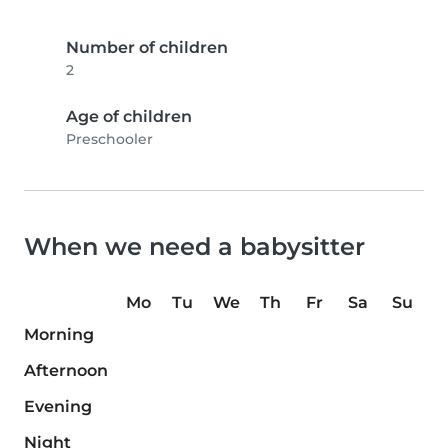
Number of children
2
Age of children
Preschooler
When we need a babysitter
Mo
Tu
We
Th
Fr
Sa
Su
Morning
Afternoon
Evening
Night