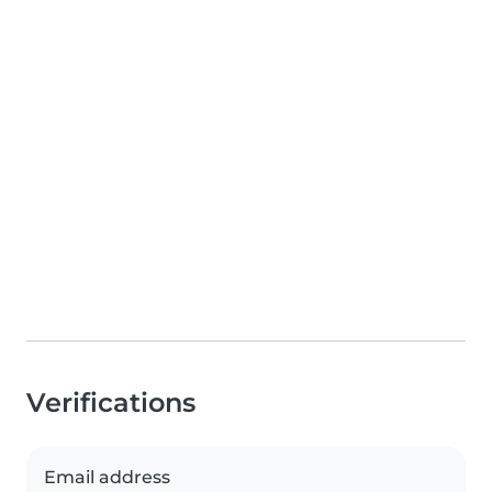
Verifications
Email address