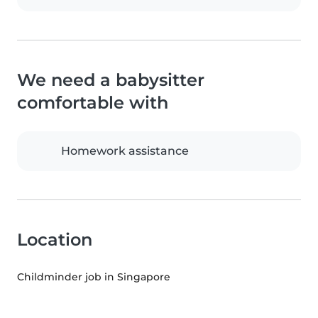
We need a babysitter
comfortable with
Homework assistance
Location
Childminder job in Singapore