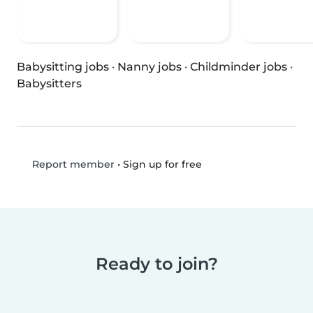
Babysitting jobs
·
Nanny jobs
·
Childminder jobs
·
Babysitters
•
Sign up for free
Report member
Ready to join?