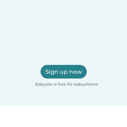
Sign up now
Babysits is free for babysitters!