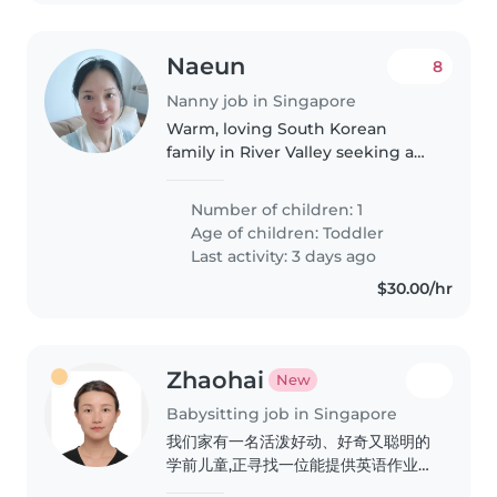
Naeun
8
Nanny job in Singapore
Warm, loving South Korean
family in River Valley seeking a
fun babysitter for our 2-year-old
boy!Hello! We are a South
Number of children: 1
Korean family who has happily
Age of children:
Toddler
called Singapore home for the
Last activity: 3 days ago
past..
$30.00/hr
Zhaohai
New
Babysitting job in Singapore
我们家有一名活泼好动、好奇又聪明的
学前儿童,正寻找一位能提供英语作业辅
导的可靠临时保姆。希望您能来家中照