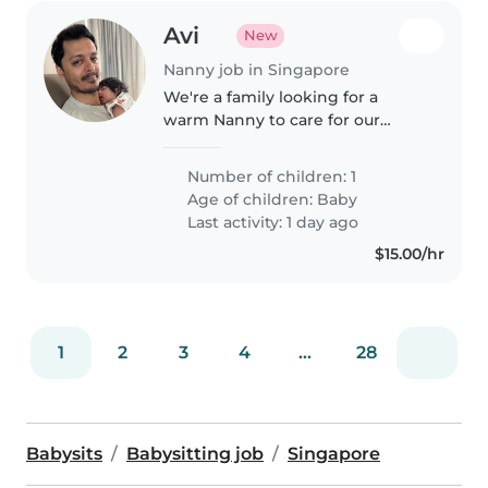
Avi
New
Nanny job in Singapore
We're a family looking for a
warm Nanny to care for our
energetic baby. The ideal
candidate should be
Number of children: 1
comfortable with light cooking
Age of children:
Baby
and household chores. Feel free
Last activity: 1 day ago
to reach out to..
$15.00/hr
1
2
3
4
...
28
Babysits
Babysitting job
Singapore