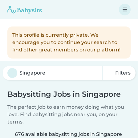
This profile is currently private. We
encourage you to continue your search to
find other great members on our platform!
Filters
Babysitting Jobs in Singapore
The perfect job to earn money doing what you
love. Find babysitting jobs near you, on your
terms.
676 available babysitting jobs in Singapore