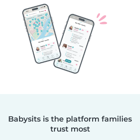
Babysits is the platform families
trust most