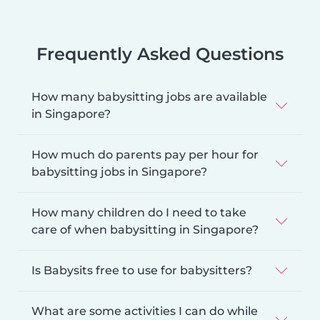
Frequently Asked Questions
How many babysitting jobs are available
in Singapore?
How much do parents pay per hour for
babysitting jobs in Singapore?
How many children do I need to take
care of when babysitting in Singapore?
Is Babysits free to use for babysitters?
What are some activities I can do while