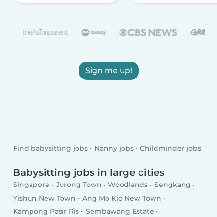
Sign me up!
Find babysitting jobs
Nanny jobs
Childminder jobs
Babysitting jobs in large cities
Singapore
Jurong Town
Woodlands
Sengkang
Yishun New Town
Ang Mo Kio New Town
Kampong Pasir Ris
Sembawang Estate