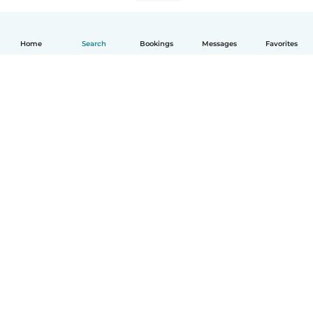
Home
Search
Bookings
Messages
Favorites
English
How it works
Help
Terms & Privacy
Pricing
Company details
Babysits for Work
Community standards