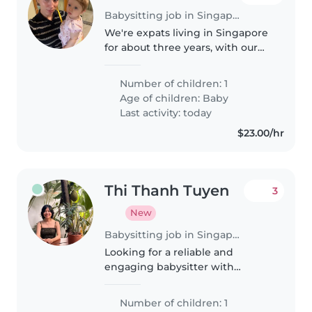
Babysitting job in Singapore
We're expats living in Singapore
for about three years, with our
energetic and happy 11-month-
old baby girl. I'm a full-time
Number of children: 1
mom, and my husband works, so
Age of children:
Baby
I'm looking for someone to..
Last activity: today
$23.00/hr
Thi Thanh Tuyen
3
New
Babysitting job in Singapore
Looking for a reliable and
engaging babysitter with
experience in childcare or
teaching from early Sep. Regular
Number of children: 1
schedule of 4–5 days per week