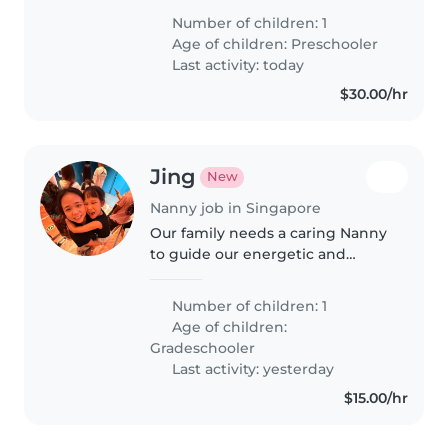
顾孩子,有意者请与我联系!
Number of children: 1
Age of children:
Preschooler
Last activity: today
$30.00/hr
Jing
New
Nanny job in Singapore
Our family needs a caring Nanny
to guide our energetic and
playful Grade-schooler. Must be
comfortable assisting with
Number of children: 1
homework and able to care for
Age of children:
our child at your place. English-
Gradeschooler
speaking..
Last activity: yesterday
$15.00/hr