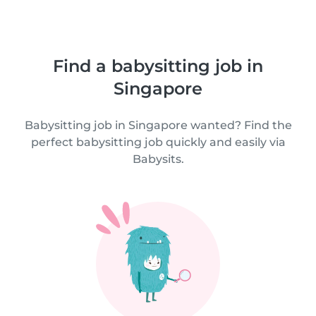
Find a babysitting job in
Singapore
Babysitting job in Singapore wanted? Find the
perfect babysitting job quickly and easily via
Babysits.