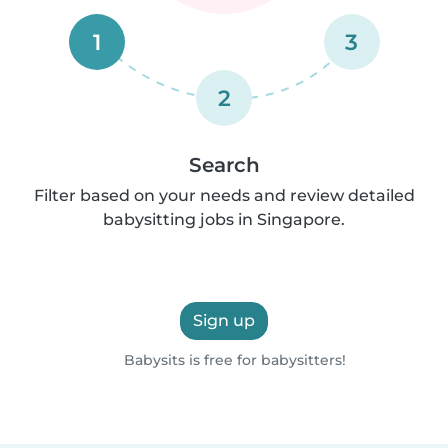
1
3
2
Search
Filter based on your needs and review detailed
babysitting jobs in Singapore.
Sign up
Babysits is free for babysitters!