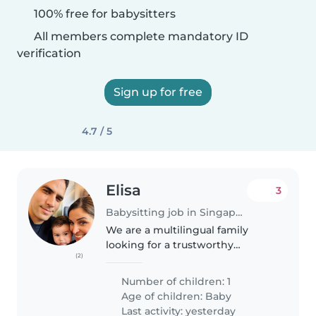
100% free for babysitters
All members complete mandatory ID
verification
Sign up for free
4.7 / 5
Elisa
3
Babysitting job in Singapore
We are a multilingual family
looking for a trustworthy
(2)
Babysitter to care for our calm,
affectionate, and curious 7
Number of children: 1
months-old baby. We need
Age of children:
Baby
someone who is comfortable
Last activity: yesterday