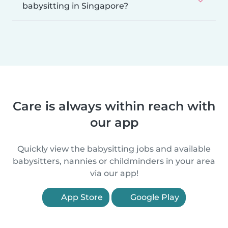
babysitting in Singapore?
Care is always within reach with
our app
Quickly view the babysitting jobs and available
babysitters, nannies or childminders in your area
via our app!
App Store
Google Play