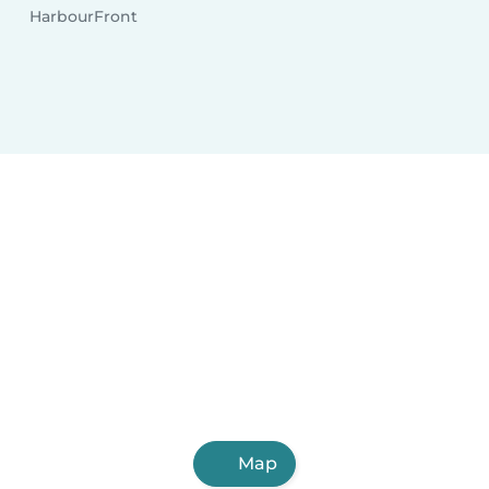
HarbourFront
Map