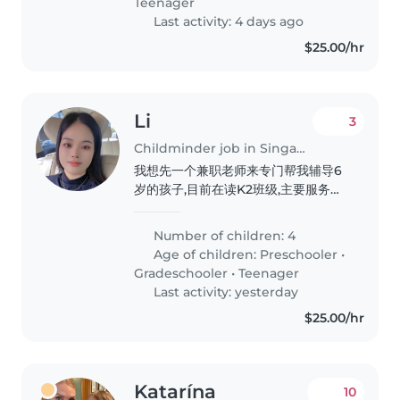
Teenager
Last activity: 4 days ago
$25.00/hr
Li
3
Childminder job in Singapore
我想先一个兼职老师来专门帮我辅导6
岁的孩子,目前在读K2班级,主要服务孩
子每天的阅读还有完成学校作业任务,养
成阅读的良好习惯
Number of children: 4
Age of children:
Preschooler
•
Gradeschooler
•
Teenager
Last activity: yesterday
$25.00/hr
Katarína
10