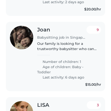
Last activity: 2 days ago
$20.00/hr
Joan
9
Babysitting job in Singapore
Our family is looking for a
trustworthy babysitter who can
take care of our 1 years old
daughter .We need a babysitter
Number of children: 1
who is comfortable with taking
Age of children:
Baby
•
baby. Feeding, playing, bathing,..
Toddler
Last activity: 6 days ago
$15.00/hr
LISA
3