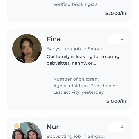
with cooking..
Verified bookings: 3
$20.00/hr
Fina
4
Babysitting job in Singapore
Our family is looking for a caring
babysitter, nanny, or
childminder to help with our
energetic, curious, and playful
Number of children: 1
preschooler. We'd love someone
Age of children:
Preschooler
who is comfortable with chores...
Last activity: yesterday
$10.00/hr
Nur
4
Babysitting job in Singapore