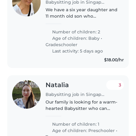
Babysitting job in Singapore
We have a six year daughter and
11 month old son who
occasionally need babysitting.
Both children are used to having
Number of children: 2
babysitters and our daughter
Age of children:
Baby
•
gets excited every time we tell
Gradeschooler
her..
Last activity: 5 days ago
$18.00/hr
Natalia
3
Babysitting job in Singapore
Our family is looking for a warm-
hearted Babysitter who can
engage our energetic 3-year-old.
Comfort with light housework
Number of children: 1
and meal preparation will make
Age of children:
Preschooler
•
our day smoother. English &..