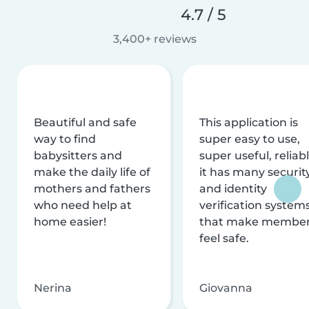
4.7 / 5
3,400+ reviews
Beautiful and safe
This application is
way to find
super easy to use,
babysitters and
super useful, reliabl
make the daily life of
it has many securit
mothers and fathers
and identity
who need help at
verification system
home easier!
that make membe
feel safe.
Nerina
Giovanna