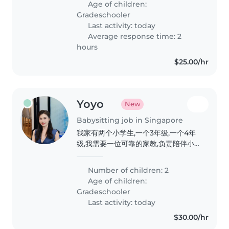
Age of children:
pm). Duties include school pick-
Gradeschooler
up, after-school..
Last activity: today
Average response time: 2
hours
$25.00/hr
Yoyo
New
Babysitting job in Singapore
我家有两个小学生,一个3年级,一个4年
级,我需要一位可靠的家教,负责陪伴小
孩阅读英文书籍,辅导学校家庭作业,且
乐意来我家。有相关经验者优先。
Number of children: 2
Age of children:
Gradeschooler
Last activity: today
$30.00/hr