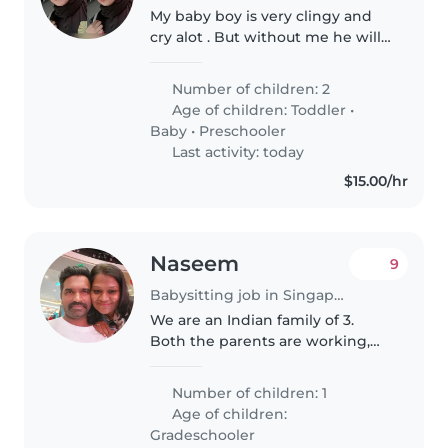
My baby boy is very clingy and
cry alot . But without me he will
be fine . My baby girl is great but
abit of shy . Currently need a
Number of children: 2
babysitter for my son as i have to
Age of children:
Toddler
•
follow my husband..
Baby
•
Preschooler
Last activity: today
$15.00/hr
Naseem
9
Babysitting job in Singapore
We are an Indian family of 3.
Both the parents are working,
need the baby sitter to pick my
son from HDB basement and
Number of children: 1
take to home, helping with
Age of children:
homework would be a plus. Time
Gradeschooler
would..