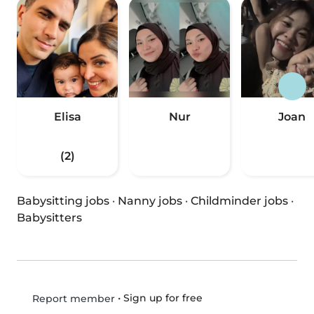
Elisa
Nur
Joan
(2)
Babysitting jobs
·
Nanny jobs
·
Childminder jobs
·
Babysitters
•
Sign up for free
Report member