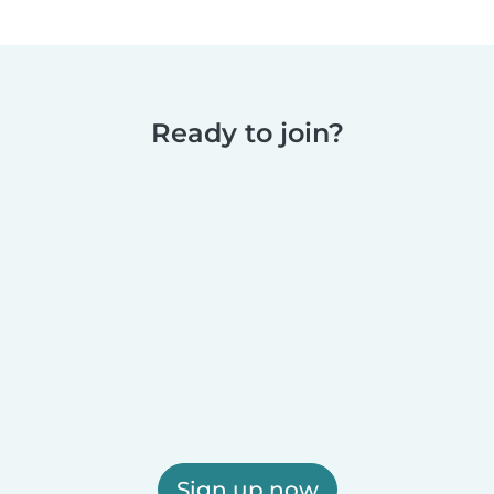
Ready to join?
Sign up now