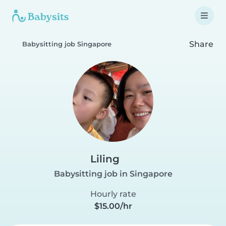
Share
Babysitting job Singapore
Liling
Babysitting job in Singapore
Hourly rate
$15.00/hr