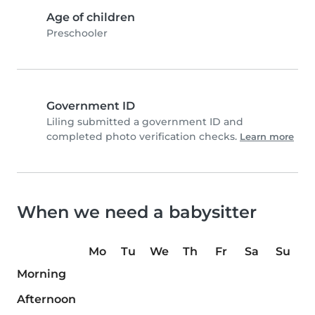
Age of children
Preschooler
Government ID
Liling submitted a government ID and
completed photo verification checks.
Learn more
When we need a babysitter
Mo
Tu
We
Th
Fr
Sa
Su
Morning
Afternoon