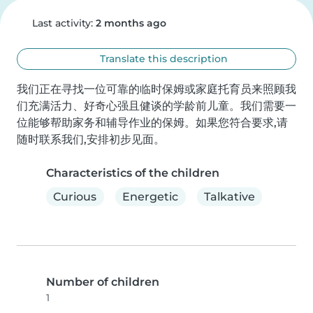
Last activity:
2 months ago
Translate this description
我们正在寻找一位可靠的临时保姆或家庭托育员来照顾我
们充满活力、好奇心强且健谈的学龄前儿童。我们需要一
位能够帮助家务和辅导作业的保姆。如果您符合要求,请
随时联系我们,安排初步见面。
Characteristics of the children
Curious
Energetic
Talkative
Number of children
1