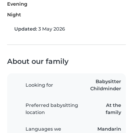
Evening
Night
Updated:
3 May 2026
About our family
Babysitter
Looking for
Childminder
Preferred babysitting
At the
location
family
Languages we
Mandarin