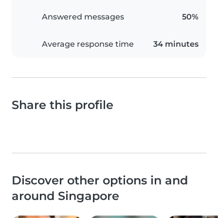
Answered messages
50%
Average response time
34 minutes
Share this profile
Discover other options in and
around Singapore