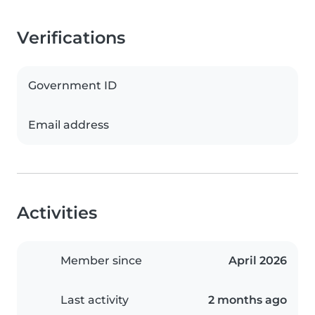
Verifications
Government ID
Email address
Activities
Member since
April 2026
Last activity
2 months ago