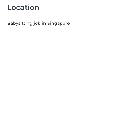
Location
Babysitting job in Singapore