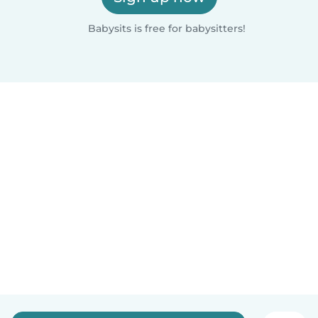
Babysits is free for babysitters!