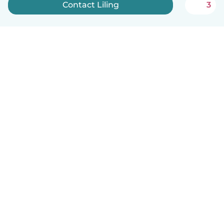
Contact Liling
3
English
How it works
Help
Terms & Privacy
Pricing
Company details
Babysits for Work
Community standards