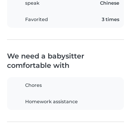
speak
Chinese
Favorited
3 times
We need a babysitter
comfortable with
Chores
Homework assistance