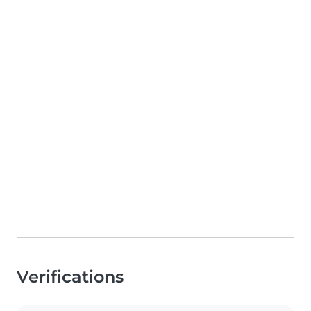
Verifications