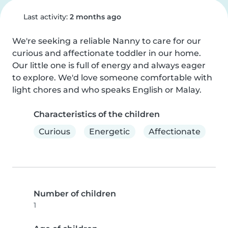
Last activity:
2 months ago
We're seeking a reliable Nanny to care for our 
curious and affectionate toddler in our home. 
Our little one is full of energy and always eager 
to explore. We'd love someone comfortable with 
light chores and who speaks English or Malay.
Characteristics of the children
Curious
Energetic
Affectionate
Number of children
1