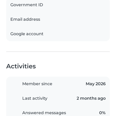
Government ID
Email address
Google account
Activities
Member since
May 2026
Last activity
2 months ago
Answered messages
0%