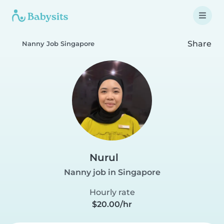
Share
Nanny Job Singapore
Nurul
Nanny job in Singapore
Hourly rate
$20.00/hr