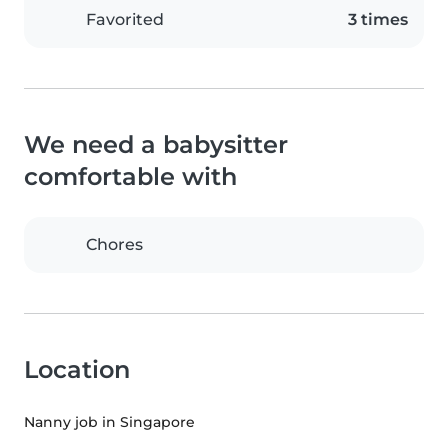
Favorited
3 times
We need a babysitter
comfortable with
Chores
Location
Nanny job in Singapore