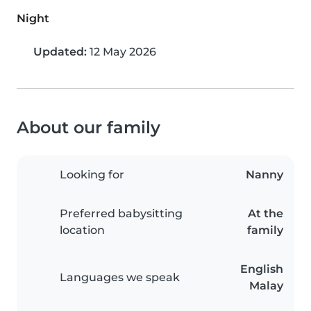
Night
Updated:
12 May 2026
About our family
Looking for
Nanny
Preferred babysitting
At the
location
family
English
Languages we speak
Malay