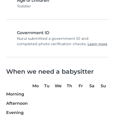
Age of children
Toddler
Government ID
Nurul submitted a government ID and
completed photo verification checks.
Learn more
When we need a babysitter
Mo
Tu
We
Th
Fr
Sa
Su
Morning
Afternoon
Evening