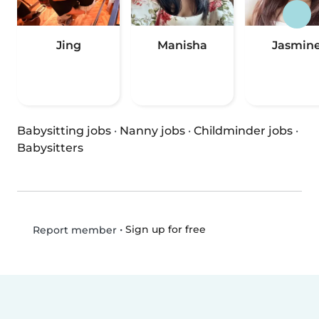
Jing
Manisha
Jasmin
Babysitting jobs
·
Nanny jobs
·
Childminder jobs
·
Babysitters
•
Sign up for free
Report member