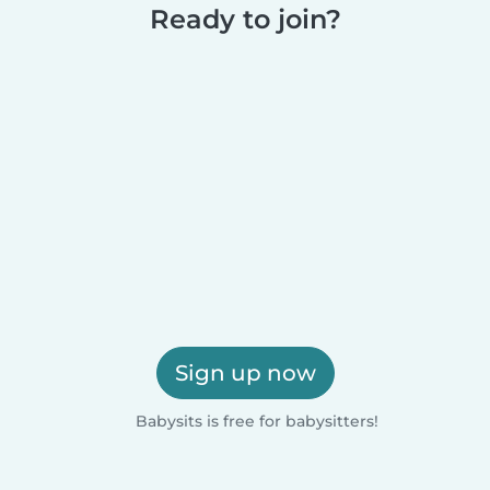
Ready to join?
Sign up now
Babysits is free for babysitters!