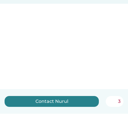
Contact Nurul
3