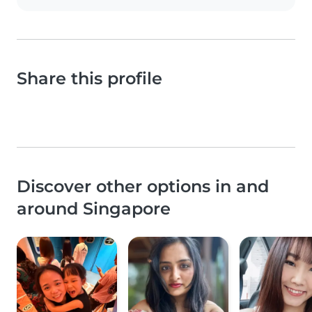
Share this profile
Discover other options in and
around Singapore