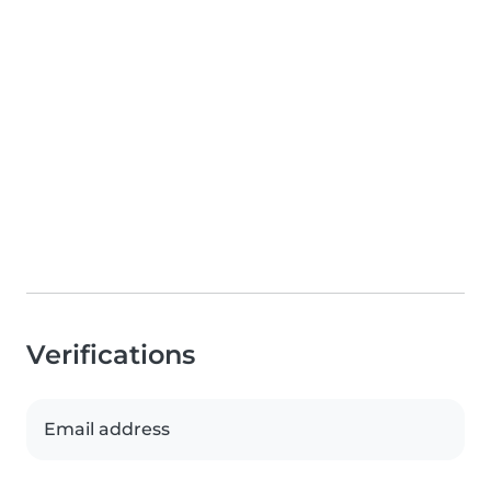
Verifications
Email address