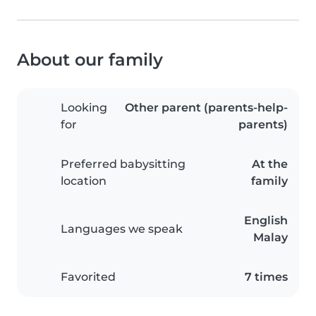
About our family
Looking
Other parent (parents-help-
for
parents)
Preferred babysitting
At the
location
family
English
Languages we speak
Malay
Favorited
7 times