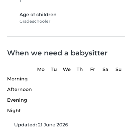
1
Age of children
Gradeschooler
When we need a babysitter
Mo
Tu
We
Th
Fr
Sa
Su
Morning
Afternoon
Evening
Night
Updated:
21 June 2026