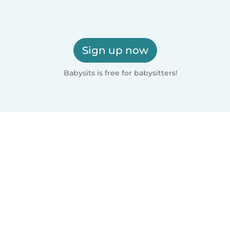
Sign up now
Babysits is free for babysitters!