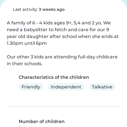
Last activity:
3 weeks ago
A family of 6 - 4 kids ages 9+, 5,4 and 2 yo. We 
need a babysitter to fetch and care for our 9 
year old daughter after school when she ends at 
1.30pm until 6pm

Our other 3 kids are attending full-day childcare 
in their schools.
Characteristics of the children
Friendly
Independent
Talkative
Number of children