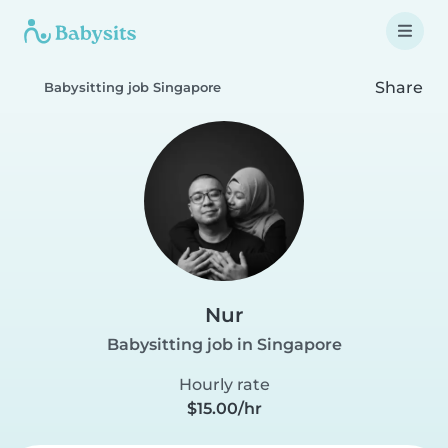
Share
Babysitting job Singapore
Nur
Babysitting job in Singapore
Hourly rate
$15.00/hr