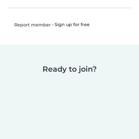
•
Sign up for free
Report member
Ready to join?