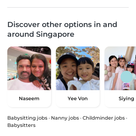
Discover other options in and
around Singapore
Naseem
Yee Von
Siying
Babysitting jobs
·
Nanny jobs
·
Childminder jobs
·
Babysitters