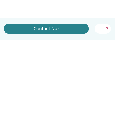
Contact Nur
7
English
How it works
Help
Terms & Privacy
Pricing
Company details
Babysits for Work
Community standards