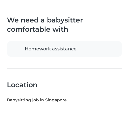
We need a babysitter
comfortable with
Homework assistance
Location
Babysitting job in Singapore