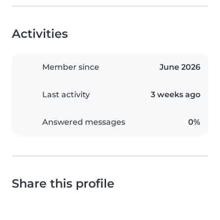
Activities
Member since
June 2026
Last activity
3 weeks ago
Answered messages
0%
Share this profile