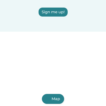
Sign me up!
Map