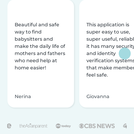
Beautiful and safe
This application is
way to find
super easy to use,
babysitters and
super useful, reliabl
make the daily life of
it has many securit
mothers and fathers
and identity
who need help at
verification system
home easier!
that make membe
feel safe.
Nerina
Giovanna