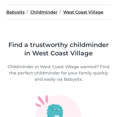
Babysits
Childminder
West Coast Village
Find a trustworthy childminder
in West Coast Village
Childminder in West Coast Village wanted? Find
the perfect childminder for your family quickly
and easily via Babysits.