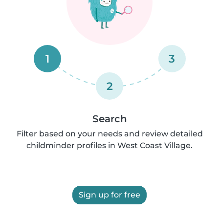
1
3
2
Search
Filter based on your needs and review detailed
childminder profiles in West Coast Village.
Sign up for free