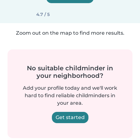
4.7 / 5
Zoom out on the map to find more results.
No suitable childminder in
your neighborhood?
Add your profile today and we'll work
hard to find reliable childminders in
your area.
Get started