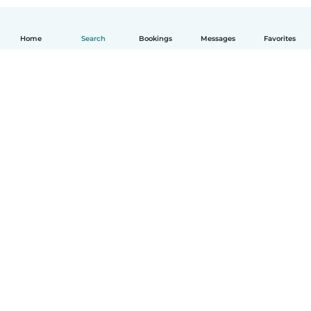
Home
Search
Bookings
Messages
Favorites
English
How it works
Help
Terms & Privacy
Pricing
Company details
Babysits for Work
Community standards
© Babysits B.V.