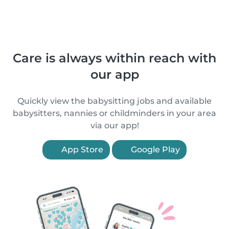
Care is always within reach with
our app
Quickly view the babysitting jobs and available
babysitters, nannies or childminders in your area
via our app!
App Store
Google Play