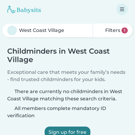
Filters
1
Childminders in West Coast
Village
Exceptional care that meets your family’s needs
- find trusted childminders for your kids.
There are currently no childminders in West
Coast Village matching these search criteria.
All members complete mandatory ID
verification
Sign up for free