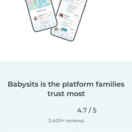
Babysits is the platform families
trust most
4.7 / 5
3,400+ reviews